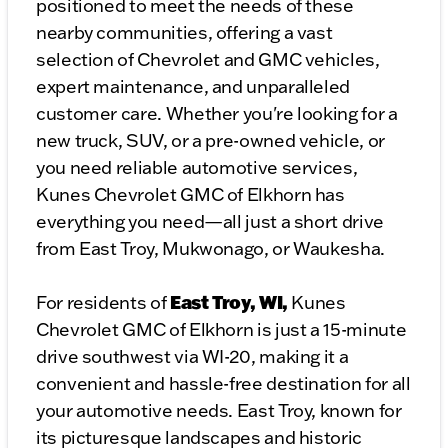
positioned to meet the needs of these
nearby communities, offering a vast
selection of Chevrolet and GMC vehicles,
expert maintenance, and unparalleled
customer care. Whether you're looking for a
new truck, SUV, or a pre-owned vehicle, or
you need reliable automotive services,
Kunes Chevrolet GMC of Elkhorn has
everything you need—all just a short drive
from East Troy, Mukwonago, or Waukesha.
East Troy, WI,
For residents of
Kunes
Chevrolet GMC of Elkhorn is just a 15-minute
drive southwest via WI-20, making it a
convenient and hassle-free destination for all
your automotive needs. East Troy, known for
its picturesque landscapes and historic