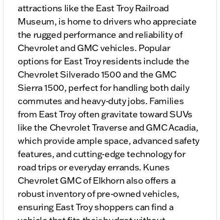
attractions like the East Troy Railroad
Museum, is home to drivers who appreciate
the rugged performance and reliability of
Chevrolet and GMC vehicles. Popular
options for East Troy residents include the
Chevrolet Silverado 1500 and the GMC
Sierra 1500, perfect for handling both daily
commutes and heavy-duty jobs. Families
from East Troy often gravitate toward SUVs
like the Chevrolet Traverse and GMC Acadia,
which provide ample space, advanced safety
features, and cutting-edge technology for
road trips or everyday errands. Kunes
Chevrolet GMC of Elkhorn also offers a
robust inventory of pre-owned vehicles,
ensuring East Troy shoppers can find a