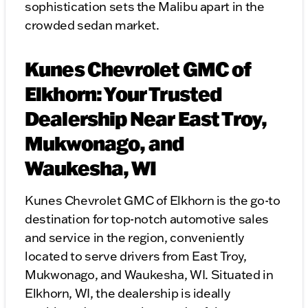
sophistication sets the Malibu apart in the
crowded sedan market.
Kunes Chevrolet GMC of
Elkhorn: Your Trusted
Dealership Near East Troy,
Mukwonago, and
Waukesha, WI
Kunes Chevrolet GMC of Elkhorn is the go-to
destination for top-notch automotive sales
and service in the region, conveniently
located to serve drivers from East Troy,
Mukwonago, and Waukesha, WI. Situated in
Elkhorn, WI, the dealership is ideally