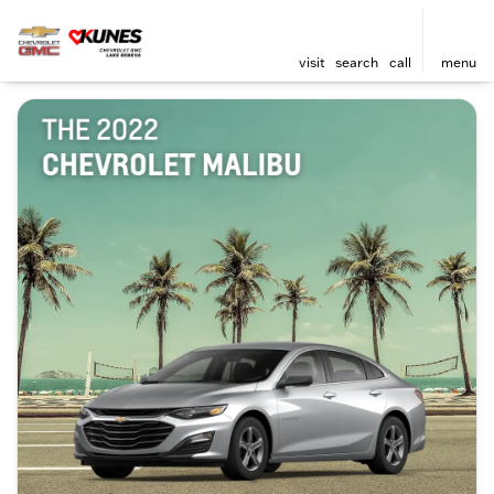
visit
search
call
menu