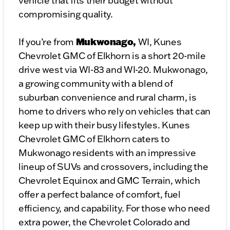
vehicle that fits their budget without
compromising quality.
Mukwonago,
If you’re from
WI, Kunes
Chevrolet GMC of Elkhorn is a short 20-mile
drive west via WI-83 and WI-20. Mukwonago,
a growing community with a blend of
suburban convenience and rural charm, is
home to drivers who rely on vehicles that can
keep up with their busy lifestyles. Kunes
Chevrolet GMC of Elkhorn caters to
Mukwonago residents with an impressive
lineup of SUVs and crossovers, including the
Chevrolet Equinox and GMC Terrain, which
offer a perfect balance of comfort, fuel
efficiency, and capability. For those who need
extra power, the Chevrolet Colorado and