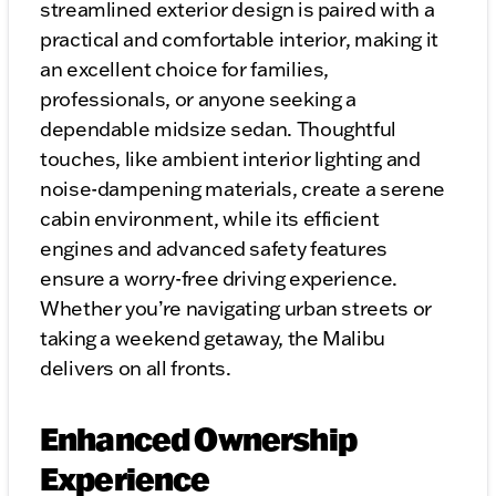
streamlined exterior design is paired with a
practical and comfortable interior, making it
an excellent choice for families,
professionals, or anyone seeking a
dependable midsize sedan. Thoughtful
touches, like ambient interior lighting and
noise-dampening materials, create a serene
cabin environment, while its efficient
engines and advanced safety features
ensure a worry-free driving experience.
Whether you’re navigating urban streets or
taking a weekend getaway, the Malibu
delivers on all fronts.
Enhanced Ownership
Experience