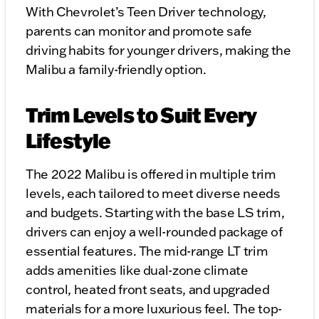
With Chevrolet’s Teen Driver technology,
parents can monitor and promote safe
driving habits for younger drivers, making the
Malibu a family-friendly option.
Trim Levels to Suit Every
Lifestyle
The 2022 Malibu is offered in multiple trim
levels, each tailored to meet diverse needs
and budgets. Starting with the base LS trim,
drivers can enjoy a well-rounded package of
essential features. The mid-range LT trim
adds amenities like dual-zone climate
control, heated front seats, and upgraded
materials for a more luxurious feel. The top-