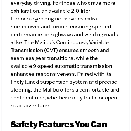
everyday driving. For those who crave more
exhilaration, an available 2.0-liter
turbocharged engine provides extra
horsepower and torque, ensuring spirited
performance on highways and winding roads
alike. The Malibu’s Continuously Variable
Transmission (CVT) ensures smooth and
seamless gear transitions, while the
available 9-speed automatic transmission
enhances responsiveness. Paired with its
finely tuned suspension system and precise
steering, the Malibu offers a comfortable and
confident ride, whether in city traffic or open-
road adventures.
Safety Features You Can