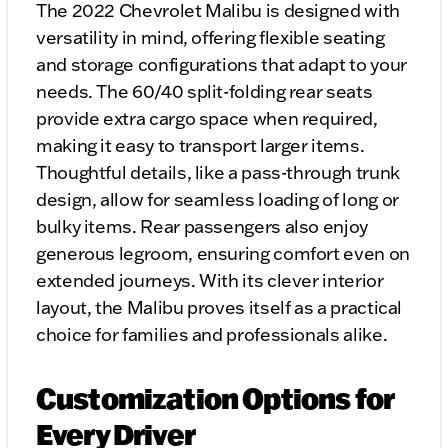
The 2022 Chevrolet Malibu is designed with
versatility in mind, offering flexible seating
and storage configurations that adapt to your
needs. The 60/40 split-folding rear seats
provide extra cargo space when required,
making it easy to transport larger items.
Thoughtful details, like a pass-through trunk
design, allow for seamless loading of long or
bulky items. Rear passengers also enjoy
generous legroom, ensuring comfort even on
extended journeys. With its clever interior
layout, the Malibu proves itself as a practical
choice for families and professionals alike.
Customization Options for
Every Driver