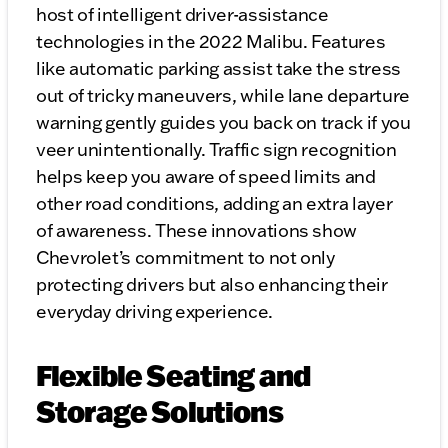
host of intelligent driver-assistance
technologies in the 2022 Malibu. Features
like automatic parking assist take the stress
out of tricky maneuvers, while lane departure
warning gently guides you back on track if you
veer unintentionally. Traffic sign recognition
helps keep you aware of speed limits and
other road conditions, adding an extra layer
of awareness. These innovations show
Chevrolet’s commitment to not only
protecting drivers but also enhancing their
everyday driving experience.
Flexible Seating and
Storage Solutions