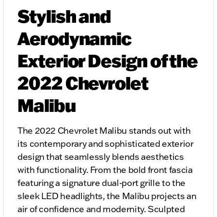
Stylish and
Aerodynamic
Exterior Design of the
2022 Chevrolet
Malibu
The 2022 Chevrolet Malibu stands out with
its contemporary and sophisticated exterior
design that seamlessly blends aesthetics
with functionality. From the bold front fascia
featuring a signature dual-port grille to the
sleek LED headlights, the Malibu projects an
air of confidence and modernity. Sculpted