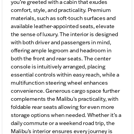
you’re greeted with a cabin that exudes
comfort, style, and practicality. Premium
materials, such as soft-touch surfaces and
available leather-appointed seats, elevate
the sense of luxury. The interior is designed
with both driver and passengers in mind,
offering ample legroom and headroom in
both the front and rear seats. The center
console is intuitively arranged, placing
essential controls within easy reach, while a
multifunction steering wheel enhances
convenience. Generous cargo space further
complements the Malibu’s practicality, with
foldable rear seats allowing for even more
storage options when needed. Whether it’s a
daily commute or a weekend road trip, the
Malibu’s interior ensures every journey is