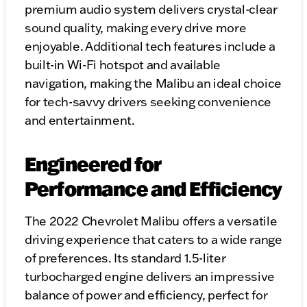
premium audio system delivers crystal-clear
sound quality, making every drive more
enjoyable. Additional tech features include a
built-in Wi-Fi hotspot and available
navigation, making the Malibu an ideal choice
for tech-savvy drivers seeking convenience
and entertainment.
Engineered for
Performance and Efficiency
The 2022 Chevrolet Malibu offers a versatile
driving experience that caters to a wide range
of preferences. Its standard 1.5-liter
turbocharged engine delivers an impressive
balance of power and efficiency, perfect for