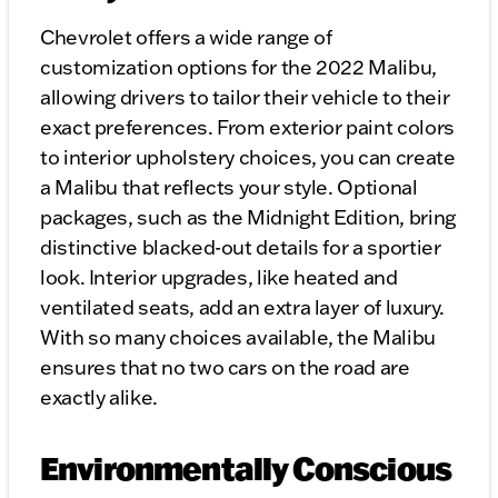
Chevrolet offers a wide range of
customization options for the 2022 Malibu,
allowing drivers to tailor their vehicle to their
exact preferences. From exterior paint colors
to interior upholstery choices, you can create
a Malibu that reflects your style. Optional
packages, such as the Midnight Edition, bring
distinctive blacked-out details for a sportier
look. Interior upgrades, like heated and
ventilated seats, add an extra layer of luxury.
With so many choices available, the Malibu
ensures that no two cars on the road are
exactly alike.
Environmentally Conscious