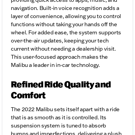
navigation. Built-in voice recognition adds a
layer of convenience, allowing you to control
functions without taking your hands off the
wheel. For added ease, the system supports
over-the-air updates, keeping your tech
current without needing a dealership visit.
This user-focused approach makes the
Malibu a leader in in-car technology.
Refined Ride Quality and
Comfort
The 2022 Malibu sets itself apart with a ride
that is as smooth as it is controlled. Its
suspension system is tuned to absorb
bumps and imperfections, delivering a plush