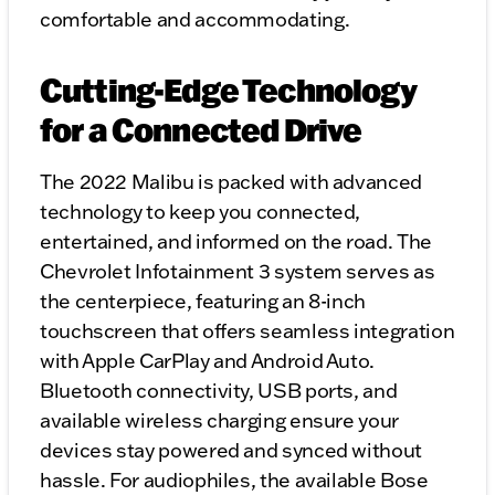
comfortable and accommodating.
Cutting-Edge Technology
for a Connected Drive
The 2022 Malibu is packed with advanced
technology to keep you connected,
entertained, and informed on the road. The
Chevrolet Infotainment 3 system serves as
the centerpiece, featuring an 8-inch
touchscreen that offers seamless integration
with Apple CarPlay and Android Auto.
Bluetooth connectivity, USB ports, and
available wireless charging ensure your
devices stay powered and synced without
hassle. For audiophiles, the available Bose