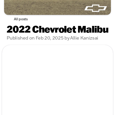
All posts
2022 Chevrolet Malibu
Published on Feb 20, 2025 by Allie Kanizsai