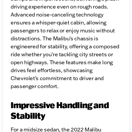
driving experience even on rough roads.
Advanced noise-canceling technology
ensures a whisper-quiet cabin, allowing
passengers to relax or enjoy music without
distractions. The Malibu’s chassis is
engineered for stability, offering a composed
ride whether you’re tackling city streets or
open highways. These features make long
drives feel effortless, showcasing
Chevrolet’s commitment to driver and
passenger comfort.
Impressive Handling and
Stability
For a midsize sedan, the 2022 Malibu