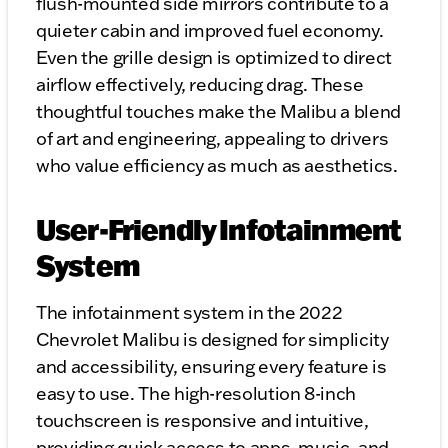
flush-mounted side mirrors contribute to a
quieter cabin and improved fuel economy.
Even the grille design is optimized to direct
airflow effectively, reducing drag. These
thoughtful touches make the Malibu a blend
of art and engineering, appealing to drivers
who value efficiency as much as aesthetics.
User-Friendly Infotainment
System
The infotainment system in the 2022
Chevrolet Malibu is designed for simplicity
and accessibility, ensuring every feature is
easy to use. The high-resolution 8-inch
touchscreen is responsive and intuitive,
providing quick access to apps, music, and