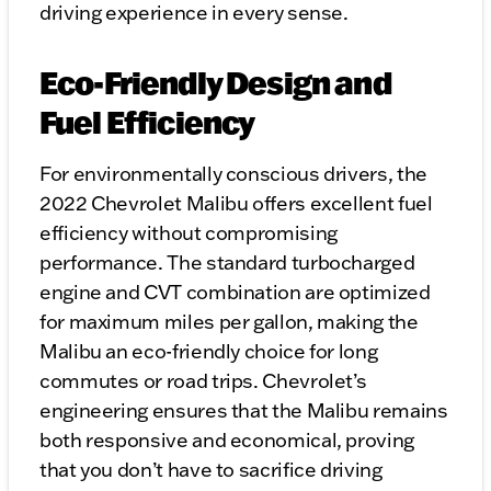
driving experience in every sense.
Eco-Friendly Design and
Fuel Efficiency
For environmentally conscious drivers, the
2022 Chevrolet Malibu offers excellent fuel
efficiency without compromising
performance. The standard turbocharged
engine and CVT combination are optimized
for maximum miles per gallon, making the
Malibu an eco-friendly choice for long
commutes or road trips. Chevrolet’s
engineering ensures that the Malibu remains
both responsive and economical, proving
that you don’t have to sacrifice driving