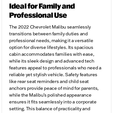
Ideal for Family and
Professional Use
The 2022 Chevrolet Malibu seamlessly
transitions between family duties and
professional needs, making it a versatile
option for diverse lifestyles. Its spacious
cabin accommodates families with ease,
while its sleek design and advanced tech
features appeal to professionals who need a
reliable yet stylish vehicle. Safety features
like rear seat reminders and child seat
anchors provide peace of mind for parents,
while the Malibu’s polished appearance
ensures it fits seamlessly into a corporate
setting. This balance of practicality and