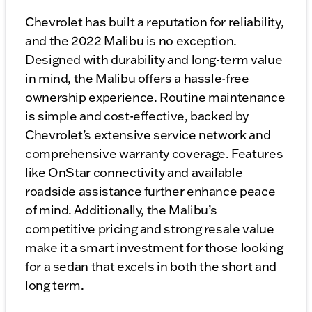
Chevrolet has built a reputation for reliability,
and the 2022 Malibu is no exception.
Designed with durability and long-term value
in mind, the Malibu offers a hassle-free
ownership experience. Routine maintenance
is simple and cost-effective, backed by
Chevrolet’s extensive service network and
comprehensive warranty coverage. Features
like OnStar connectivity and available
roadside assistance further enhance peace
of mind. Additionally, the Malibu’s
competitive pricing and strong resale value
make it a smart investment for those looking
for a sedan that excels in both the short and
long term.