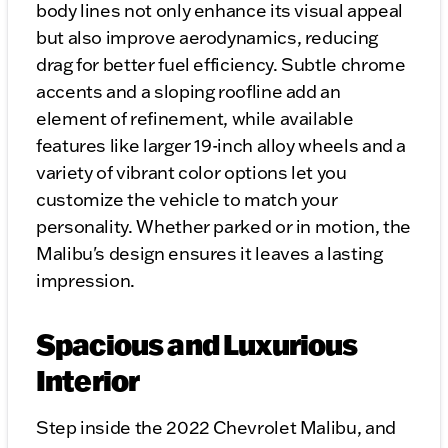
body lines not only enhance its visual appeal
but also improve aerodynamics, reducing
drag for better fuel efficiency. Subtle chrome
accents and a sloping roofline add an
element of refinement, while available
features like larger 19-inch alloy wheels and a
variety of vibrant color options let you
customize the vehicle to match your
personality. Whether parked or in motion, the
Malibu's design ensures it leaves a lasting
impression.
Spacious and Luxurious
Interior
Step inside the 2022 Chevrolet Malibu, and