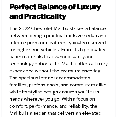
Perfect Balance of Luxury
and Practicality
The 2022 Chevrolet Malibu strikes a balance
between being a practical midsize sedan and
offering premium features typically reserved
for higher-end vehicles. From its high-quality
cabin materials to advanced safety and
technology options, the Malibu offers a luxury
experience without the premium price tag.
The spacious interior accommodates
families, professionals, and commuters alike,
while its stylish design ensures you’ll turn
heads wherever you go. With a focus on
comfort, performance, and reliability, the
Malibu is a sedan that delivers an elevated