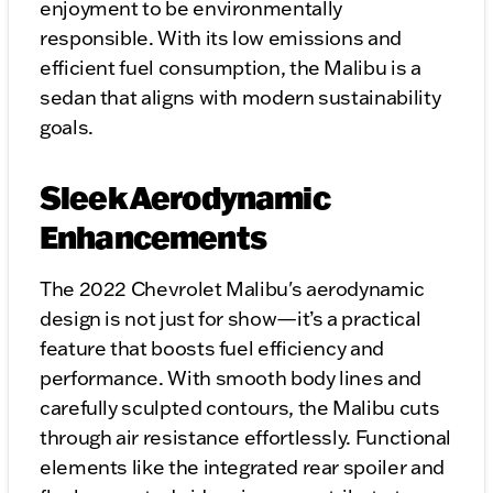
enjoyment to be environmentally
responsible. With its low emissions and
efficient fuel consumption, the Malibu is a
sedan that aligns with modern sustainability
goals.
Sleek Aerodynamic
Enhancements
The 2022 Chevrolet Malibu's aerodynamic
design is not just for show—it’s a practical
feature that boosts fuel efficiency and
performance. With smooth body lines and
carefully sculpted contours, the Malibu cuts
through air resistance effortlessly. Functional
elements like the integrated rear spoiler and