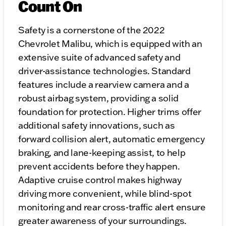
Count On
Safety is a cornerstone of the 2022
Chevrolet Malibu, which is equipped with an
extensive suite of advanced safety and
driver-assistance technologies. Standard
features include a rearview camera and a
robust airbag system, providing a solid
foundation for protection. Higher trims offer
additional safety innovations, such as
forward collision alert, automatic emergency
braking, and lane-keeping assist, to help
prevent accidents before they happen.
Adaptive cruise control makes highway
driving more convenient, while blind-spot
monitoring and rear cross-traffic alert ensure
greater awareness of your surroundings.