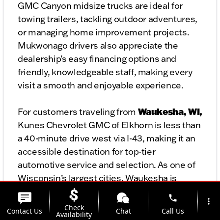
GMC Canyon midsize trucks are ideal for
towing trailers, tackling outdoor adventures,
or managing home improvement projects.
Mukwonago drivers also appreciate the
dealership’s easy financing options and
friendly, knowledgeable staff, making every
visit a smooth and enjoyable experience.
Waukesha, WI,
For customers traveling from
Kunes Chevrolet GMC of Elkhorn is less than
a 40-minute drive west via I-43, making it an
accessible destination for top-tier
automotive service and selection. As one of
Wisconsin’s largest cities, Waukesha is
home to diverse drivers who need vehicles
phone
more_vert
that match their unique needs and lifestyles.
Check
Contact Us
Chat
Call Us
Availability
At Kunes Chevrolet GMC of Elkhorn,