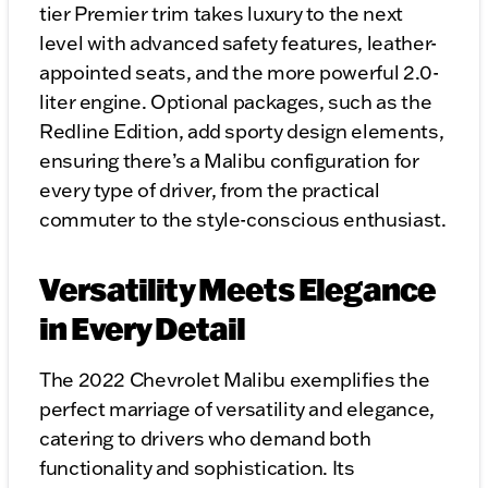
tier Premier trim takes luxury to the next
level with advanced safety features, leather-
appointed seats, and the more powerful 2.0-
liter engine. Optional packages, such as the
Redline Edition, add sporty design elements,
ensuring there’s a Malibu configuration for
every type of driver, from the practical
commuter to the style-conscious enthusiast.
Versatility Meets Elegance
in Every Detail
The 2022 Chevrolet Malibu exemplifies the
perfect marriage of versatility and elegance,
catering to drivers who demand both
functionality and sophistication. Its