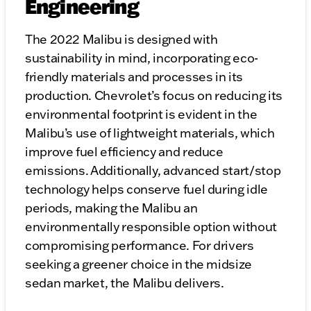
Engineering
The 2022 Malibu is designed with
sustainability in mind, incorporating eco-
friendly materials and processes in its
production. Chevrolet’s focus on reducing its
environmental footprint is evident in the
Malibu’s use of lightweight materials, which
improve fuel efficiency and reduce
emissions. Additionally, advanced start/stop
technology helps conserve fuel during idle
periods, making the Malibu an
environmentally responsible option without
compromising performance. For drivers
seeking a greener choice in the midsize
sedan market, the Malibu delivers.