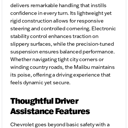
delivers remarkable handling that instills
confidence in every turn. Its lightweight yet
rigid construction allows for responsive
steering and controlled cornering. Electronic
stability control enhances traction on
slippery surfaces, while the precision-tuned
suspension ensures balanced performance.
Whether navigating tight city corners or
winding country roads, the Malibu maintains
its poise, offering a driving experience that
feels dynamic yet secure.
Thoughtful Driver
Assistance Features
Chevrolet goes beyond basic safety with a