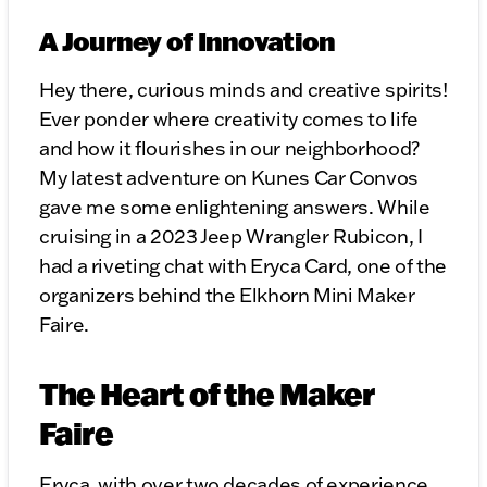
A Journey of Innovation
Hey there, curious minds and creative spirits!
Ever ponder where creativity comes to life
and how it flourishes in our neighborhood?
My latest adventure on Kunes Car Convos
gave me some enlightening answers. While
cruising in a 2023 Jeep Wrangler Rubicon, I
had a riveting chat with Eryca Card, one of the
organizers behind the Elkhorn Mini Maker
Faire.
The Heart of the Maker
Faire
Eryca, with over two decades of experience