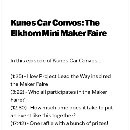
Kunes Car Convos: The
Elkhorn Mini Maker Faire
In this episode of
Kunes Car Convos
...
(1:25) - How Project Lead the Way inspired
the Maker Faire
(3:22) - Who all participates in the Maker
Faire?
(12:30) - How much time does it take to put
an event like this together?
(17:42) - One raffle with a bunch of prizes!