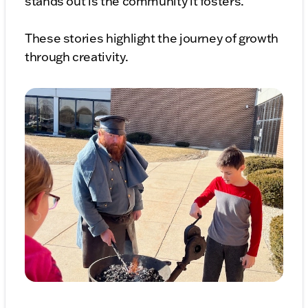
stands out is the community it fosters.
These stories highlight the journey of growth
through creativity.