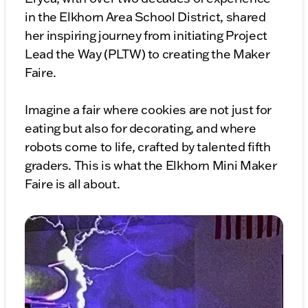
in the Elkhorn Area School District, shared
her inspiring journey from initiating Project
Lead the Way (PLTW) to creating the Maker
Faire.
Imagine a fair where cookies are not just for
eating but also for decorating, and where
robots come to life, crafted by talented fifth
graders. This is what the Elkhorn Mini Maker
Faire is all about.