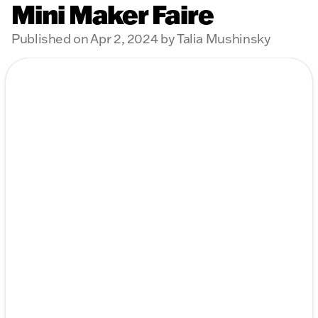
Mini Maker Faire
Published on Apr 2, 2024 by Talia Mushinsky