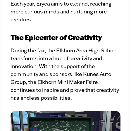
Each year, Eryca aims to expand, reaching
more curious minds and nurturing more
creators.
The Epicenter of Creativity
During the fair, the Elkhorn Area High School
transforms into a hub of creativity and
innovation. With the support of the
community and sponsors like Kunes Auto
Group, the Elkhorn Mini Maker Faire
continues to inspire and prove that creativity
has endless possibilities.