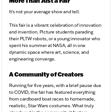
More Than Just a Fair
It's not your average show and tell.
This fair is a vibrant celebration of innovation
and invention. Picture students parading
their PLTW robots, or a young innovator who
spent his summer at NASA, all in one
dynamic space where art, science, and
engineering converge.
A Community of Creators
Running for five years, with a brief pause due
to COVID, the fair has featured everything
from cardboard boat races to homemade,
realistic, Star Wars costumes. What truly