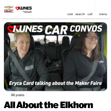
visit
search
call
menu
All posts
All About the Elkhorn