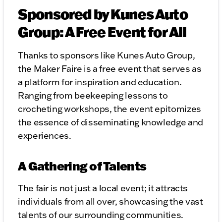
Sponsored by Kunes Auto
Group: A Free Event for All
Thanks to sponsors like Kunes Auto Group,
the Maker Faire is a free event that serves as
a platform for inspiration and education.
Ranging from beekeeping lessons to
crocheting workshops, the event epitomizes
the essence of disseminating knowledge and
experiences.
A Gathering of Talents
The fair is not just a local event; it attracts
individuals from all over, showcasing the vast
talents of our surrounding communities.