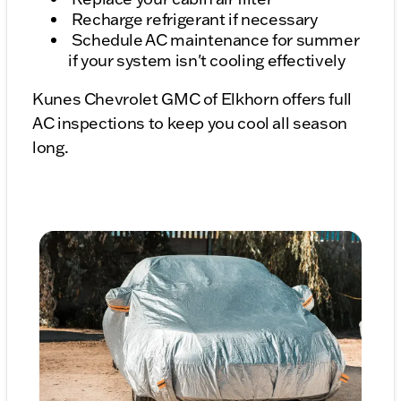
Recharge refrigerant if necessary
Schedule AC maintenance for summer
if your system isn't cooling effectively
Kunes Chevrolet GMC of Elkhorn offers full
AC inspections to keep you cool all season
long.