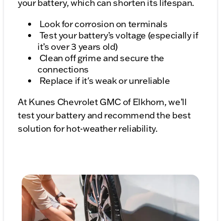
your battery, which can shorten its lifespan.
Look for corrosion on terminals
Test your battery’s voltage (especially if
it’s over 3 years old)
Clean off grime and secure the
connections
Replace if it's weak or unreliable
At Kunes Chevrolet GMC of Elkhorn, we’ll
test your battery and recommend the best
solution for hot-weather reliability.