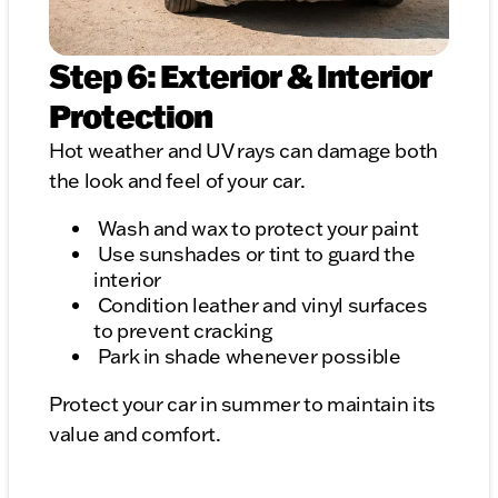
Step 6: Exterior & Interior
Protection
Hot weather and UV rays can damage both
the look and feel of your car.
Wash and wax to protect your paint
Use sunshades or tint to guard the
interior
Condition leather and vinyl surfaces
to prevent cracking
Park in shade whenever possible
Protect your car in summer to maintain its
value and comfort.