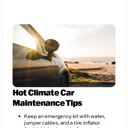
Hot Climate Car
Maintenance Tips
Keep an emergency kit with water,
jumper cables, and a tire inflator