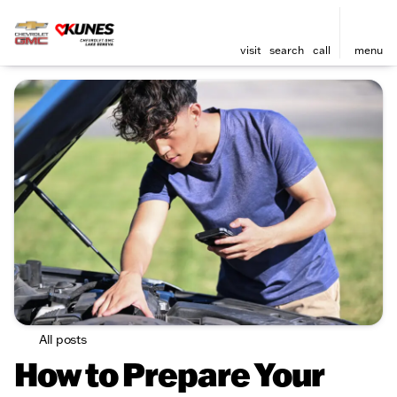
visit
search
call
menu
All posts
How to Prepare Your