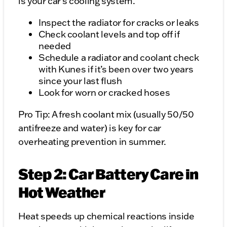
is your car's cooling system.
Inspect the radiator for cracks or leaks
Check coolant levels and top off if
needed
Schedule a radiator and coolant check
with Kunes if it’s been over two years
since your last flush
Look for worn or cracked hoses
Pro Tip: A fresh coolant mix (usually 50/50
antifreeze and water) is key for car
overheating prevention in summer.
Step 2: Car Battery Care in
Hot Weather
Heat speeds up chemical reactions inside