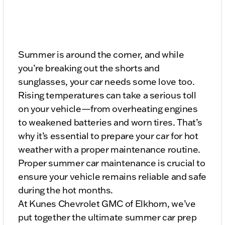
Summer is around the corner, and while
you’re breaking out the shorts and
sunglasses, your car needs some love too.
Rising temperatures can take a serious toll
on your vehicle—from overheating engines
to weakened batteries and worn tires. That’s
why it’s essential to prepare your car for hot
weather with a proper maintenance routine.
Proper summer car maintenance is crucial to
ensure your vehicle remains reliable and safe
during the hot months.
At Kunes Chevrolet GMC of Elkhorn, we’ve
put together the ultimate summer car prep