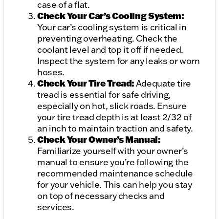
case of a flat.
Check Your Car’s Cooling System:
Your car’s cooling system is critical in
preventing overheating. Check the
coolant level and top it off if needed.
Inspect the system for any leaks or worn
hoses.
Check Your Tire Tread:
Adequate tire
tread is essential for safe driving,
especially on hot, slick roads. Ensure
your tire tread depth is at least 2/32 of
an inch to maintain traction and safety.
Check Your Owner’s Manual:
Familiarize yourself with your owner’s
manual to ensure you’re following the
recommended maintenance schedule
for your vehicle. This can help you stay
on top of necessary checks and
services.