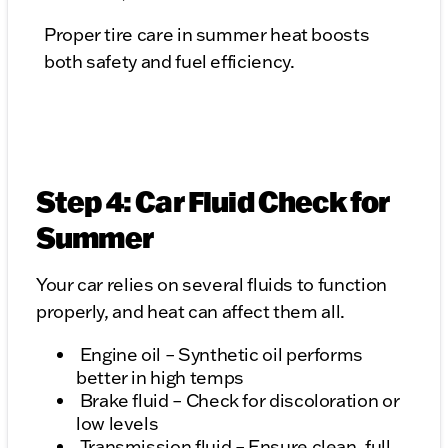
Proper tire care in summer heat boosts
both safety and fuel efficiency.
Step 4: Car Fluid Check for
Summer
Your car relies on several fluids to function
properly, and heat can affect them all.
Engine oil – Synthetic oil performs
better in high temps
Brake fluid – Check for discoloration or
low levels
Transmission fluid – Ensure clean, full,