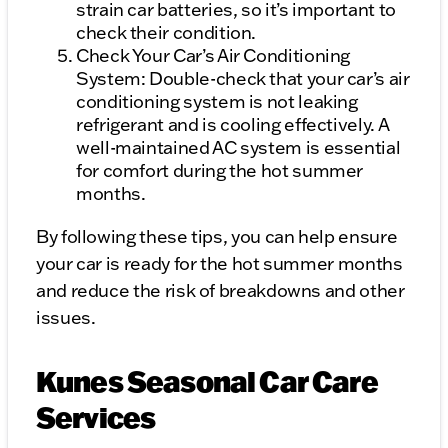
strain car batteries, so it’s important to
check their condition.
Check Your Car’s Air Conditioning
System: Double-check that your car’s air
conditioning system is not leaking
refrigerant and is cooling effectively. A
well-maintained AC system is essential
for comfort during the hot summer
months.
By following these tips, you can help ensure
your car is ready for the hot summer months
and reduce the risk of breakdowns and other
issues.
Kunes Seasonal Car Care
Services