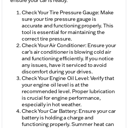
ensure your car is ready:
Check Your Tire Pressure Gauge: Make
sure your tire pressure gauge is
accurate and functioning properly. This
tool is essential for maintaining the
correct tire pressure.
Check Your Air Conditioner: Ensure your
car’s air conditioner is blowing cold air
and functioning efficiently. If you notice
any issues, have it serviced to avoid
discomfort during your drives.
Check Your Engine Oil Level: Verify that
your engine oil level is at the
recommended level. Proper lubrication
is crucial for engine performance,
especially in hot weather.
Check Your Car Battery: Ensure your car
battery is holding a charge and
functioning properly. Summer heat can