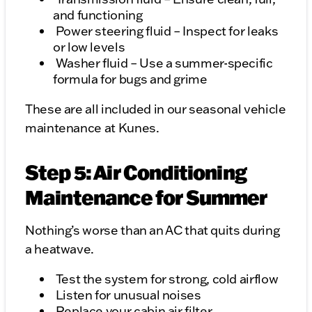
and functioning
Power steering fluid – Inspect for leaks
or low levels
Washer fluid – Use a summer-specific
formula for bugs and grime
These are all included in our seasonal vehicle
maintenance at Kunes.
Step 5: Air Conditioning
Maintenance for Summer
Nothing’s worse than an AC that quits during
a heatwave.
Test the system for strong, cold airflow
Listen for unusual noises
Replace your cabin air filter