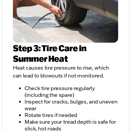
Step 3: Tire Care in
Summer Heat
Heat causes tire pressure to rise, which
can lead to blowouts if not monitored.
Check tire pressure regularly
(including the spare)
Inspect for cracks, bulges, and uneven
wear
Rotate tires if needed
Make sure your tread depth is safe for
slick, hot roads