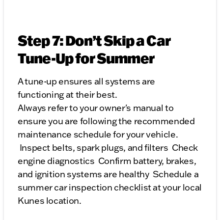
Step 7: Don’t Skip a Car
Tune-Up for Summer
A tune-up ensures all systems are
functioning at their best.
Always refer to your owner's manual to
ensure you are following the recommended
maintenance schedule for your vehicle.
Inspect belts, spark plugs, and filters Check
engine diagnostics Confirm battery, brakes,
and ignition systems are healthy Schedule a
summer car inspection checklist at your local
Kunes location.