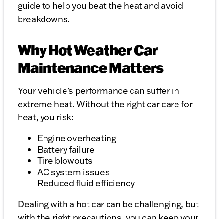
guide to help you beat the heat and avoid
breakdowns.
Why Hot Weather Car
Maintenance Matters
Your vehicle’s performance can suffer in
extreme heat. Without the right car care for
heat, you risk:
Engine overheating
Battery failure
Tire blowouts
AC system issues
Reduced fluid efficiency
Dealing with a hot car can be challenging, but
with the right precautions, you can keep your