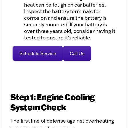
heat can be tough on car batteries.
Inspect the battery terminals for
corrosion and ensure the battery is
securely mounted. If your battery is
over three years old, consider having it
tested to ensure it’s reliable.
Schedule Service
Call Us
Step 1: Engine Cooling
System Check
The first line of defense against overheating