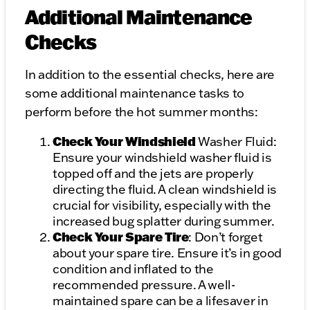
Additional Maintenance
Checks
In addition to the essential checks, here are
some additional maintenance tasks to
perform before the hot summer months:
Check Your Windshield
Washer Fluid:
Ensure your windshield washer fluid is
topped off and the jets are properly
directing the fluid. A clean windshield is
crucial for visibility, especially with the
increased bug splatter during summer.
Check Your Spare Tire
: Don’t forget
about your spare tire. Ensure it’s in good
condition and inflated to the
recommended pressure. A well-
maintained spare can be a lifesaver in