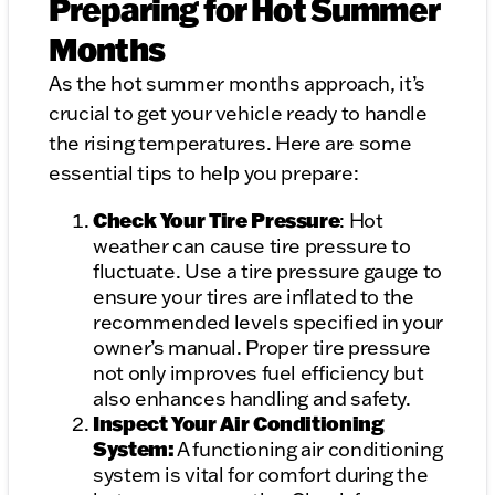
Preparing for Hot Summer
Months
As the hot summer months approach, it’s
crucial to get your vehicle ready to handle
the rising temperatures. Here are some
essential tips to help you prepare:
Check Your Tire Pressure
: Hot
weather can cause tire pressure to
fluctuate. Use a tire pressure gauge to
ensure your tires are inflated to the
recommended levels specified in your
owner’s manual. Proper tire pressure
not only improves fuel efficiency but
also enhances handling and safety.
Inspect Your Air Conditioning
System:
A functioning air conditioning
system is vital for comfort during the