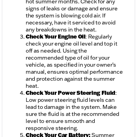
hot summer months. Check for any
signs of leaks or damage and ensure
the system is blowing cold air. If
necessary, have it serviced to avoid
any breakdowns in the heat.
Check Your Engine Oil
: Regularly
check your engine oil level and top it
off as needed. Using the
recommended type of oil for your
vehicle, as specified in your owner’s
manual, ensures optimal performance
and protection against the summer
heat.
Check Your Power Steering Fluid
:
Low power steering fluid levels can
lead to damage in the system. Make
sure the fluid is at the recommended
level to ensure smooth and
responsive steering.
Check Your Car Battery:
Summer