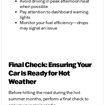
Avoid driving in peak afternoon heat
when possible
Pay attention to dashboard warning
lights
Monitor your fuel efficiency—drops
may signal an issue
Final Check: Ensuring Your
Car is Ready for Hot
Weather
Before hitting the road during the hot
summer months, perform a final check to