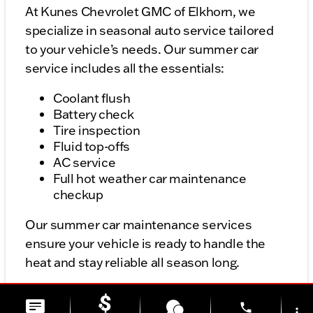
At Kunes Chevrolet GMC of Elkhorn, we
specialize in seasonal auto service tailored
to your vehicle’s needs. Our summer car
service includes all the essentials:
Coolant flush
Battery check
Tire inspection
Fluid top-offs
AC service
Full hot weather car maintenance
checkup
Our summer car maintenance services
ensure your vehicle is ready to handle the
heat and stay reliable all season long.
phone
more_vert