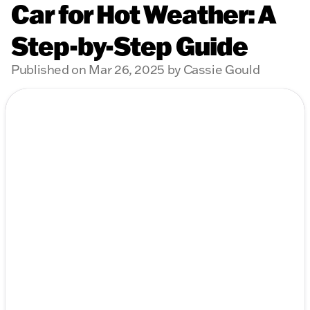
Car for Hot Weather: A
Step-by-Step Guide
Published on Mar 26, 2025 by Cassie Gould