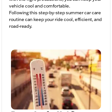
vehicle cool and comfortable.
Following this step-by-step summer car care
routine can keep your ride cool, efficient, and
road-ready.