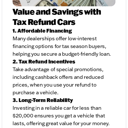
Value and Savings with
Tax Refund Cars
1. Affordable Financing
Many dealerships offer low-interest
financing options for tax season buyers,
helping you secure a budget-friendly loan.
2. Tax Refund Incentives
Take advantage of special promotions,
including cashback offers and reduced
prices, when you use your refund to
purchase a vehicle.
3. Long-Term Reliability
Investing in a reliable car for less than
$20,000 ensures you get a vehicle that
lasts, offering great value for your money.