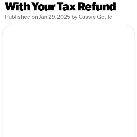
With Your Tax Refund
Published on Jan 29, 2025 by Cassie Gould