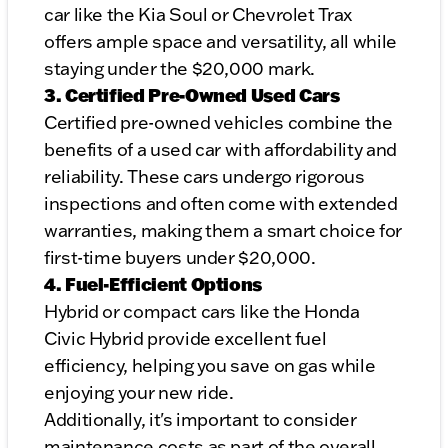
car like the Kia Soul or Chevrolet Trax
offers ample space and versatility, all while
staying under the $20,000 mark.
3. Certified Pre-Owned Used Cars
Certified pre-owned vehicles combine the
benefits of a used car with affordability and
reliability. These cars undergo rigorous
inspections and often come with extended
warranties, making them a smart choice for
first-time buyers under $20,000.
4. Fuel-Efficient Options
Hybrid or compact cars like the Honda
Civic Hybrid provide excellent fuel
efficiency, helping you save on gas while
enjoying your new ride.
Additionally, it's important to consider
maintenance costs as part of the overall