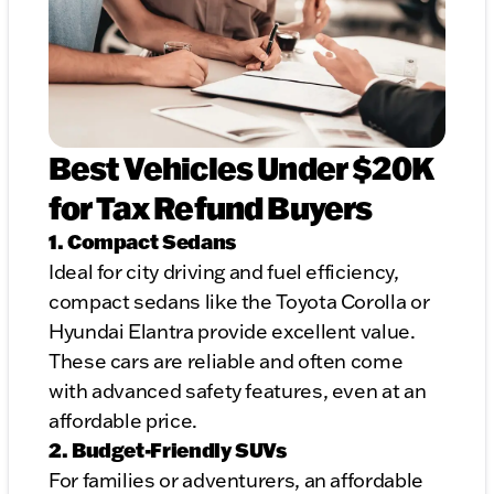
Best Vehicles Under $20K
for Tax Refund Buyers
1. Compact Sedans
Ideal for city driving and fuel efficiency,
compact sedans like the Toyota Corolla or
Hyundai Elantra provide excellent value.
These cars are reliable and often come
with advanced safety features, even at an
affordable price.
2. Budget-Friendly SUVs
For families or adventurers, an affordable