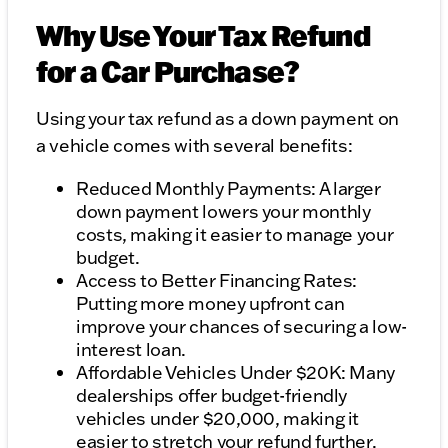
Why Use Your Tax Refund
for a Car Purchase?
Using your tax refund as a down payment on
a vehicle comes with several benefits:
Reduced Monthly Payments: A larger
down payment lowers your monthly
costs, making it easier to manage your
budget.
Access to Better Financing Rates:
Putting more money upfront can
improve your chances of securing a low-
interest loan.
Affordable Vehicles Under $20K: Many
dealerships offer budget-friendly
vehicles under $20,000, making it
easier to stretch your refund further.