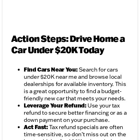
Action Steps: Drive Home a
Car Under $20K Today
Find Cars Near You:
Search for cars
under $20K near me and browse local
dealerships for available inventory. This
is a great opportunity to find a budget-
friendly new car that meets your needs.
Leverage Your Refund:
Use your tax
refund to secure better financing or as a
down payment on your purchase.
Act Fast:
Tax refund specials are often
time-sensitive, so don’t miss out on the