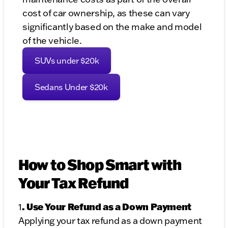
cost of car ownership, as these can vary
significantly based on the make and model
of the vehicle.
SUVs under $20k
Sedans Under $20k
How to Shop Smart with
Your Tax Refund
. Use Your Refund as a Down Payment
1
Applying your tax refund as a down payment