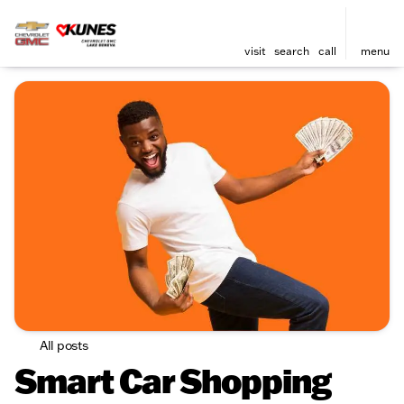
visit
search
call
menu
All posts
Smart Car Shopping