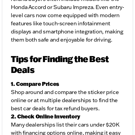
Honda Accord or Subaru Impreza. Even entry-
level cars now come equipped with modern
features like touch-screen infotainment
displays and smartphone integration, making
them both safe and enjoyable for driving.
Tips for Finding the Best
Deals
1. Compare Prices
Shop around and compare the sticker price
online or at multiple dealerships to find the
best car deals for tax refund buyers.
2. Check Online Inventory
Many dealerships list their cars under $20K
with financing options online, making it easy