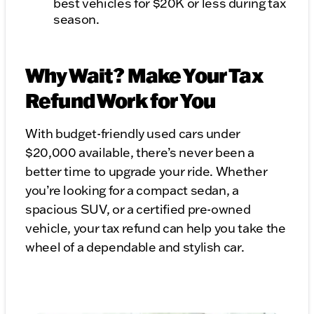
best vehicles for $20K or less during tax
season.
Why Wait? Make Your Tax
Refund Work for You
With budget-friendly used cars under
$20,000 available, there’s never been a
better time to upgrade your ride. Whether
you’re looking for a compact sedan, a
spacious SUV, or a certified pre-owned
vehicle, your tax refund can help you take the
wheel of a dependable and stylish car.