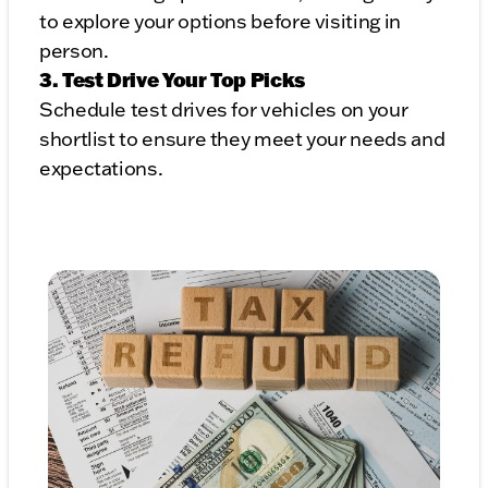
to explore your options before visiting in
person.
3. Test Drive Your Top Picks
Schedule test drives for vehicles on your
shortlist to ensure they meet your needs and
expectations.