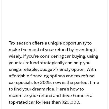
Tax season offers a unique opportunity to
make the most of your refund by investing it
wisely. If you’re considering car buying, using
your tax refund strategically can help you
snag a reliable, budget-friendly option. With
affordable financing options and tax refund
car specials for 2025, now is the perfect time
to find your dream ride. Here’s how to
maximize your refund and drive home in a
top-rated car for less than $20,000.