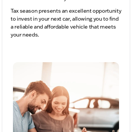
Tax season presents an excellent opportunity
to invest in your next car, allowing you to find
a reliable and affordable vehicle that meets
your needs.