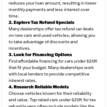
reduces your loan amount, resulting in lower
monthly payments and less interest over
time.
2. Explore Tax Refund Specials
Many dealerships offer tax refund car deals
on new cars and used vehicles, allowing you
to take advantage of discounts and
incentives.
3. Look for Financing Options
Find affordable financing for cars under $20K
that fit your budget. Many dealerships work
with local lenders to provide competitive
interest rates.
4. Research Reliable Models
Choose vehicles known for their reliability
and value. Top-rated cars under $20K for tax
refund buyers often include models like the