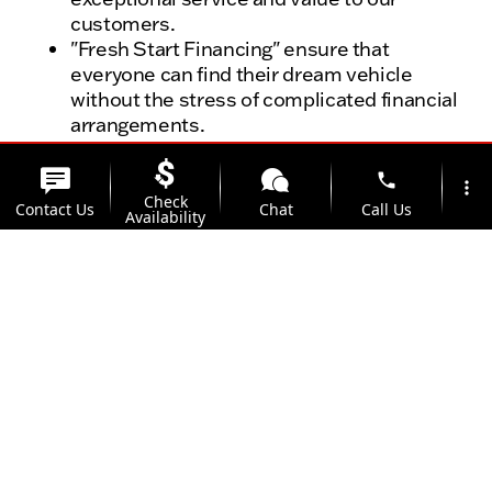
customers.
"Fresh Start Financing" ensure that
everyone can find their dream vehicle
without the stress of complicated financial
arrangements.
With our "No Fear" certified preowned
program, your vehicle has day one, mile
phone
more_vert
one coverage, a 125-point inspection, and
Check
Contact Us
Chat
Call Us
Availability
3-Day Exchange Policy
location_on
watch_later
Trust in a dealership with a history of over 25
Trade-in
Offers
Address
Hours
years in the business, and experience the
Kunes Auto Group difference today.