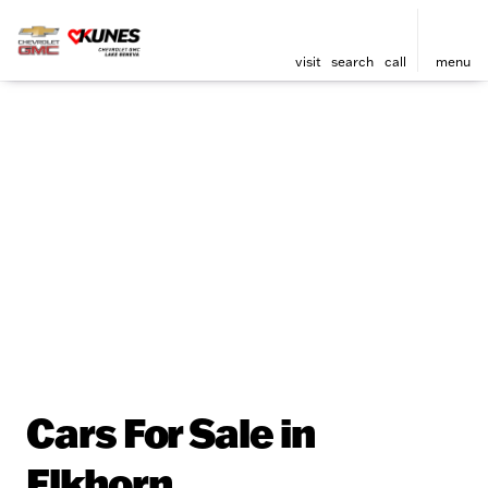
visit
search
call
menu
Cars For Sale in
Elkhorn