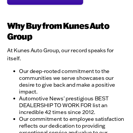
Why Buy from Kunes Auto
Group
At Kunes Auto Group, our record speaks for
itself.
Our deep-rooted commitment to the
communities we serve showcases our
desire to give back and make a positive
impact.
Automotive News' prestigious BEST
DEALERSHIP TO WORK FOR list an
incredible 42 times since 2012.
Our commitment to employee satisfaction
reflects our dedication to providing
exceptional service and value to our