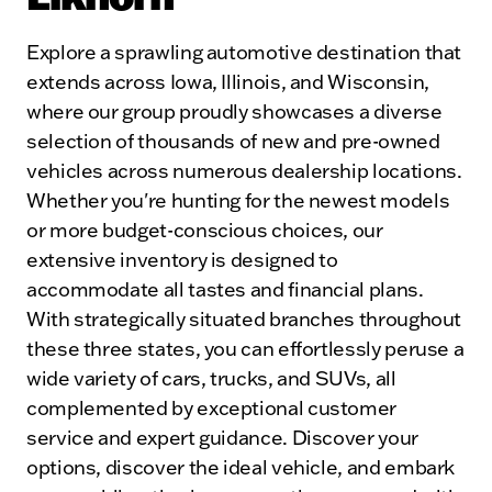
Explore a sprawling automotive destination that
extends across Iowa, Illinois, and Wisconsin,
where our group proudly showcases a diverse
selection of thousands of new and pre-owned
vehicles across numerous dealership locations.
Whether you're hunting for the newest models
or more budget-conscious choices, our
extensive inventory is designed to
accommodate all tastes and financial plans.
With strategically situated branches throughout
these three states, you can effortlessly peruse a
wide variety of cars, trucks, and SUVs, all
complemented by exceptional customer
service and expert guidance. Discover your
options, discover the ideal vehicle, and embark