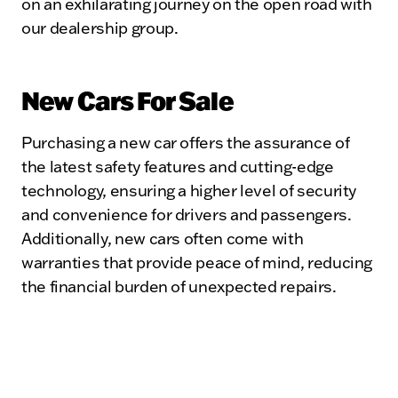
on an exhilarating journey on the open road with
our dealership group.
New Cars For Sale
Purchasing a new car offers the assurance of
the latest safety features and cutting-edge
technology, ensuring a higher level of security
and convenience for drivers and passengers.
Additionally, new cars often come with
warranties that provide peace of mind, reducing
the financial burden of unexpected repairs.