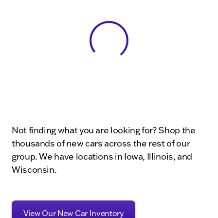
View 0 in stock
Not finding what you are looking for? Shop the
thousands of new cars across the rest of our
group. We have locations in Iowa, Illinois, and
Wisconsin.
View Our New Car Inventory