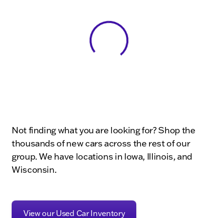
View 0 in stock
Not finding what you are looking for? Shop the
thousands of new cars across the rest of our
group. We have locations in Iowa, Illinois, and
Wisconsin.
View our Used Car Inventory