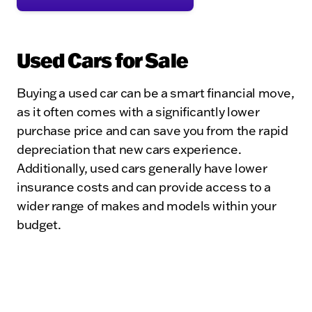
Used Cars for Sale
Buying a used car can be a smart financial move,
as it often comes with a significantly lower
purchase price and can save you from the rapid
depreciation that new cars experience.
Additionally, used cars generally have lower
insurance costs and can provide access to a
wider range of makes and models within your
budget.