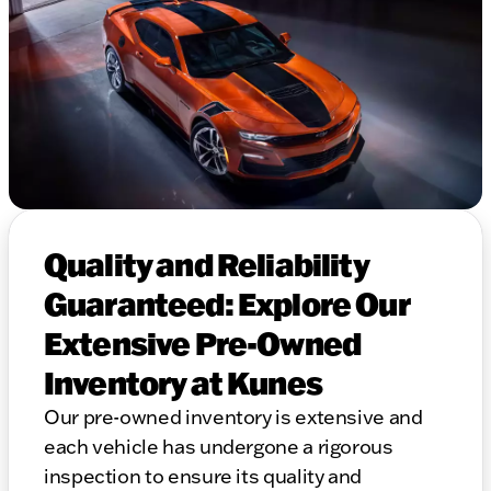
Quality and Reliability
Guaranteed: Explore Our
Extensive Pre-Owned
Inventory at Kunes
Our pre-owned inventory is extensive and
each vehicle has undergone a rigorous
inspection to ensure its quality and