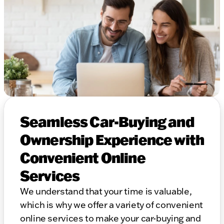
Seamless Car-Buying and
Ownership Experience with
Convenient Online
Services
We understand that your time is valuable,
which is why we offer a variety of convenient
online services to make your car-buying and