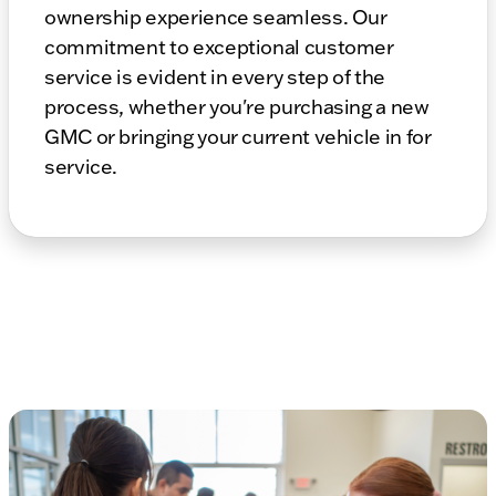
ownership experience seamless. Our
commitment to exceptional customer
service is evident in every step of the
process, whether you're purchasing a new
GMC or bringing your current vehicle in for
service.