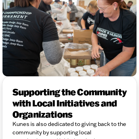
Supporting the Community
with Local Initiatives and
Organizations
Kunes is also dedicated to giving back to the
community by supporting local