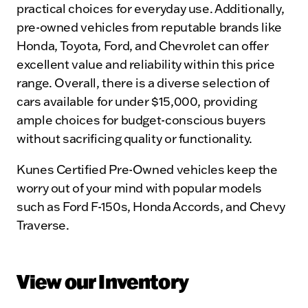
practical choices for everyday use. Additionally,
pre-owned vehicles from reputable brands like
Honda, Toyota, Ford, and Chevrolet can offer
excellent value and reliability within this price
range. Overall, there is a diverse selection of
cars available for under $15,000, providing
ample choices for budget-conscious buyers
without sacrificing quality or functionality.
Kunes Certified Pre-Owned vehicles keep the
worry out of your mind with popular models
such as Ford F-150s, Honda Accords, and Chevy
Traverse.
View our Inventory