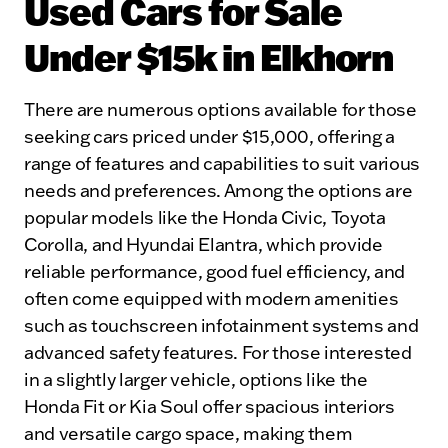
Used Cars for Sale
Under $15k in Elkhorn
There are numerous options available for those
seeking cars priced under $15,000, offering a
range of features and capabilities to suit various
needs and preferences. Among the options are
popular models like the Honda Civic, Toyota
Corolla, and Hyundai Elantra, which provide
reliable performance, good fuel efficiency, and
often come equipped with modern amenities
such as touchscreen infotainment systems and
advanced safety features. For those interested
in a slightly larger vehicle, options like the
Honda Fit or Kia Soul offer spacious interiors
and versatile cargo space, making them