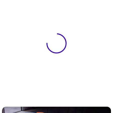
View 0 in stock