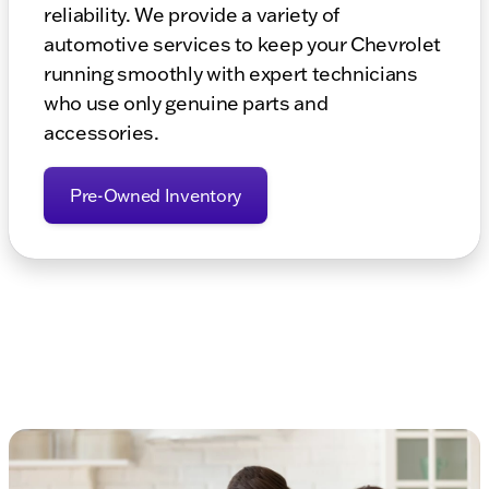
reliability. We provide a variety of
automotive services to keep your Chevrolet
running smoothly with expert technicians
who use only genuine parts and
accessories.
Pre-Owned Inventory