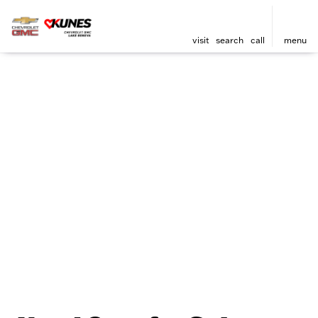
visit
search
call
menu