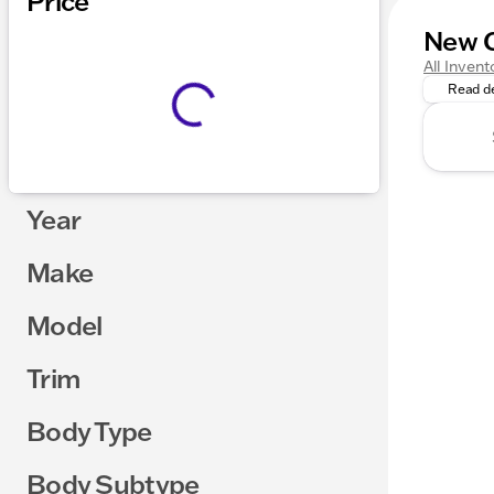
Price
New C
Get Read
All Invent
Read de
Year
Make
Model
Trim
Body Type
Body Subtype