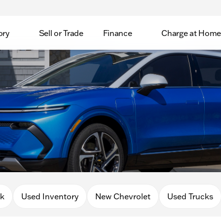
ory
Sell or Trade
Finance
Charge at Home
0k
Used Inventory
New Chevrolet
Used Trucks