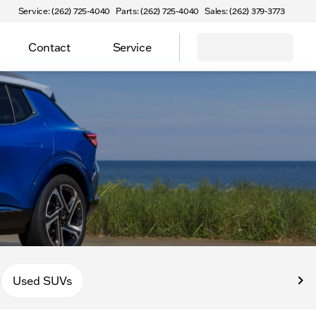
Service: (262) 725-4040
Parts: (262) 725-4040
Sales: (262) 379-3773
Contact
Service
Used SUVs