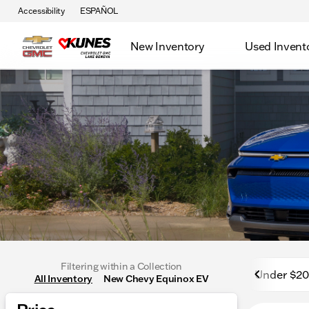
Accessibility
ESPAÑOL
New Inventory
Used Invent
Filtering within a Collection
Under $2
All Inventory
New Chevy Equinox EV