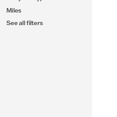
Miles
See all filters