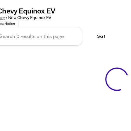
hevy Equinox EV
y for the Future with the New Chevrolet Equinox EV at Kunes 
ory
/
New Chevy Equinox EV
scription
Sort