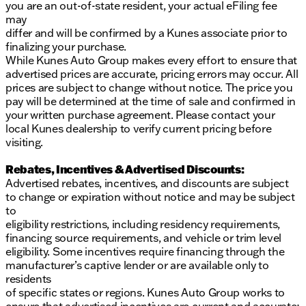
you are an out-of-state resident, your actual eFiling fee
may
differ and will be confirmed by a Kunes associate prior to
finalizing your purchase.
While Kunes Auto Group makes every effort to ensure that
advertised prices are accurate, pricing errors may occur. All
prices are subject to change without notice. The price you
pay will be determined at the time of sale and confirmed in
your written purchase agreement. Please contact your
local Kunes dealership to verify current pricing before
visiting.
Rebates, Incentives & Advertised Discounts:
Advertised rebates, incentives, and discounts are subject
to change or expiration without notice and may be subject
to
eligibility restrictions, including residency requirements,
financing source requirements, and vehicle or trim level
eligibility. Some incentives require financing through the
manufacturer’s captive lender or are available only to
residents
of specific states or regions. Kunes Auto Group works to