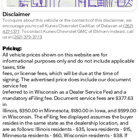
Disclaimer
To inquire about this vehicle or the contents of this disclaimer, we
encourage you to call
Kunes Chevrolet Cadillac of Delavan
at
(262)
427-1377
.
To contact Kunes Chevrolet GMC of Elkhorn instead, call
us at
(262) 379-3773
.
Pricing:
All vehicle prices shown on this website are for
informational purposes only and do not include applicable
taxes, title
fees, or license fees, which will be due at the time of
signing. The advertised price does include our document
service fee
(referred to in Wisconsin as a Dealer Service Fee) and a
mandatory eFiling fee. Document service fees are $377.63
in
Illinois, $350.00 in Minnesota, $180.00 in Iowa, and $599.00
in Wisconsin. The eFiling fee displayed assumes the buyer
resides in the same state as the dealership location, and
are as follows: Illinois residents - $35, Iowa residents - $15,
Minnesota residents - $60, Wisconsin residents - $38. If