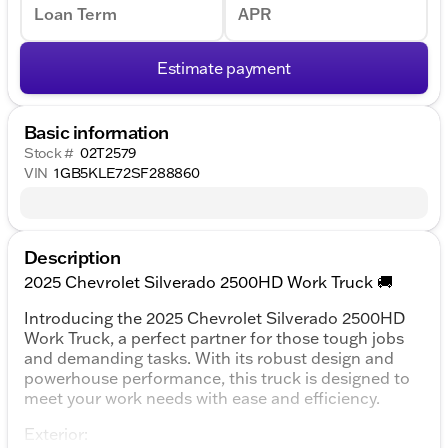
Loan Term
APR
Estimate payment
Basic information
Stock #
02T2579
VIN
1GB5KLE72SF288860
Description
2025 Chevrolet Silverado 2500HD Work Truck 🚚
Introducing the 2025 Chevrolet Silverado 2500HD
Work Truck, a perfect partner for those tough jobs
and demanding tasks. With its robust design and
powerhouse performance, this truck is designed to
meet your work needs with ease and efficiency.
Exterior: