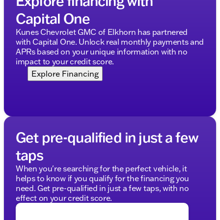
Explore financing with
Capital One
Kunes Chevrolet GMC of Elkhorn has partnered
with Capital One. Unlock real monthly payments and
APRs based on your unique information with no
impact to your credit score.
Explore Financing
Get pre-qualified in just a few
taps
When you're searching for the perfect vehicle, it
helps to know if you qualify for the financing you
need. Get pre-qualified in just a few taps, with no
effect on your credit score.