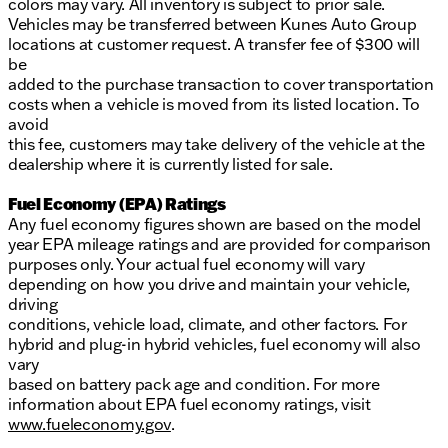
colors may vary. All inventory is subject to prior sale.
Vehicles may be transferred between Kunes Auto Group
locations at customer request. A transfer fee of $300 will
be
added to the purchase transaction to cover transportation
costs when a vehicle is moved from its listed location. To
avoid
this fee, customers may take delivery of the vehicle at the
dealership where it is currently listed for sale.
Fuel Economy (EPA) Ratings
Any fuel economy figures shown are based on the model
year EPA mileage ratings and are provided for comparison
purposes only. Your actual fuel economy will vary
depending on how you drive and maintain your vehicle,
driving
conditions, vehicle load, climate, and other factors. For
hybrid and plug-in hybrid vehicles, fuel economy will also
vary
based on battery pack age and condition. For more
information about EPA fuel economy ratings, visit
www.fueleconomy.gov
.