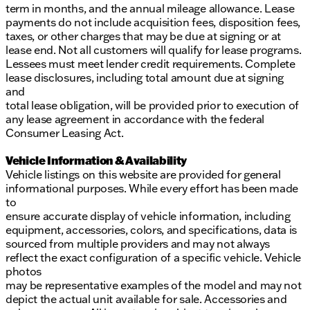
term in months, and the annual mileage allowance. Lease
payments do not include acquisition fees, disposition fees,
taxes, or other charges that may be due at signing or at
lease end. Not all customers will qualify for lease programs.
Lessees must meet lender credit requirements. Complete
lease disclosures, including total amount due at signing
and
total lease obligation, will be provided prior to execution of
any lease agreement in accordance with the federal
Consumer Leasing Act.
Vehicle Information & Availability
Vehicle listings on this website are provided for general
informational purposes. While every effort has been made
to
ensure accurate display of vehicle information, including
equipment, accessories, colors, and specifications, data is
sourced from multiple providers and may not always
reflect the exact configuration of a specific vehicle. Vehicle
photos
may be representative examples of the model and may not
depict the actual unit available for sale. Accessories and