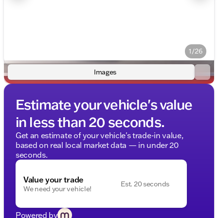
1/26
Images
Estimate your vehicle's value
in less than 20 seconds.
Get an estimate of your vehicle's trade-in value,
based on real local market data — in under 20
seconds.
Value your trade
Est. 20 seconds
We need your vehicle!
Powered by