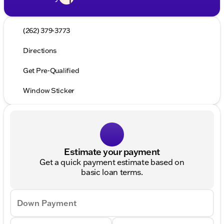
(262) 379-3773
Directions
Get Pre-Qualified
Window Sticker
Estimate your payment
Get a quick payment estimate based on
basic loan terms.
Down Payment