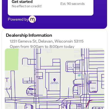
Get started
Est. 90 seconds
No effect on credit!
Powered by
Dealership Information
1231 Geneva St, Delavan, Wisconsin 53115
Open from 9:00am to 8:00pm today
Sunday
Closed
Monday
9:00am - 8:00pm
Tuesday
9:00am - 8:00pm
Wednesday
9:00am - 8:00pm
Thursday
9:00am - 8:00pm
Friday
9:00am - 6:00pm
Saturday
8:30am - 5:00pm