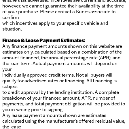
ensure that advertised incentives are current and accurate;
however, we cannot guarantee their availability at the time
of your purchase. Please contact a Kunes associate to
confirm
which incentives apply to your specific vehicle and
situation.
Finance & Lease Payment Estimates:
Any finance payment amounts shown on this website are
estimates only, calculated based on a combination of the
amount financed, the annual percentage rate (APR), and
the loan term. Actual payment amounts will depend on
your
individually approved credit terms. Not all buyers will
qualify for advertised rates or financing. All financing is
subject
to credit approval by the lending institution. A complete
breakdown of your financed amount, APR, number of
payments, and total payment obligation will be provided to
you in writing prior to signing.
Any lease payment amounts shown are estimates
calculated using the manufacturer’s offered residual value,
the lease