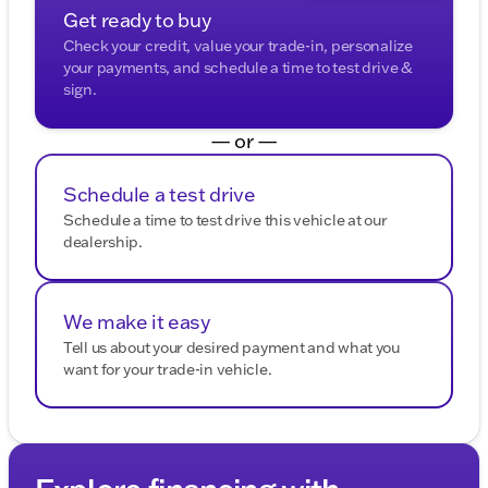
Get ready to buy
Check your credit, value your trade-in, personalize
your payments, and schedule a time to test drive &
sign.
— or —
Schedule a test drive
Schedule a time to test drive this vehicle at our
dealership.
We make it easy
Tell us about your desired payment and what you
want for your trade-in vehicle.