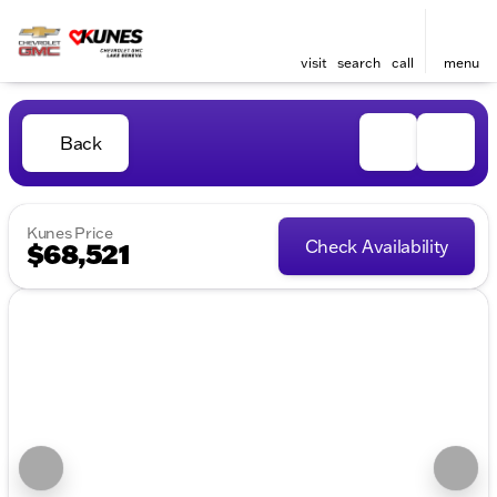
visit
search
call
menu
Back
Kunes Price
Check Availability
$68,521