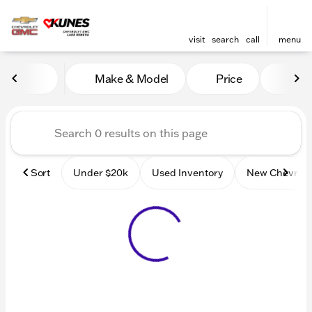
visit
search
call
menu
Vehicles for Sale at Kunes
Make & Model
Price
Mile
sort
filter
find
to top
Sort
Under $20k
Used Inventory
New Chevrole