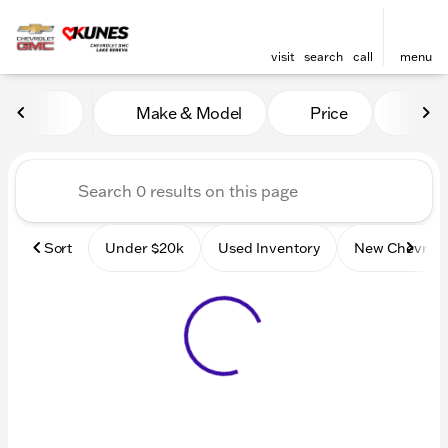
visit
search
call
menu
Vehicles for Sale at Kunes
Make & Model
Price
Mile
sort
filter
find
to top
Sort
Under $20k
Used Inventory
New Chevrole