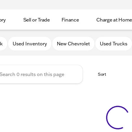
ory
Sell or Trade
Finance
Charge at Home
 Chevrolet GMC of Elkhorn
0k
Used Inventory
New Chevrolet
Used Trucks
Sort