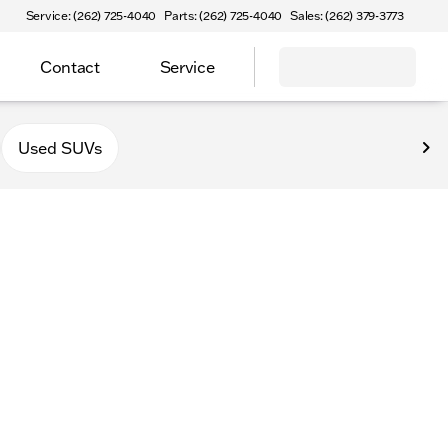
Service: (262) 725-4040
Parts: (262) 725-4040
Sales: (262) 379-3773
Contact
Service
Used SUVs