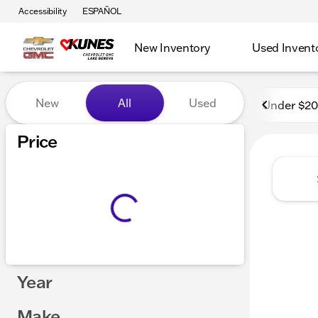
Accessibility
ESPAÑOL
New Inventory
Used Invent
Vehicles for Sale at Kunes
New
All
Used
Under $2
Price
Year
Make