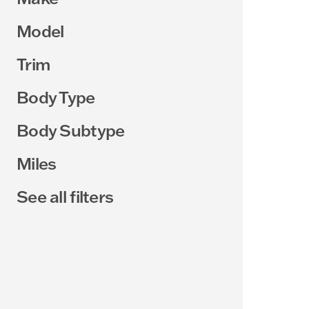
Model
Trim
Body Type
Body Subtype
Miles
See all filters