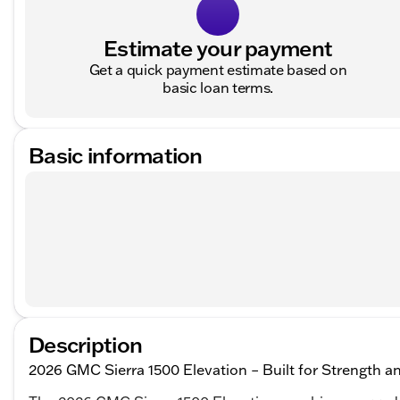
Estimate your payment
Get a quick payment estimate based on
basic loan terms.
Basic information
Description
2026 GMC Sierra 1500 Elevation – Built for Strength an