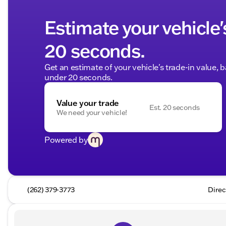
Estimate your vehicle'
20 seconds.
Get an estimate of your vehicle's trade-in value, 
under 20 seconds.
Value your trade
Est. 20 seconds
We need your vehicle!
Powered by
(262) 379-3773
Direc