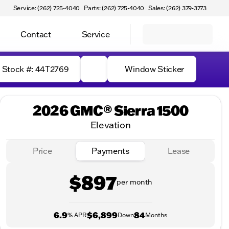
Service: (262) 725-4040
Parts: (262) 725-4040
Sales: (262) 379-3773
Contact
Service
Stock #: 44T2769
Window Sticker
2026 GMC® Sierra 1500
Elevation
Price
Payments
Lease
$897
per month
6.9
$6,899
84
% APR
Down
Months