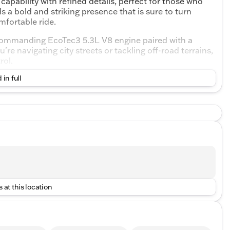
pability with refined details, perfect for those who
ds a bold and striking presence that is sure to turn
mfortable ride.
 commanding EcoTec3 5.3L V8 engine paired with a
 navigating city streets or tackling off-road terrains,
rol.
 in full
itions
nctive look
able cabin
gers, providing comfort on every journey. Inside,
 at this location
options for convenience and entertainment
or durability and luxury