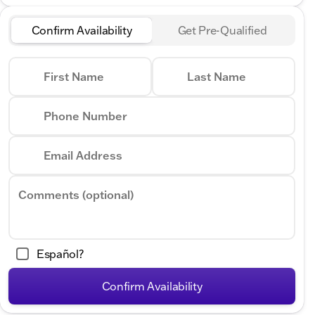
Confirm Availability
Get Pre-Qualified
First Name
Last Name
Phone Number
Email Address
Comments (optional)
Español?
Confirm Availability