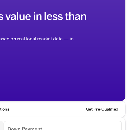
s value in less than
based on real local market data — in
tions
Get Pre-Qualified
Down Payment