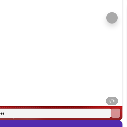
1/31
es