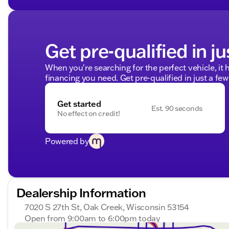
Get pre-qualified in ju
When you're searching for the perfect vehicle, it h
financing you need. Get pre-qualified in just a few
Get started
Est. 90 seconds
No effect on credit!
Powered by
Dealership Information
7020 S 27th St, Oak Creek, Wisconsin 53154
Open from 9:00am to 6:00pm today
Sunday
Closed