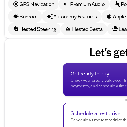
Additional Benefits
:
GPS Navigation
Premium Audio
Po
Every new vehicle from Kunes Buick GMC of Oak Creek
Warranty, the first oil change, and the convenience of 
Sunroof
Autonomy Features
Apple
Whether you're exploring the wide-open roads or navi
Heated Steering
Heated Seats
Lea
1500 Elevation is ready for the adventure. Visit us in Oa
today. 🚗
(For any further inquiries or to schedule a test drive, f
Let's ge
GMC of Oak Creek. Proudly serving Oak Creek, Wiscon
Description is written by Ai based on information provi
Please verify vehicle details with the dealership.
Get ready to buy
Check your credit, value your t
payments, and schedule a time t
— o
Schedule a test drive
Schedule a time to test drive th