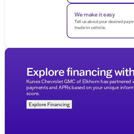
We make it easy
Tell us about your desired pay
trade-in vehicle.
Explore financing wit
Kunes Chevrolet GMC of Elkhorn has partnered w
payments and APRs based on your unique informa
score.
Explore Financing