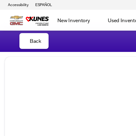
Accessibility
ESPAÑOL
New Inventory
Used Invent
Back