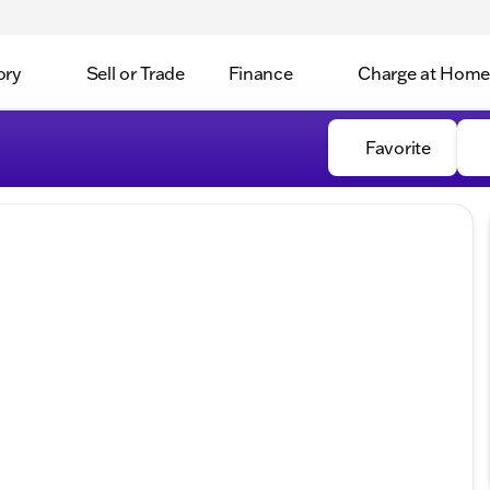
ory
Sell or Trade
Finance
Charge at Home
Favorite