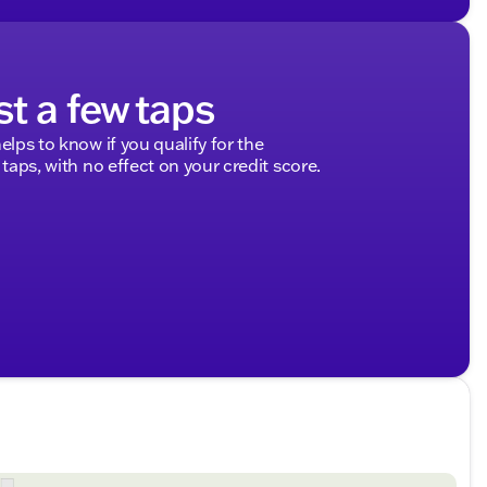
st a few taps
elps to know if you qualify for the
 taps, with no effect on your credit score.