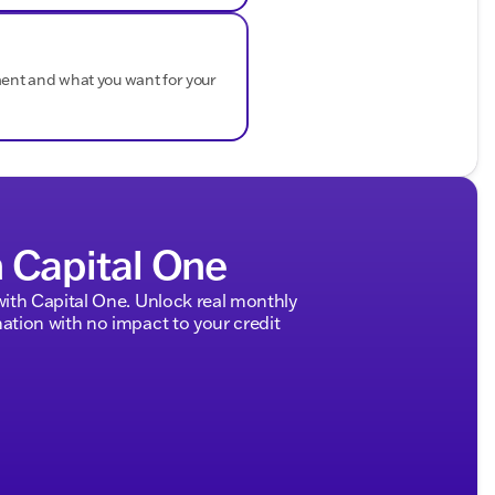
ment and what you want for your
h Capital One
ith Capital One. Unlock real monthly
tion with no impact to your credit