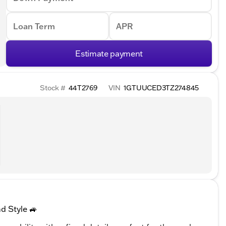
Loan Term
APR
Estimate payment
Stock #
44T2769
VIN
1GTUUCED3TZ274845
d Style 🚙