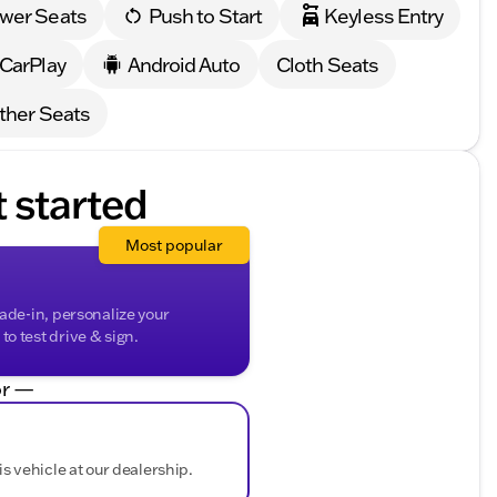
wer Seats
Push to Start
Keyless Entry
 comes with our exclusive Lifetime “No Fear”
at-home courtesy delivery.
 CarPlay
Android Auto
Cloth Seats
gating through Milwaukee County, the 2026 GMC Sierra
ther Seats
k Creek to take this impressive truck for a test drive
eel free to reach out to our friendly team at Kunes Buick
t started
sin, and surrounding communities.)
ded about the vehicle. Ai is new and can be incorrect.
Most popular
rade-in, personalize your
o test drive & sign.
r —
is vehicle at our dealership.