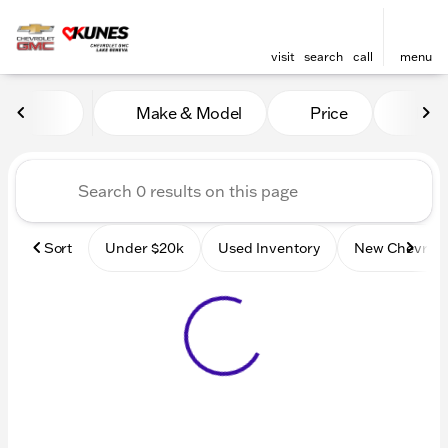
visit
search
call
menu
Vehicles for Sale at Kunes
Make & Model
Price
Mile
sort
filter
find
to top
Sort
Under $20k
Used Inventory
New Chevrole