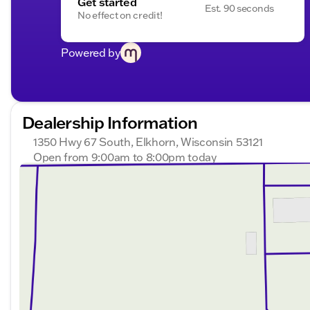
Get started
Est. 90 seconds
No effect on credit!
Powered by
Dealership Information
1350 Hwy 67 South, Elkhorn, Wisconsin 53121
Open from 9:00am to 8:00pm today
Sunday
Closed
Monday
9:00am - 8:00pm
Tuesday
9:00am - 8:00pm
Wednesday
9:00am - 8:00pm
Thursday
9:00am - 8:00pm
Friday
9:00am - 6:00pm
Saturday
9:00am - 5:00pm