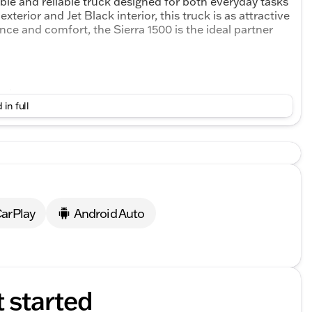
le and reliable truck designed for both everyday tasks
xterior and Jet Black interior, this truck is as attractive
ance and comfort, the Sierra 1500 is the ideal partner
ngine
 in full
andling
d stability
 look
arPlay
Android Auto
e cabin
functional interior
yl interior
r work or leisure
t started
EAR" WARRANTY and FIRST OIL CHANGE