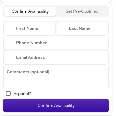
Confirm Availability
Get Pre-Qualified
First Name
Last Name
Phone Number
Email Address
Comments (optional)
Español?
Confirm Availability