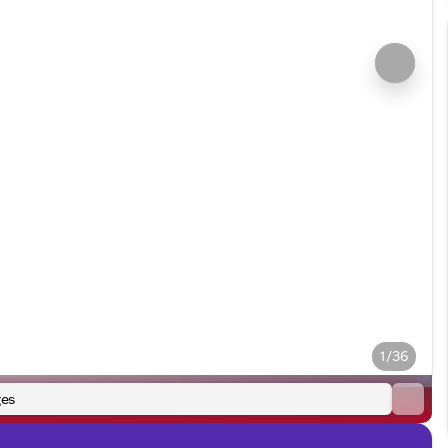
1/36
es