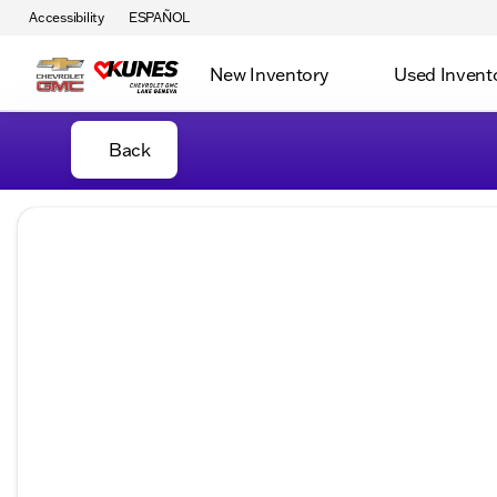
Accessibility
ESPAÑOL
New Inventory
Used Invent
Back