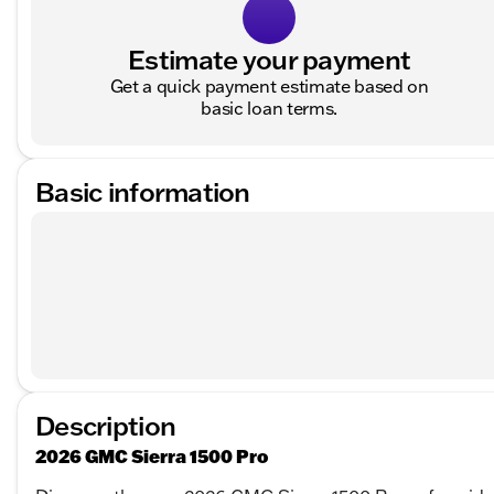
Estimate your payment
Get a quick payment estimate based on
basic loan terms.
Basic information
Description
2026 GMC Sierra 1500 Pro