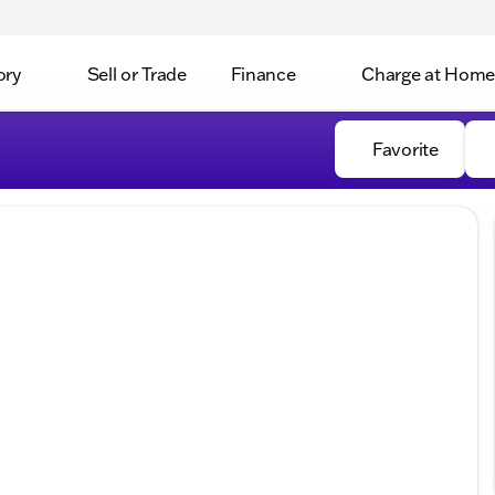
ory
Sell or Trade
Finance
Charge at Home
Favorite