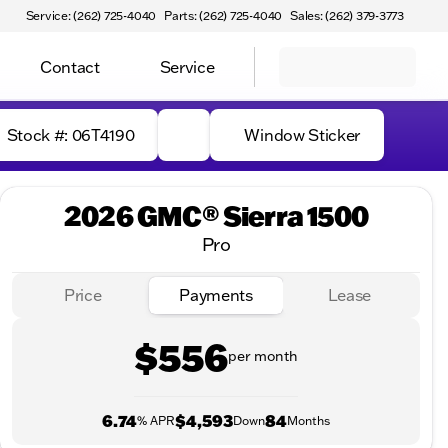
Service: (262) 725-4040
Parts: (262) 725-4040
Sales: (262) 379-3773
Contact
Service
Stock #: 06T4190
Window Sticker
2026 GMC® Sierra 1500
Pro
Price
Payments
Lease
$556
per month
6.74
$4,593
84
% APR
Down
Months