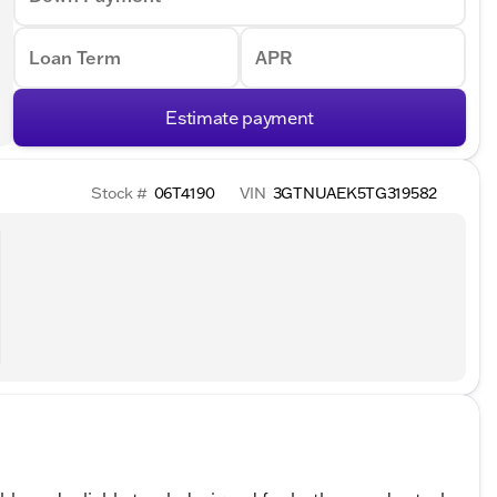
Loan Term
APR
Estimate payment
Stock #
06T4190
VIN
3GTNUAEK5TG319582