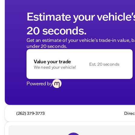
Estimate your vehicle'
20 seconds.
Get an estimate of your vehicle's trade-in value, 
under 20 seconds.
Value your trade
Est. 20 seconds
We need your vehicle!
Powered by
(262) 379-3773
Direc