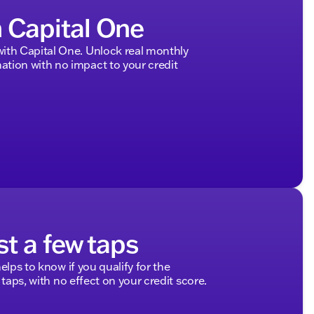
h Capital One
ith Capital One. Unlock real monthly
tion with no impact to your credit
st a few taps
elps to know if you qualify for the
 taps, with no effect on your credit score.