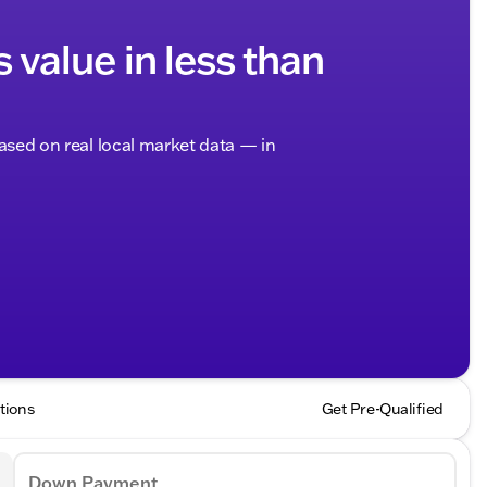
s value in less than
based on real local market data — in
tions
Get Pre-Qualified
Down Payment