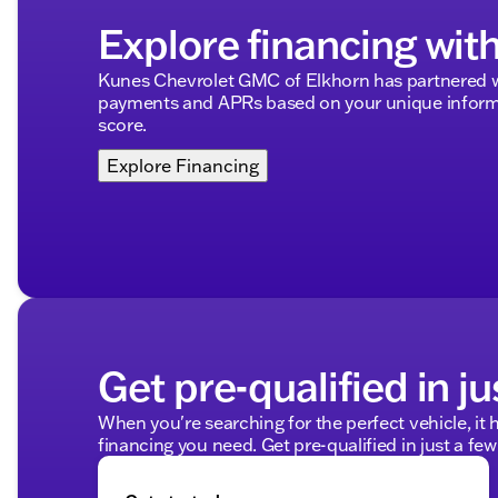
Explore financing wit
Kunes Chevrolet GMC of Elkhorn has partnered w
payments and APRs based on your unique informa
score.
Explore Financing
Get pre-qualified in ju
When you're searching for the perfect vehicle, it h
financing you need. Get pre-qualified in just a few