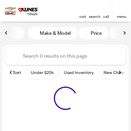
visit
search
call
menu
Vehicles for Sale at Kunes
Make & Model
Price
Mile
sort
filter
find
to top
Sort
Under $20k
Used Inventory
New Chevrole