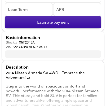
Loan Term
APR
Estimate payment
Basic information
Stock #
05T2343A
VIN
5N1AA0NC1EN612489
Description
2014 Nissan Armada SV 4WD - Embrace the
Adventure! 🚙
Step into the world of spacious comfort and
powerful performance with the 2014 Nissan Armada
SV. This sturdy and bold SUV is perfect for families
and adventurers alike, offering ample space and
robust capabilities. Whether you're navigating