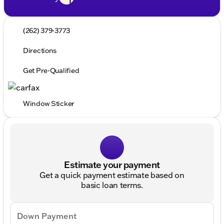
(262) 379-3773
Directions
Get Pre-Qualified
Window Sticker
Estimate your payment
Get a quick payment estimate based on
basic loan terms.
Down Payment