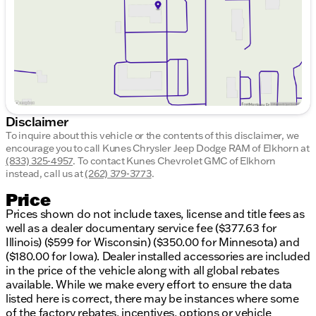
Saturday
9:00am - 5:00pm
Disclaimer
To inquire about this vehicle or the contents of this disclaimer, we
encourage you to call
Kunes Chrysler Jeep Dodge RAM of Elkhorn
at
(833) 325-4957
.
To contact Kunes Chevrolet GMC of Elkhorn
instead, call us at
(262) 379-3773
.
Price
Prices shown do not include taxes, license and title fees as
well as a dealer documentary service fee ($377.63 for
Illinois) ($599 for Wisconsin) ($350.00 for Minnesota) and
($180.00 for Iowa). Dealer installed accessories are included
in the price of the vehicle along with all global rebates
available. While we make every effort to ensure the data
listed here is correct, there may be instances where some
of the factory rebates, incentives, options or vehicle