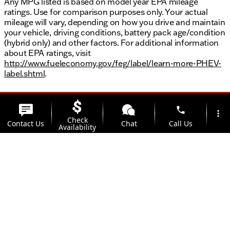
Any MPG listed is based on model year EPA mileage
ratings. Use for comparison purposes only. Your actual
mileage will vary, depending on how you drive and maintain
your vehicle, driving conditions, battery pack age/condition
(hybrid only) and other factors. For additional information
about EPA ratings, visit
http://www.fueleconomy.gov/feg/label/learn-more-PHEV-
label.shtml
.
phone
more_vert
Check
Contact Us
Chat
Call Us
Availability
location_on
watch_later
Trade-in
Offers
Address
Hours