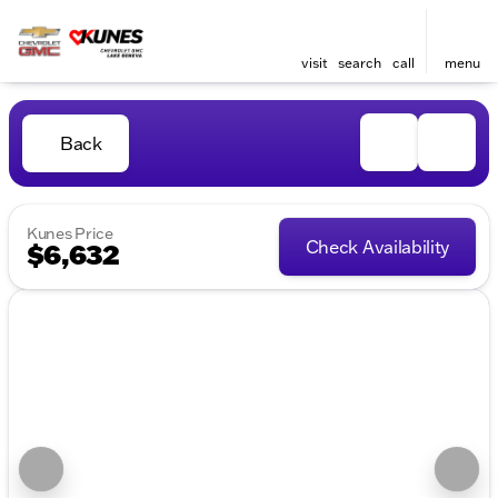
visit
search
call
menu
Back
Kunes Price
Check Availability
$6,632