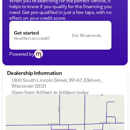
When you're searching for the perfect vehicle, it
helps to know if you qualify for the financing you
need. Get pre-qualified in just a few taps, with no
effect on your credit score.
Get started
Est. 90 seconds
No effect on credit!
Powered by
Dealership Information
1300 South Lincoln Street, WI-67, Elkhorn,
Wisconsin 53121
Open from 9:00am to 6:00pm today
Sunday
Closed
Monday
9:00am - 8:00pm
Tuesday
9:00am - 8:00pm
Wednesday
9:00am - 8:00pm
Thursday
9:00am - 8:00pm
Friday
9:00am - 6:00pm