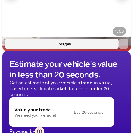
1/63
Images
Estimate your vehicle's value
in less than 20 seconds.
Get an estimate of your vehicle's trade-in value,
based on real local market data — in under 20
seconds.
Value your trade
Est. 20 seconds
We need your vehicle!
Powered by