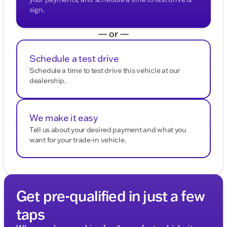
sign.
— or —
Schedule a test drive
Schedule a time to test drive this vehicle at our
dealership.
We make it easy
Tell us about your desired payment and what you
want for your trade-in vehicle.
Get pre-qualified in just a few
taps