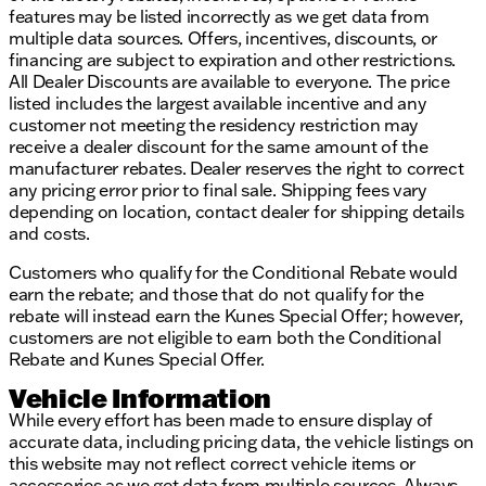
features may be listed incorrectly as we get data from
multiple data sources. Offers, incentives, discounts, or
financing are subject to expiration and other restrictions.
All Dealer Discounts are available to everyone. The price
listed includes the largest available incentive and any
customer not meeting the residency restriction may
receive a dealer discount for the same amount of the
manufacturer rebates. Dealer reserves the right to correct
any pricing error prior to final sale. Shipping fees vary
depending on location, contact dealer for shipping details
and costs.
Customers who qualify for the Conditional Rebate would
earn the rebate; and those that do not qualify for the
rebate will instead earn the Kunes Special Offer; however,
customers are not eligible to earn both the Conditional
Rebate and Kunes Special Offer.
Vehicle Information
While every effort has been made to ensure display of
accurate data, including pricing data, the vehicle listings on
this website may not reflect correct vehicle items or
accessories as we get data from multiple sources. Always