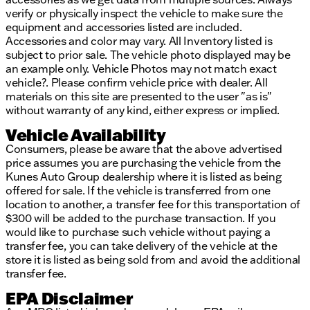
verify or physically inspect the vehicle to make sure the
equipment and accessories listed are included.
Accessories and color may vary. All Inventory listed is
subject to prior sale. The vehicle photo displayed may be
an example only. Vehicle Photos may not match exact
vehicle?. Please confirm vehicle price with dealer. All
materials on this site are presented to the user "as is"
without warranty of any kind, either express or implied.
Vehicle Availability
Consumers, please be aware that the above advertised
price assumes you are purchasing the vehicle from the
Kunes Auto Group dealership where it is listed as being
offered for sale. If the vehicle is transferred from one
location to another, a transfer fee for this transportation of
$300 will be added to the purchase transaction. If you
would like to purchase such vehicle without paying a
transfer fee, you can take delivery of the vehicle at the
store it is listed as being sold from and avoid the additional
transfer fee.
EPA Disclaimer