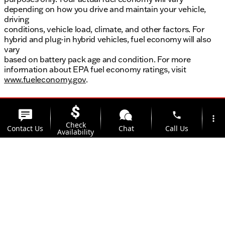
depending on how you drive and maintain your vehicle,
driving
conditions, vehicle load, climate, and other factors. For
hybrid and plug-in hybrid vehicles, fuel economy will also
vary
based on battery pack age and condition. For more
information about EPA fuel economy ratings, visit
www.fueleconomy.gov
.
phone
more_vert
Check
Contact Us
Chat
Call Us
Availability
location_on
watch_later
Trade-in
Offers
Address
Hours