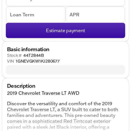
Loan Term
APR
Estimate payment
Basic information
Stock #
44T2844B
VIN
1GNEVGKW1KJ280677
Description
2019 Chevrolet Traverse LT AWD
Discover the versatility and comfort of the 2019
Chevrolet Traverse LT, a SUV built to cater to both
families and adventurers. This pre-owned beauty
comes in a sophisticated Red Tintcoat exterior
paired with a sleek Jet Black interior, offering a