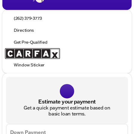
(262) 379-3773
Directions
Get Pre-Qualified
Window Sticker
Estimate your payment
Get a quick payment estimate based on
basic loan terms.
Down Payment