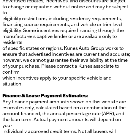
Advertised rebates, incentives, and discounts are subject
to change or expiration without notice and may be subject
to
eligibility restrictions, including residency requirements,
financing source requirements, and vehicle or trim level
eligibility. Some incentives require financing through the
manufacturer’s captive lender or are available only to
residents
of specific states or regions. Kunes Auto Group works to
ensure that advertised incentives are current and accurate;
however, we cannot guarantee their availability at the time
of your purchase. Please contact a Kunes associate to
confirm
which incentives apply to your specific vehicle and
situation.
Finance & Lease Payment Estimates:
Any finance payment amounts shown on this website are
estimates only, calculated based on a combination of the
amount financed, the annual percentage rate (APR), and
the loan term. Actual payment amounts will depend on
your
individually approved credit terms. Not all buyers will