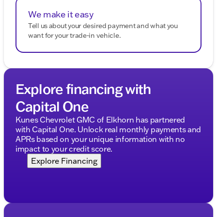
We make it easy
Tell us about your desired payment and what you
want for your trade-in vehicle.
Explore financing with
Capital One
Kunes Chevrolet GMC of Elkhorn has partnered
with Capital One. Unlock real monthly payments and
APRs based on your unique information with no
impact to your credit score.
Explore Financing