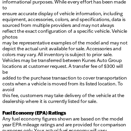
informational purposes. While every effort has been made
to
ensure accurate display of vehicle information, including
equipment, accessories, colors, and specifications, data is
sourced from multiple providers and may not always
reflect the exact configuration of a specific vehicle. Vehicle
photos
may be representative examples of the model and may not
depict the actual unit available for sale. Accessories and
colors may vary. All inventory is subject to prior sale.
Vehicles may be transferred between Kunes Auto Group
locations at customer request. A transfer fee of $300 will
be
added to the purchase transaction to cover transportation
costs when a vehicle is moved from its listed location. To
avoid
this fee, customers may take delivery of the vehicle at the
dealership where it is currently listed for sale.
Fuel Economy (EPA) Ratings
Any fuel economy figures shown are based on the model
year EPA mileage ratings and are provided for comparison
purposes only. Your actual fuel economy will vary