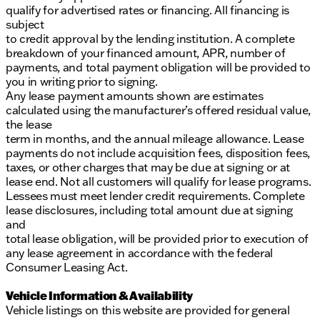
qualify for advertised rates or financing. All financing is
subject
to credit approval by the lending institution. A complete
breakdown of your financed amount, APR, number of
payments, and total payment obligation will be provided to
you in writing prior to signing.
Any lease payment amounts shown are estimates
calculated using the manufacturer’s offered residual value,
the lease
term in months, and the annual mileage allowance. Lease
payments do not include acquisition fees, disposition fees,
taxes, or other charges that may be due at signing or at
lease end. Not all customers will qualify for lease programs.
Lessees must meet lender credit requirements. Complete
lease disclosures, including total amount due at signing
and
total lease obligation, will be provided prior to execution of
any lease agreement in accordance with the federal
Consumer Leasing Act.
Vehicle Information & Availability
Vehicle listings on this website are provided for general