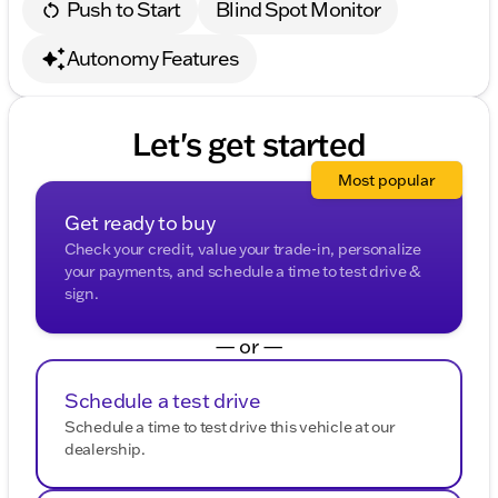
Push to Start
Blind Spot Monitor
Autonomy Features
Let's get started
Most popular
Get ready to buy
Check your credit, value your trade-in, personalize
your payments, and schedule a time to test drive &
sign.
— or —
Schedule a test drive
Schedule a time to test drive this vehicle at our
dealership.