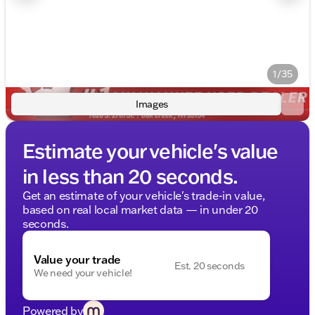
1/35
Images
Estimate your vehicle's value
in less than 20 seconds.
Get an estimate of your vehicle's trade-in value,
based on real local market data — in under 20
seconds.
Value your trade
Est. 20 seconds
We need your vehicle!
Powered by