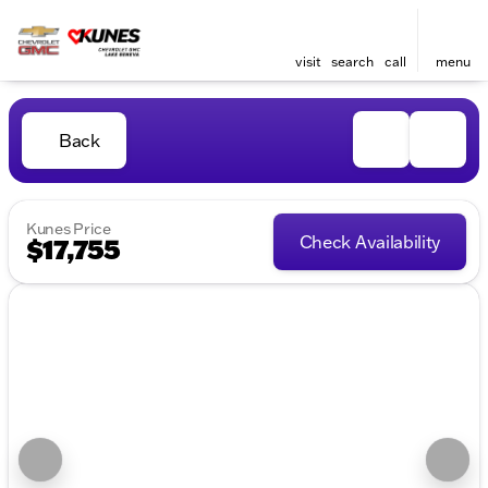
visit
search
call
menu
Back
Kunes Price
Check Availability
$17,755