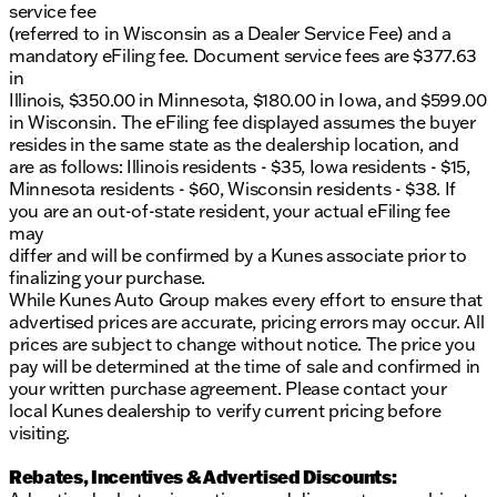
service fee
(referred to in Wisconsin as a Dealer Service Fee) and a
mandatory eFiling fee. Document service fees are $377.63
in
Illinois, $350.00 in Minnesota, $180.00 in Iowa, and $599.00
in Wisconsin. The eFiling fee displayed assumes the buyer
resides in the same state as the dealership location, and
are as follows: Illinois residents - $35, Iowa residents - $15,
Minnesota residents - $60, Wisconsin residents - $38. If
you are an out-of-state resident, your actual eFiling fee
may
differ and will be confirmed by a Kunes associate prior to
finalizing your purchase.
While Kunes Auto Group makes every effort to ensure that
advertised prices are accurate, pricing errors may occur. All
prices are subject to change without notice. The price you
pay will be determined at the time of sale and confirmed in
your written purchase agreement. Please contact your
local Kunes dealership to verify current pricing before
visiting.
Rebates, Incentives & Advertised Discounts: