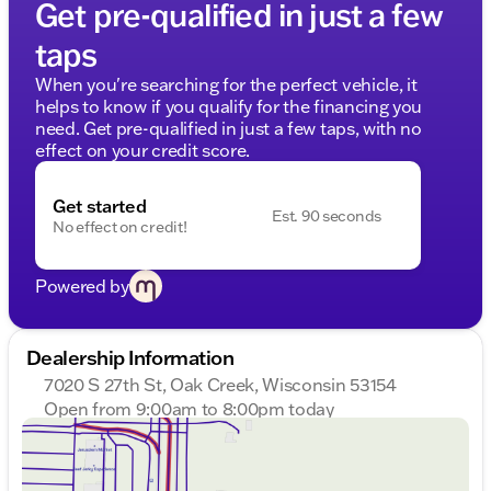
Get pre-qualified in just a few
taps
When you're searching for the perfect vehicle, it
helps to know if you qualify for the financing you
need. Get pre-qualified in just a few taps, with no
effect on your credit score.
Get started
Est. 90 seconds
No effect on credit!
Powered by
Dealership Information
7020 S 27th St, Oak Creek, Wisconsin 53154
Open from 9:00am to 8:00pm today
Sunday
Closed
Monday
9:00am - 8:00pm
Tuesday
9:00am - 8:00pm