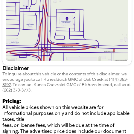
Wednesday
9:00am - 8:00pm
Thursday
9:00am - 8:00pm
Friday
9:00am - 6:00pm
Saturday
9:00am - 5:00pm
Disclaimer
To inquire about this vehicle or the contents of this disclaimer, we
encourage you to call
Kunes Buick GMC of Oak Creek
at
(414) 363-
3197
.
To contact Kunes Chevrolet GMC of Elkhorn instead, call us at
(262) 379-3773
.
Pricing:
All vehicle prices shown on this website are for
informational purposes only and do not include applicable
taxes, title
fees, or license fees, which will be due at the time of
signing. The advertised price does include our document