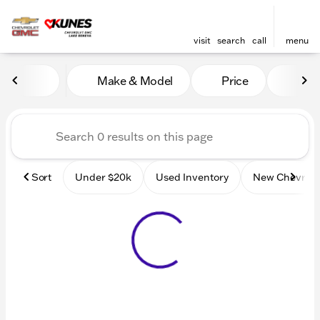
visit
search
call
menu
Vehicles for Sale at Kunes
Make & Model
Price
Mile
sort
filter
find
to top
Sort
Under $20k
Used Inventory
New Chevrole