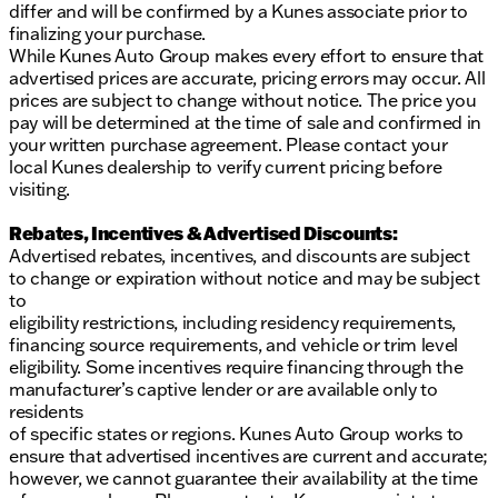
differ and will be confirmed by a Kunes associate prior to
finalizing your purchase.
While Kunes Auto Group makes every effort to ensure that
advertised prices are accurate, pricing errors may occur. All
prices are subject to change without notice. The price you
pay will be determined at the time of sale and confirmed in
your written purchase agreement. Please contact your
local Kunes dealership to verify current pricing before
visiting.
Rebates, Incentives & Advertised Discounts:
Advertised rebates, incentives, and discounts are subject
to change or expiration without notice and may be subject
to
eligibility restrictions, including residency requirements,
financing source requirements, and vehicle or trim level
eligibility. Some incentives require financing through the
manufacturer’s captive lender or are available only to
residents
of specific states or regions. Kunes Auto Group works to
ensure that advertised incentives are current and accurate;
however, we cannot guarantee their availability at the time