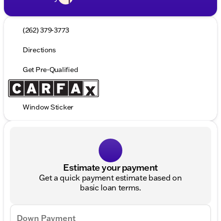
(262) 379-3773
Directions
Get Pre-Qualified
Window Sticker
Estimate your payment
Get a quick payment estimate based on
basic loan terms.
Down Payment