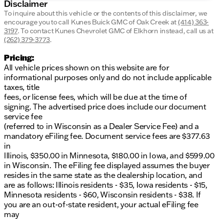
Disclaimer
To inquire about this vehicle or the contents of this disclaimer, we
encourage you to call
Kunes Buick GMC of Oak Creek
at
(414) 363-
3197
.
To contact Kunes Chevrolet GMC of Elkhorn instead, call us at
(262) 379-3773
.
Pricing:
All vehicle prices shown on this website are for
informational purposes only and do not include applicable
taxes, title
fees, or license fees, which will be due at the time of
signing. The advertised price does include our document
service fee
(referred to in Wisconsin as a Dealer Service Fee) and a
mandatory eFiling fee. Document service fees are $377.63
in
Illinois, $350.00 in Minnesota, $180.00 in Iowa, and $599.00
in Wisconsin. The eFiling fee displayed assumes the buyer
resides in the same state as the dealership location, and
are as follows: Illinois residents - $35, Iowa residents - $15,
Minnesota residents - $60, Wisconsin residents - $38. If
you are an out-of-state resident, your actual eFiling fee
may