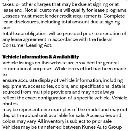
taxes, or other charges that may be due at signing or at
lease end. Not all customers will qualify for lease programs.
Lessees must meet lender credit requirements. Complete
lease disclosures, including total amount due at signing
and
total lease obligation, will be provided prior to execution of
any lease agreement in accordance with the federal
Consumer Leasing Act.
Vehicle Information & Availability
Vehicle listings on this website are provided for general
informational purposes. While every effort has been made
to
ensure accurate display of vehicle information, including
equipment, accessories, colors, and specifications, data is
sourced from multiple providers and may not always
reflect the exact configuration of a specific vehicle. Vehicle
photos
may be representative examples of the model and may not
depict the actual unit available for sale. Accessories and
colors may vary. All inventory is subject to prior sale.
Vehicles may be transferred between Kunes Auto Group