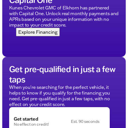
Kunes Chevrolet GMC of Elkhorn has partnered
with Capital One. Unlock real monthly payments and
APRs based on your unique information with no
impact to your credit score.
Explore Financing
Get pre-qualified in just a few
taps
When you're searching for the perfect vehicle, it
helps to know if you qualify for the financing you
need. Get pre-qualified in just a few taps, with no
effect on your credit score.
Get started
Est. 90 seconds
No effect on credit!