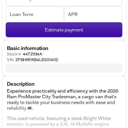
Loan Term
APR
Estimate payment
Basic information
Stock #
44T2934A
VIN
ZFBHRFAB4L6S01402
Description
Experience practicality and efficiency with the 2020
Ram ProMaster City Tradesman, a cargo van that's
ready to tackle your business needs with ease and
reliability 🚐.
This used vehicle, featuring a sleek Bright White
exterior, is powered by a 2.4L I4 MultiAir engine