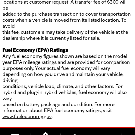
locations at customer request. A transfer fee of $300 will
be
added to the purchase transaction to cover transportation
costs when a vehicle is moved from its listed location. To
avoid
this fee, customers may take delivery of the vehicle at the
dealership where it is currently listed for sale.
Fuel Economy (EPA) Ratings
Any fuel economy figures shown are based on the model
year EPA mileage ratings and are provided for comparison
purposes only. Your actual fuel economy will vary
depending on how you drive and maintain your vehicle,
driving
conditions, vehicle load, climate, and other factors. For
hybrid and plug-in hybrid vehicles, fuel economy will also
vary
based on battery pack age and condition. For more
information about EPA fuel economy ratings, visit
www.fueleconomy.gov
.