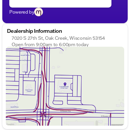
Powered by
Dealership Information
7020 S 27th St, Oak Creek, Wisconsin 53154
Open from 9:00am to 6:00pm today
Sunday
Closed
Monday
9:00am - 8:00pm
Tuesday
9:00am - 8:00pm
Wednesday
9:00am - 8:00pm
Thursday
9:00am - 8:00pm
Friday
9:00am - 6:00pm
Saturday
9:00am - 5:00pm