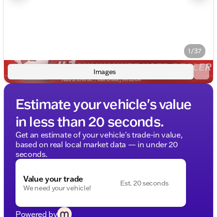
1/37
Images
Estimate your vehicle's value
in less than 20 seconds.
Get an estimate of your vehicle's trade-in value,
based on real local market data — in under 20
seconds.
Value your trade
Est. 20 seconds
We need your vehicle!
Powered by