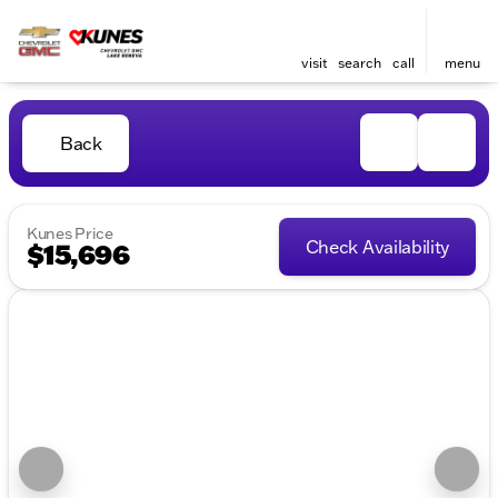
visit
search
call
menu
Back
Kunes Price
Check Availability
$15,696