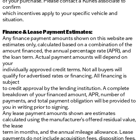
of your purchase. Please contact a Kunes associate to
confirm
which incentives apply to your specific vehicle and
situation.
Finance & Lease Payment Estimates:
Any finance payment amounts shown on this website are
estimates only, calculated based on a combination of the
amount financed, the annual percentage rate (APR), and
the loan term. Actual payment amounts will depend on
your
individually approved credit terms. Not all buyers will
qualify for advertised rates or financing. All financing is
subject
to credit approval by the lending institution. A complete
breakdown of your financed amount, APR, number of
payments, and total payment obligation will be provided to
you in writing prior to signing.
Any lease payment amounts shown are estimates
calculated using the manufacturer’s offered residual value,
the lease
term in months, and the annual mileage allowance. Lease
payments do not include acquisition fees, disposition fees,