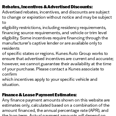
Rebates, Incentives & Advertised Discounts:
Advertised rebates, incentives, and discounts are subject
to change or expiration without notice and may be subject
to
eligibility restrictions, including residency requirements,
financing source requirements, and vehicle or trim level
eligibility. Some incentives require financing through the
manufacturer’s captive lender or are available only to
residents
of specific states or regions. Kunes Auto Group works to
ensure that advertised incentives are current and accurate;
however, we cannot guarantee their availability at the time
of your purchase. Please contact a Kunes associate to
confirm
which incentives apply to your specific vehicle and
situation.
Finance & Lease Payment Estimates:
Any finance payment amounts shown on this website are
estimates only, calculated based on a combination of the
amount financed, the annual percentage rate (APR), and
the loan term. Actual payment amounts will depend on