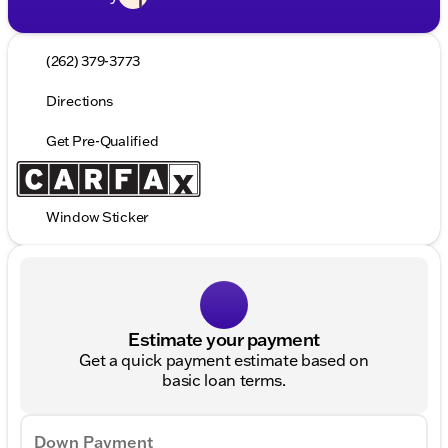
(262) 379-3773
Directions
Get Pre-Qualified
Window Sticker
Estimate your payment
Get a quick payment estimate based on
basic loan terms.
Down Payment