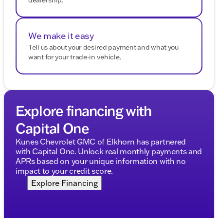
We make it easy
Tell us about your desired payment and what you
want for your trade-in vehicle.
Explore financing with
Capital One
Kunes Chevrolet GMC of Elkhorn has partnered
with Capital One. Unlock real monthly payments and
APRs based on your unique information with no
impact to your credit score.
Explore Financing