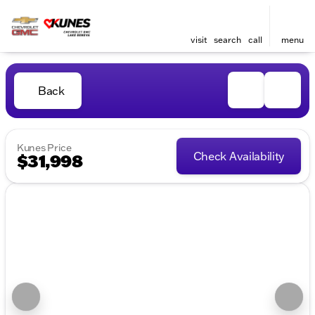
visit
search
call
menu
Back
Kunes Price
Check Availability
$31,998