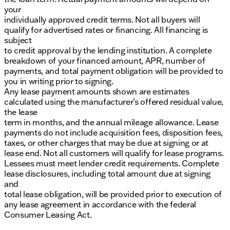
your
individually approved credit terms. Not all buyers will
qualify for advertised rates or financing. All financing is
subject
to credit approval by the lending institution. A complete
breakdown of your financed amount, APR, number of
payments, and total payment obligation will be provided to
you in writing prior to signing.
Any lease payment amounts shown are estimates
calculated using the manufacturer’s offered residual value,
the lease
term in months, and the annual mileage allowance. Lease
payments do not include acquisition fees, disposition fees,
taxes, or other charges that may be due at signing or at
lease end. Not all customers will qualify for lease programs.
Lessees must meet lender credit requirements. Complete
lease disclosures, including total amount due at signing
and
total lease obligation, will be provided prior to execution of
any lease agreement in accordance with the federal
Consumer Leasing Act.