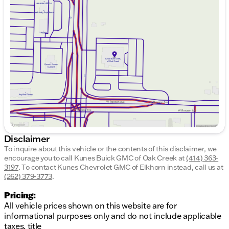
Monday
9:00am - 8:00pm
Tuesday
9:00am - 8:00pm
Wednesday
9:00am - 8:00pm
Thursday
9:00am - 8:00pm
Friday
9:00am - 6:00pm
Saturday
9:00am - 5:00pm
Disclaimer
To inquire about this vehicle or the contents of this disclaimer, we
encourage you to call
Kunes Buick GMC of Oak Creek
at
(414) 363-
3197
.
To contact Kunes Chevrolet GMC of Elkhorn instead, call us at
(262) 379-3773
.
Pricing:
All vehicle prices shown on this website are for
informational purposes only and do not include applicable
taxes, title