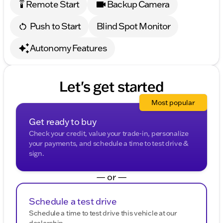
Remote Start
Backup Camera
settings_remote
Push to Start
Blind Spot Monitor
Autonomy Features
Let's get started
Most popular
Get ready to buy
Check your credit, value your trade-in, personalize
your payments, and schedule a time to test drive &
sign.
— or —
Schedule a test drive
Schedule a time to test drive this vehicle at our
dealership.