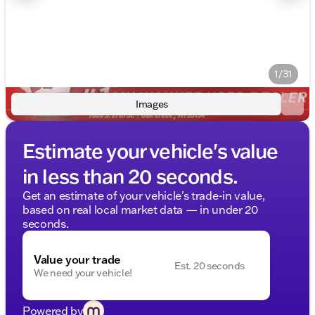
1/31
Images
Estimate your vehicle's value
in less than 20 seconds.
Get an estimate of your vehicle's trade-in value,
based on real local market data — in under 20
seconds.
Value your trade
Est. 20 seconds
We need your vehicle!
Powered by