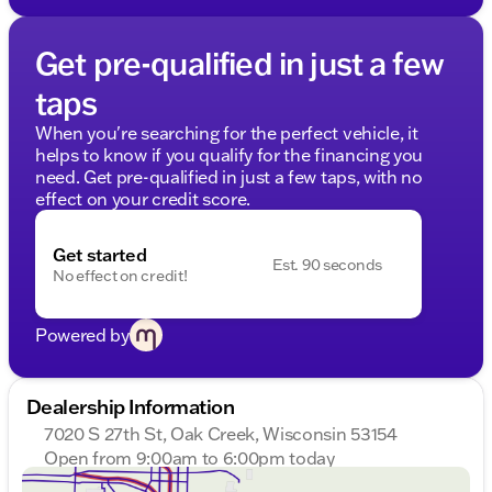
Get pre-qualified in just a few
taps
When you're searching for the perfect vehicle, it
helps to know if you qualify for the financing you
need. Get pre-qualified in just a few taps, with no
effect on your credit score.
Get started
Est. 90 seconds
No effect on credit!
Powered by
Dealership Information
7020 S 27th St, Oak Creek, Wisconsin 53154
Open from 9:00am to 6:00pm today
Sunday
Closed