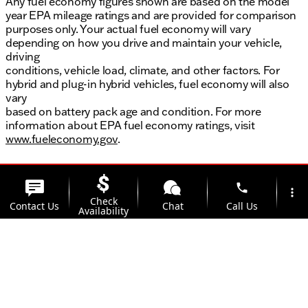
Any fuel economy figures shown are based on the model
year EPA mileage ratings and are provided for comparison
purposes only. Your actual fuel economy will vary
depending on how you drive and maintain your vehicle,
driving
conditions, vehicle load, climate, and other factors. For
hybrid and plug-in hybrid vehicles, fuel economy will also
vary
based on battery pack age and condition. For more
information about EPA fuel economy ratings, visit
www.fueleconomy.gov
.
phone
more_vert
Check
Contact Us
Chat
Call Us
Availability
location_on
watch_later
Trade-in
Offers
Address
Hours