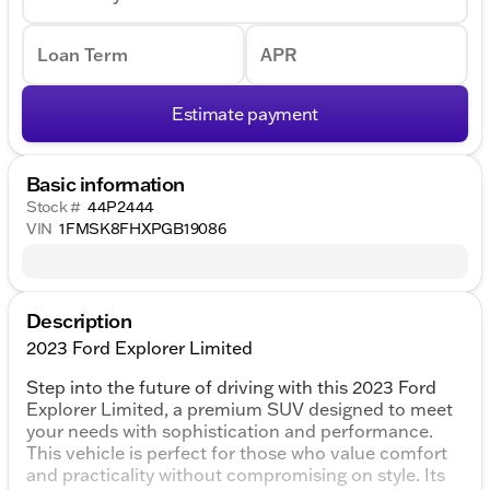
Loan Term
APR
Estimate payment
Basic information
Stock #
44P2444
VIN
1FMSK8FHXPGB19086
Description
2023 Ford Explorer Limited
Step into the future of driving with this 2023 Ford
Explorer Limited, a premium SUV designed to meet
your needs with sophistication and performance.
This vehicle is perfect for those who value comfort
and practicality without compromising on style. Its