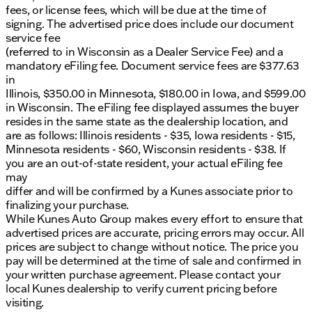
fees, or license fees, which will be due at the time of
signing. The advertised price does include our document
service fee
(referred to in Wisconsin as a Dealer Service Fee) and a
mandatory eFiling fee. Document service fees are $377.63
in
Illinois, $350.00 in Minnesota, $180.00 in Iowa, and $599.00
in Wisconsin. The eFiling fee displayed assumes the buyer
resides in the same state as the dealership location, and
are as follows: Illinois residents - $35, Iowa residents - $15,
Minnesota residents - $60, Wisconsin residents - $38. If
you are an out-of-state resident, your actual eFiling fee
may
differ and will be confirmed by a Kunes associate prior to
finalizing your purchase.
While Kunes Auto Group makes every effort to ensure that
advertised prices are accurate, pricing errors may occur. All
prices are subject to change without notice. The price you
pay will be determined at the time of sale and confirmed in
your written purchase agreement. Please contact your
local Kunes dealership to verify current pricing before
visiting.