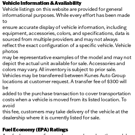
Vehicle Information & Availability
Vehicle listings on this website are provided for general
informational purposes. While every effort has been made
to
ensure accurate display of vehicle information, including
equipment, accessories, colors, and specifications, data is
sourced from multiple providers and may not always
reflect the exact configuration of a specific vehicle. Vehicle
photos
may be representative examples of the model and may not
depict the actual unit available for sale. Accessories and
colors may vary. All inventory is subject to prior sale.
Vehicles may be transferred between Kunes Auto Group
locations at customer request. A transfer fee of $300 will
be
added to the purchase transaction to cover transportation
costs when a vehicle is moved from its listed location. To
avoid
this fee, customers may take delivery of the vehicle at the
dealership where it is currently listed for sale.
Fuel Economy (EPA) Ratings