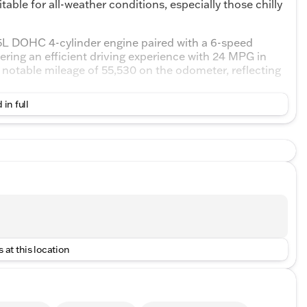
able for all-weather conditions, especially those chilly
5L DOHC 4-cylinder engine paired with a 6-speed
ering an efficient driving experience with 24 MPG in
 notable mileage of 55,530 on the odometer, reflecting
 in full
lack theme with premium cloth seating that offers a
 bucket seats come with heating functionality, perfect
r driver seat with power lumbar support, designed to
e keep assist
 at this location
ncy braking