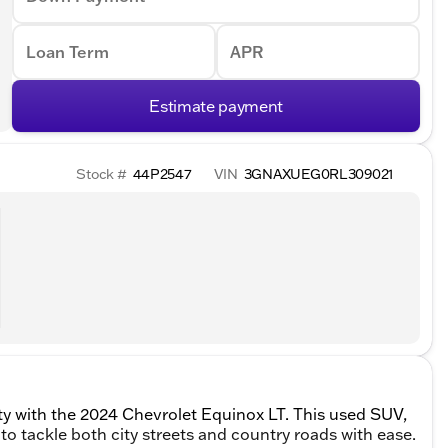
Loan Term
APR
Estimate payment
Stock #
44P2547
VIN
3GNAXUEG0RL309021
ity with the 2024 Chevrolet Equinox LT. This used SUV,
t to tackle both city streets and country roads with ease.