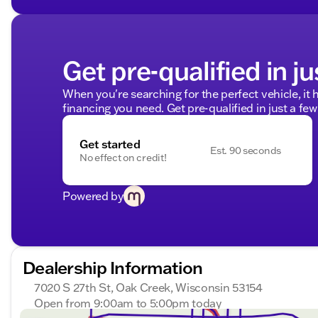
Get pre-qualified in ju
When you're searching for the perfect vehicle, it h
financing you need. Get pre-qualified in just a few
Get started
Est. 90 seconds
No effect on credit!
Powered by
Dealership Information
7020 S 27th St, Oak Creek, Wisconsin 53154
Open from 9:00am to 5:00pm today
Sunday
Closed