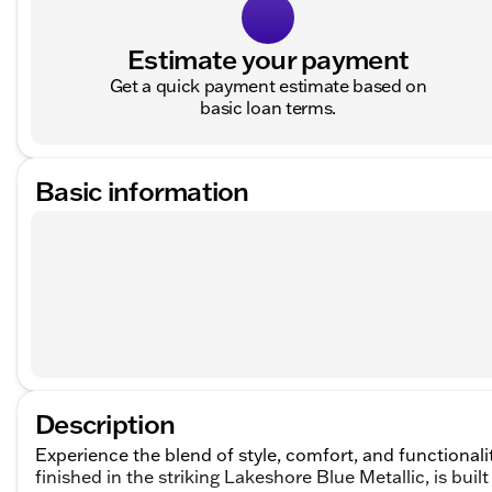
Estimate your payment
Get a quick payment estimate based on
basic loan terms.
Basic information
Description
Experience the blend of style, comfort, and functional
finished in the striking Lakeshore Blue Metallic, is buil