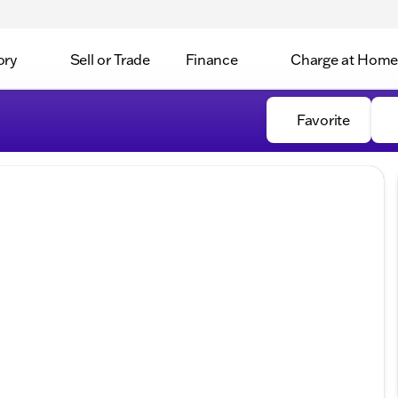
ory
Sell or Trade
Finance
Charge at Home
Favorite