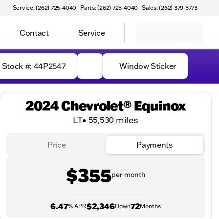
Service: (262) 725-4040
Parts: (262) 725-4040
Sales: (262) 379-3773
Contact
Service
Stock #: 44P2547
Window Sticker
2024 Chevrolet® Equinox
LT
•
miles
55,530
Price
Payments
$355
per month
6.47
$2,346
72
% APR
Down
Months