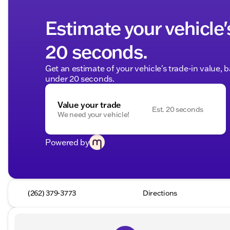
Estimate your vehicle'
20 seconds.
Get an estimate of your vehicle's trade-in value, 
under 20 seconds.
Value your trade
Est. 20 seconds
We need your vehicle!
Powered by
(262) 379-3773
Directions