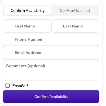
Confirm Availability
Get Pre-Qualified
First Name
Last Name
Phone Number
Email Address
Comments (optional)
Español?
Confirm Availability