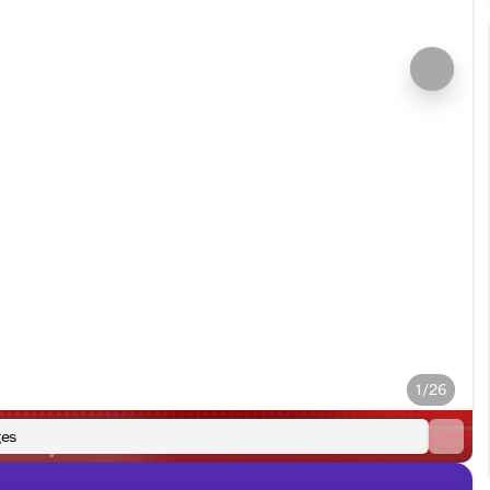
1/26
es