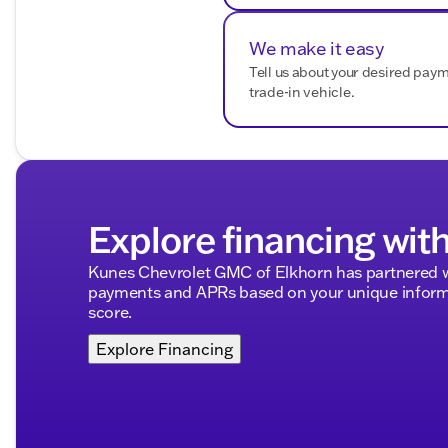
Daytime running lights for increased visibility
Towing capacity of up to 1,500 lbs.
We make it easy
Tell us about your desired pay
Visit Kunes Buick GMC of Oak Creek to explore this so
trade-in vehicle.
team is ready to assist you in experiencing the except
or stop by our dealership, where Midwest friendliness an
Description is written by Ai based on information provi
Please verify vehicle details with the dealership.
Explore financing wit
Kunes Chevrolet GMC of Elkhorn has partnered w
payments and APRs based on your unique informa
score.
Explore Financing