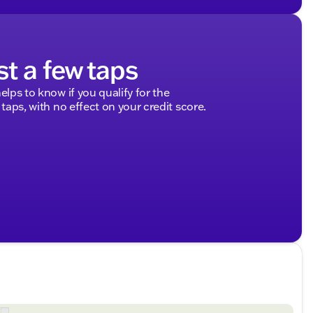
st a few taps
elps to know if you qualify for the
 taps, with no effect on your credit score.