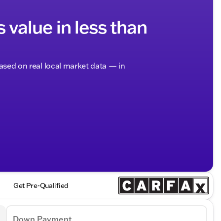
s value in less than
based on real local market data — in
Get Pre-Qualified
Down Payment