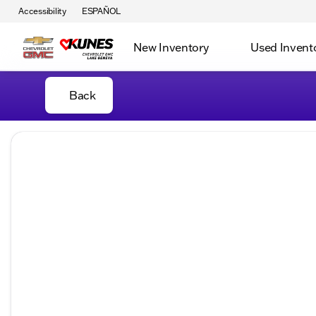
Accessibility
ESPAÑOL
New Inventory
Used Invent
Back