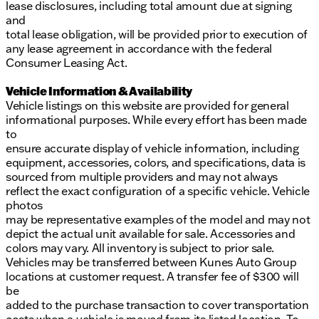
lease disclosures, including total amount due at signing
and
total lease obligation, will be provided prior to execution of
any lease agreement in accordance with the federal
Consumer Leasing Act.
Vehicle Information & Availability
Vehicle listings on this website are provided for general
informational purposes. While every effort has been made
to
ensure accurate display of vehicle information, including
equipment, accessories, colors, and specifications, data is
sourced from multiple providers and may not always
reflect the exact configuration of a specific vehicle. Vehicle
photos
may be representative examples of the model and may not
depict the actual unit available for sale. Accessories and
colors may vary. All inventory is subject to prior sale.
Vehicles may be transferred between Kunes Auto Group
locations at customer request. A transfer fee of $300 will
be
added to the purchase transaction to cover transportation