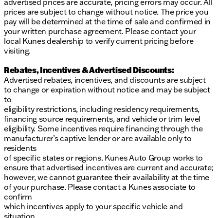
advertised prices are accurate, pricing errors may occur. All
prices are subject to change without notice. The price you
pay will be determined at the time of sale and confirmed in
your written purchase agreement. Please contact your
local Kunes dealership to verify current pricing before
visiting.
Rebates, Incentives & Advertised Discounts:
Advertised rebates, incentives, and discounts are subject
to change or expiration without notice and may be subject
to
eligibility restrictions, including residency requirements,
financing source requirements, and vehicle or trim level
eligibility. Some incentives require financing through the
manufacturer’s captive lender or are available only to
residents
of specific states or regions. Kunes Auto Group works to
ensure that advertised incentives are current and accurate;
however, we cannot guarantee their availability at the time
of your purchase. Please contact a Kunes associate to
confirm
which incentives apply to your specific vehicle and
situation.