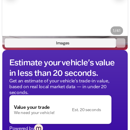
1/41
Images
Estimate your vehicle's value
in less than 20 seconds.
Get an estimate of your vehicle's trade-in value,
based on real local market data — in under 20
seconds.
Value your trade
Est. 20 seconds
We need your vehicle!
Powered by