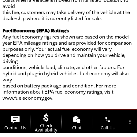
costs when a vehicle is moved from its listed location. To
avoid
this fee, customers may take delivery of the vehicle at the
dealership where it is currently listed for sale.
Fuel Economy (EPA) Ratings
Any fuel economy figures shown are based on the model
year EPA mileage ratings and are provided for comparison
purposes only. Your actual fuel economy will vary
depending on how you drive and maintain your vehicle,
driving
conditions, vehicle load, climate, and other factors. For
hybrid and plug-in hybrid vehicles, fuel economy will also
vary
based on battery pack age and condition. For more
information about EPA fuel economy ratings, visit
www.fueleconomy.gov
.
phone
more_vert
Check
Contact Us
Chat
Call Us
Availability