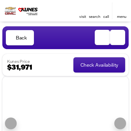
visit
search
call
menu
Back
Kunes Price
Check Availability
$31,971