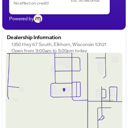
Est. 90 seconds
No effect on credit!
Powered by
Dealership Information
1350 Hwy 67 South, Elkhorn, Wisconsin 53121
Open from 9:00am to 5:00pm today
Sunday
Closed
Monday
9:00am - 8:00pm
Tuesday
9:00am - 8:00pm
Wednesday
9:00am - 8:00pm
Thursday
9:00am - 8:00pm
Friday
9:00am - 6:00pm
Saturday
9:00am - 5:00pm