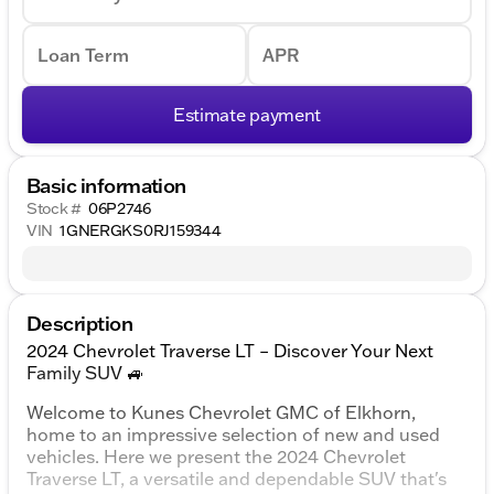
Loan Term
APR
Estimate payment
Basic information
Stock #
06P2746
VIN
1GNERGKS0RJ159344
Description
2024 Chevrolet Traverse LT – Discover Your Next
Family SUV 🚙
Welcome to Kunes Chevrolet GMC of Elkhorn,
home to an impressive selection of new and used
vehicles. Here we present the 2024 Chevrolet
Traverse LT, a versatile and dependable SUV that's