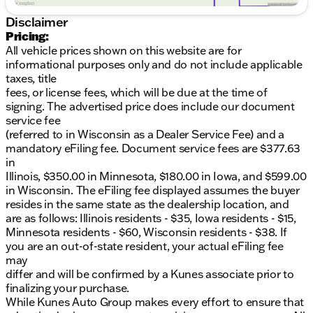
Disclaimer
Pricing:
All vehicle prices shown on this website are for
informational purposes only and do not include applicable
taxes, title
fees, or license fees, which will be due at the time of
signing. The advertised price does include our document
service fee
(referred to in Wisconsin as a Dealer Service Fee) and a
mandatory eFiling fee. Document service fees are $377.63
in
Illinois, $350.00 in Minnesota, $180.00 in Iowa, and $599.00
in Wisconsin. The eFiling fee displayed assumes the buyer
resides in the same state as the dealership location, and
are as follows: Illinois residents - $35, Iowa residents - $15,
Minnesota residents - $60, Wisconsin residents - $38. If
you are an out-of-state resident, your actual eFiling fee
may
differ and will be confirmed by a Kunes associate prior to
finalizing your purchase.
While Kunes Auto Group makes every effort to ensure that