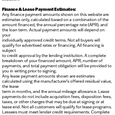
Finance & Lease Payment Estimates:
Any finance payment amounts shown on this website are
estimates only, calculated based on a combination of the
amount financed, the annual percentage rate (APR), and
the loan term. Actual payment amounts will depend on
your
individually approved credit terms. Not all buyers will
qualify for advertised rates or financing. All financing is
subject
to credit approval by the lending institution. A complete
breakdown of your financed amount, APR, number of
payments, and total payment obligation will be provided to
you in writing prior to signing.
Any lease payment amounts shown are estimates
calculated using the manufacturer’s offered residual value,
the lease
term in months, and the annual mileage allowance. Lease
payments do not include acquisition fees, disposition fees,
taxes, or other charges that may be due at signing or at
lease end. Not all customers will qualify for lease programs.
Lessees must meet lender credit requirements. Complete