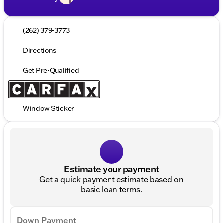
(262) 379-3773
Directions
Get Pre-Qualified
Window Sticker
Estimate your payment
Get a quick payment estimate based on
basic loan terms.
Down Payment