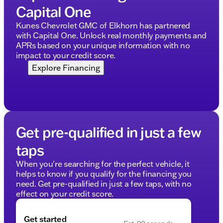
Capital One
Kunes Chevrolet GMC of Elkhorn has partnered
with Capital One. Unlock real monthly payments and
APRs based on your unique information with no
impact to your credit score.
Explore Financing
Get pre-qualified in just a few
taps
When you're searching for the perfect vehicle, it
helps to know if you qualify for the financing you
need. Get pre-qualified in just a few taps, with no
effect on your credit score.
Get started