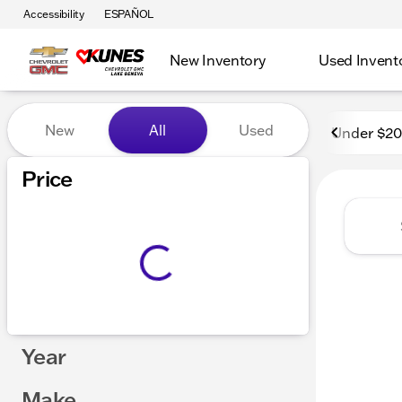
Accessibility
ESPAÑOL
New Inventory
Used Invent
Vehicles for Sale at Kunes
New
All
Used
Under $2
Price
Year
Make