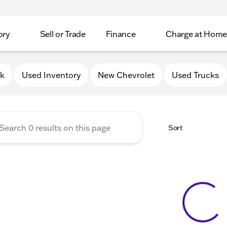
ory
Sell or Trade
Finance
Charge at Home
 Chevrolet GMC of Elkhorn
0k
Used Inventory
New Chevrolet
Used Trucks
Sort