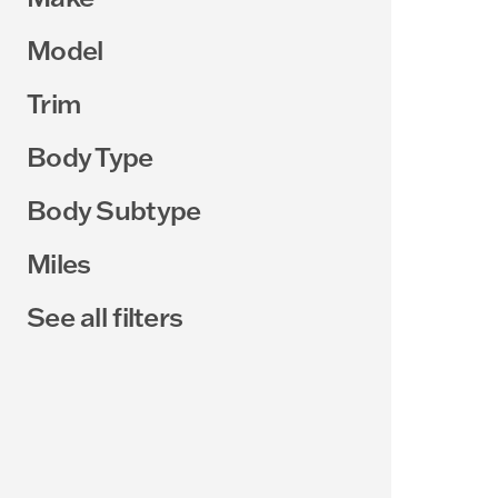
Model
Trim
Body Type
Body Subtype
Miles
See all filters