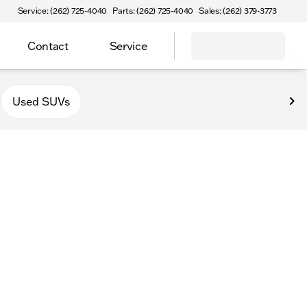
Service: (262) 725-4040
Parts: (262) 725-4040
Sales: (262) 379-3773
Contact
Service
Used SUVs