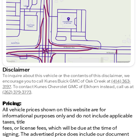
Wednesday
9:00am - 8:00pm
Thursday
9:00am - 8:00pm
Friday
9:00am - 6:00pm
Saturday
9:00am - 5:00pm
Disclaimer
To inquire about this vehicle or the contents of this disclaimer, we
encourage you to call
Kunes Buick GMC of Oak Creek
at
(414) 363-
3197
.
To contact Kunes Chevrolet GMC of Elkhorn instead, call us at
(262) 379-3773
.
Pricing:
All vehicle prices shown on this website are for
informational purposes only and do not include applicable
taxes, title
fees, or license fees, which will be due at the time of
signing. The advertised price does include our document