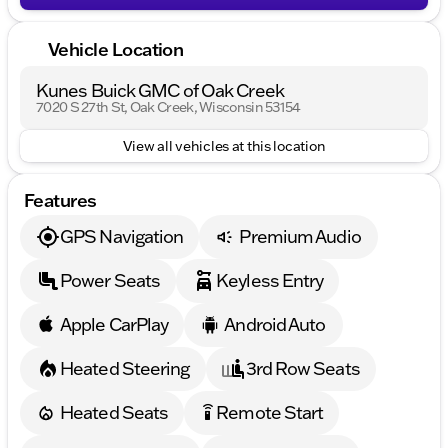
ten times! Visit us in Oak Creek or reach out to one
of our welcoming sales experts for more
Vehicle Location
information.
Description is written by Ai based on information
Kunes Buick GMC of Oak Creek
provided about the vehicle. Ai is new and can be
7020 S 27th St, Oak Creek, Wisconsin 53154
incorrect. Please verify vehicle details with the
dealership.
View all vehicles at this location
Features
GPS Navigation
Premium Audio
Power Seats
Keyless Entry
Apple CarPlay
Android Auto
Heated Steering
3rd Row Seats
Heated Seats
Remote Start
settings_remote