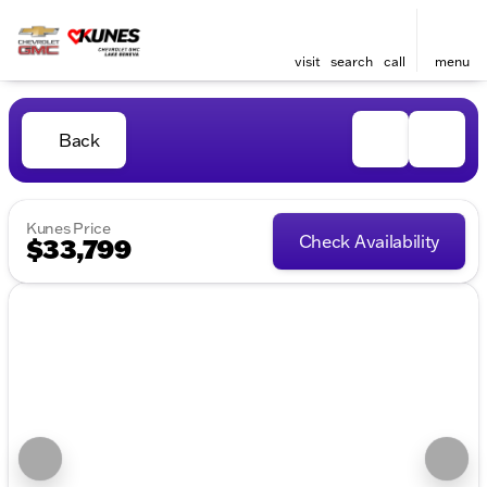
visit
search
call
menu
Back
Kunes Price
Check Availability
$33,799