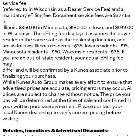
service fee
(referred to in Wisconsin as a Dealer Service Fee) and a
mandatory eFiling fee. Document service fees are $377.63
in
Illinois, $350.00 in Minnesota, $180.00 in Iowa, and $599.00
in Wisconsin. The eFiling fee displayed assumes the buyer
resides in the same state as the dealership location, and
are as follows: Illinois residents - $35, Iowa residents - $15,
Minnesota residents - $60, Wisconsin residents - $38. If
you are an out-of-state resident, your actual eFiling fee
may
differ and will be confirmed by a Kunes associate prior to
finalizing your purchase.
While Kunes Auto Group makes every effort to ensure that
advertised prices are accurate, pricing errors may occur. All
prices are subject to change without notice. The price you
pay will be determined at the time of sale and confirmed in
your written purchase agreement. Please contact your
local Kunes dealership to verify current pricing before
visiting.
Rebates, Incentives & Advertised Discounts: