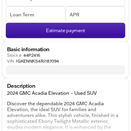
Loan Term
APR
Estimate payment
Basic information
Stock #
44P2416
VIN
1GKENNKS4RJ187094
Description
2024 GMC Acadia Elevation – Used SUV
Discover the dependable 2024 GMC Acadia
Elevation, the ideal SUV for families and
adventurers alike. This stylish vehicle, finished in a
sophisticated Ebony Twilight Metallic exterior,
exudes modern elegance. It is enhanced by the