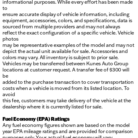
informational purposes. While every effort has been made
to
ensure accurate display of vehicle information, including
equipment, accessories, colors, and specifications, data is
sourced from multiple providers and may not always
reflect the exact configuration of a specific vehicle. Vehicle
photos
may be representative examples of the model and may not
depict the actual unit available for sale. Accessories and
colors may vary. All inventory is subject to prior sale.
Vehicles may be transferred between Kunes Auto Group
locations at customer request. A transfer fee of $300 will
be
added to the purchase transaction to cover transportation
costs when a vehicle is moved from its listed location. To
avoid
this fee, customers may take delivery of the vehicle at the
dealership where it is currently listed for sale.
Fuel Economy (EPA) Ratings
Any fuel economy figures shown are based on the model
year EPA mileage ratings and are provided for comparison
purposes only. Your actual fuel economy will vary