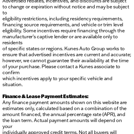
Advertised rebates, incentives, and discounts are subject
to change or expiration without notice and may be subject
to
eligibility restrictions, including residency requirements,
financing source requirements, and vehicle or trim level
eligibility. Some incentives require financing through the
manufacturer’s captive lender or are available only to
residents
of specific states or regions. Kunes Auto Group works to
ensure that advertised incentives are current and accurate;
however, we cannot guarantee their availability at the time
of your purchase. Please contact a Kunes associate to
confirm
which incentives apply to your specific vehicle and
situation.
Finance & Lease Payment Estimates:
Any finance payment amounts shown on this website are
estimates only, calculated based on a combination of the
amount financed, the annual percentage rate (APR), and
the loan term. Actual payment amounts will depend on
your
individually approved credit terms. Not all buyers will