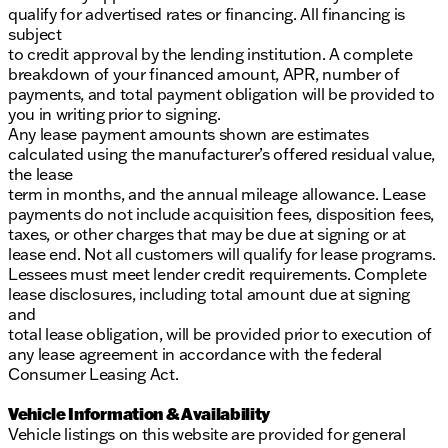
qualify for advertised rates or financing. All financing is
subject
to credit approval by the lending institution. A complete
breakdown of your financed amount, APR, number of
payments, and total payment obligation will be provided to
you in writing prior to signing.
Any lease payment amounts shown are estimates
calculated using the manufacturer’s offered residual value,
the lease
term in months, and the annual mileage allowance. Lease
payments do not include acquisition fees, disposition fees,
taxes, or other charges that may be due at signing or at
lease end. Not all customers will qualify for lease programs.
Lessees must meet lender credit requirements. Complete
lease disclosures, including total amount due at signing
and
total lease obligation, will be provided prior to execution of
any lease agreement in accordance with the federal
Consumer Leasing Act.
Vehicle Information & Availability
Vehicle listings on this website are provided for general