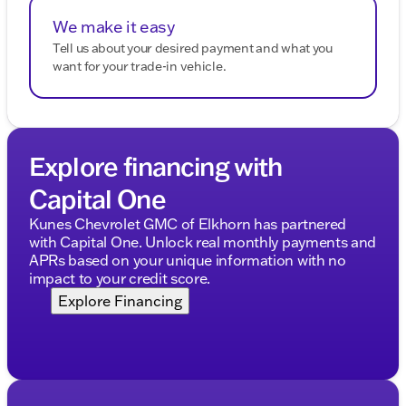
We make it easy
Tell us about your desired payment and what you
want for your trade-in vehicle.
Explore financing with
Capital One
Kunes Chevrolet GMC of Elkhorn has partnered
with Capital One. Unlock real monthly payments and
APRs based on your unique information with no
impact to your credit score.
Explore Financing