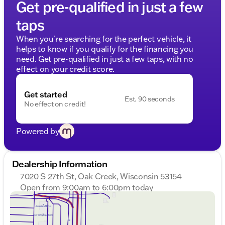
Get pre-qualified in just a few
taps
When you're searching for the perfect vehicle, it
helps to know if you qualify for the financing you
need. Get pre-qualified in just a few taps, with no
effect on your credit score.
Get started
Est. 90 seconds
No effect on credit!
Powered by
Dealership Information
7020 S 27th St, Oak Creek, Wisconsin 53154
Open from 9:00am to 6:00pm today
Sunday
Closed
Monday
9:00am - 8:00pm
Tuesday
9:00am - 8:00pm