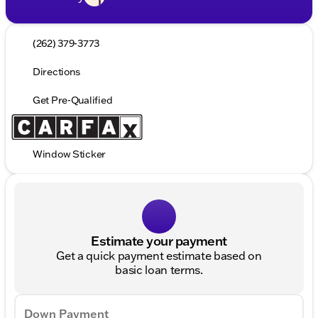
(262) 379-3773
Directions
Get Pre-Qualified
Window Sticker
Estimate your payment
Get a quick payment estimate based on
basic loan terms.
Down Payment