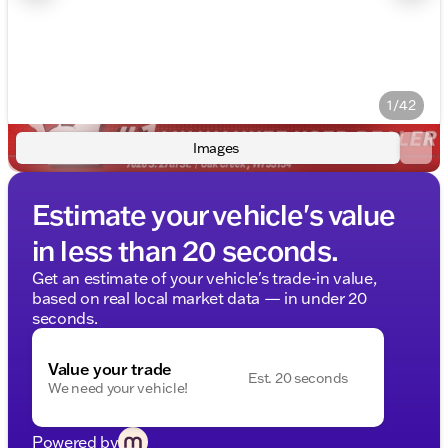
1/42
Images
Estimate your vehicle's value
in less than 20 seconds.
Get an estimate of your vehicle's trade-in value,
based on real local market data — in under 20
seconds.
Value your trade
Est. 20 seconds
We need your vehicle!
Powered by