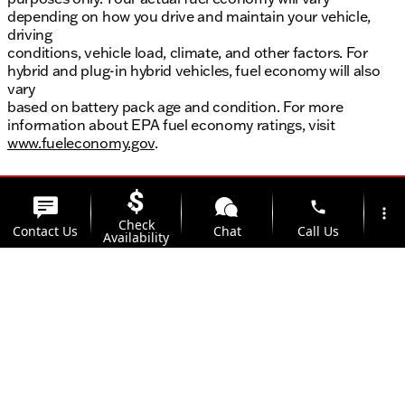
depending on how you drive and maintain your vehicle,
driving
conditions, vehicle load, climate, and other factors. For
hybrid and plug-in hybrid vehicles, fuel economy will also
vary
based on battery pack age and condition. For more
information about EPA fuel economy ratings, visit
www.fueleconomy.gov
.
phone
more_vert
Check
Contact Us
Chat
Call Us
Availability
location_on
watch_later
Trade-in
Offers
Address
Hours