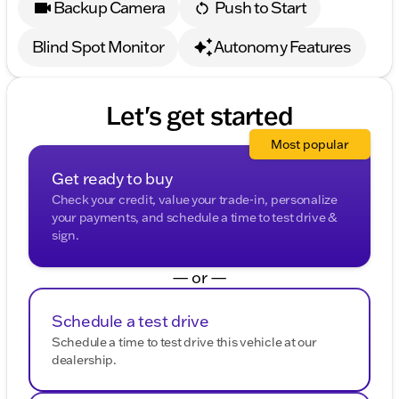
Backup Camera
Push to Start
Blind Spot Monitor
Autonomy Features
Let's get started
Most popular
Get ready to buy
Check your credit, value your trade-in, personalize
your payments, and schedule a time to test drive &
sign.
— or —
Schedule a test drive
Schedule a time to test drive this vehicle at our
dealership.