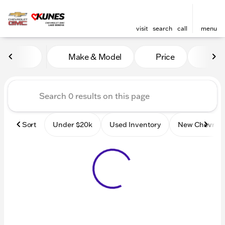
visit
search
call
menu
Vehicles for Sale at Kunes
Make & Model
Price
Mile
sort
filter
find
to top
Sort
Under $20k
Used Inventory
New Chevrole