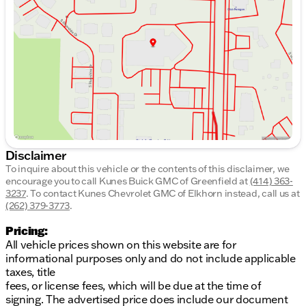
Wednesday
8:30am - 8:00pm
Thursday
8:30am - 8:00pm
Friday
8:30am - 6:00pm
Saturday
8:30am - 5:00pm
Disclaimer
To inquire about this vehicle or the contents of this disclaimer, we
encourage you to call
Kunes Buick GMC of Greenfield
at
(414) 363-
3237
.
To contact Kunes Chevrolet GMC of Elkhorn instead, call us at
(262) 379-3773
.
Pricing:
All vehicle prices shown on this website are for
informational purposes only and do not include applicable
taxes, title
fees, or license fees, which will be due at the time of
signing. The advertised price does include our document