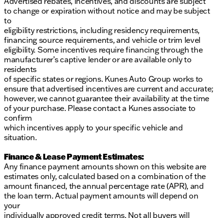
Advertised rebates, incentives, and discounts are subject
to change or expiration without notice and may be subject
to
eligibility restrictions, including residency requirements,
financing source requirements, and vehicle or trim level
eligibility. Some incentives require financing through the
manufacturer’s captive lender or are available only to
residents
of specific states or regions. Kunes Auto Group works to
ensure that advertised incentives are current and accurate;
however, we cannot guarantee their availability at the time
of your purchase. Please contact a Kunes associate to
confirm
which incentives apply to your specific vehicle and
situation.
Finance & Lease Payment Estimates:
Any finance payment amounts shown on this website are
estimates only, calculated based on a combination of the
amount financed, the annual percentage rate (APR), and
the loan term. Actual payment amounts will depend on
your
individually approved credit terms. Not all buyers will