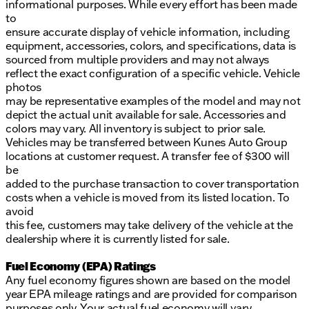
informational purposes. While every effort has been made
to
ensure accurate display of vehicle information, including
equipment, accessories, colors, and specifications, data is
sourced from multiple providers and may not always
reflect the exact configuration of a specific vehicle. Vehicle
photos
may be representative examples of the model and may not
depict the actual unit available for sale. Accessories and
colors may vary. All inventory is subject to prior sale.
Vehicles may be transferred between Kunes Auto Group
locations at customer request. A transfer fee of $300 will
be
added to the purchase transaction to cover transportation
costs when a vehicle is moved from its listed location. To
avoid
this fee, customers may take delivery of the vehicle at the
dealership where it is currently listed for sale.
Fuel Economy (EPA) Ratings
Any fuel economy figures shown are based on the model
year EPA mileage ratings and are provided for comparison
purposes only. Your actual fuel economy will vary