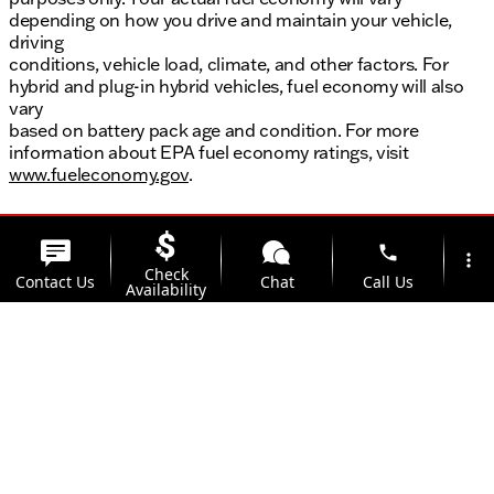
depending on how you drive and maintain your vehicle,
driving
conditions, vehicle load, climate, and other factors. For
hybrid and plug-in hybrid vehicles, fuel economy will also
vary
based on battery pack age and condition. For more
information about EPA fuel economy ratings, visit
www.fueleconomy.gov
.
phone
more_vert
Check
Contact Us
Chat
Call Us
Availability
location_on
watch_later
Trade-in
Offers
Address
Hours