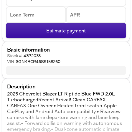
Loan Term
APR
Estimate payment
Basic information
Stock #
43P2033
VIN
3GNKBCR46SS158260
Description
2025 Chevrolet Blazer LT Riptide Blue FWD 2.0L
TurbochargedRecent Arrival! Clean CARFAX.
CARFAX One Owner.• Heated front seats.• Apple
CarPlay and Android Auto compatibility.• Rearview
camera with lane departure warning and lane keep
assist.• Forward collision warning with autonomous
emergency braking.• Dual-zone automatic climate