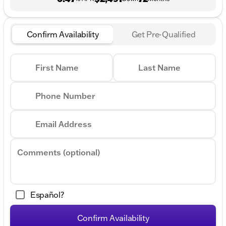
Confirm Availability
Get Pre-Qualified
First Name
Last Name
Phone Number
Email Address
Comments (optional)
Español?
Confirm Availability