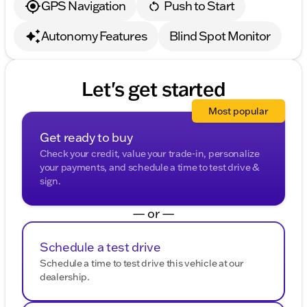
GPS Navigation
Push to Start
Autonomy Features
Blind Spot Monitor
Let's get started
Most popular
Get ready to buy
Check your credit, value your trade-in, personalize
your payments, and schedule a time to test drive &
sign.
— or —
Schedule a test drive
Schedule a time to test drive this vehicle at our
dealership.