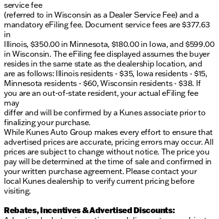
service fee
(referred to in Wisconsin as a Dealer Service Fee) and a
mandatory eFiling fee. Document service fees are $377.63
in
Illinois, $350.00 in Minnesota, $180.00 in Iowa, and $599.00
in Wisconsin. The eFiling fee displayed assumes the buyer
resides in the same state as the dealership location, and
are as follows: Illinois residents - $35, Iowa residents - $15,
Minnesota residents - $60, Wisconsin residents - $38. If
you are an out-of-state resident, your actual eFiling fee
may
differ and will be confirmed by a Kunes associate prior to
finalizing your purchase.
While Kunes Auto Group makes every effort to ensure that
advertised prices are accurate, pricing errors may occur. All
prices are subject to change without notice. The price you
pay will be determined at the time of sale and confirmed in
your written purchase agreement. Please contact your
local Kunes dealership to verify current pricing before
visiting.
Rebates, Incentives & Advertised Discounts: