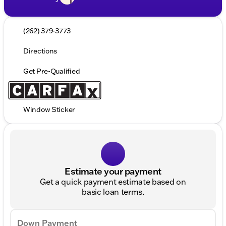
(262) 379-3773
Directions
Get Pre-Qualified
Window Sticker
Estimate your payment
Get a quick payment estimate based on
basic loan terms.
Down Payment