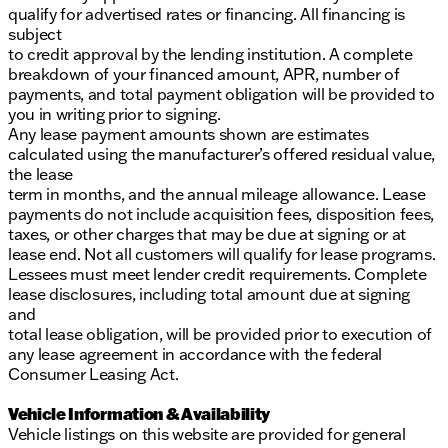
qualify for advertised rates or financing. All financing is
subject
to credit approval by the lending institution. A complete
breakdown of your financed amount, APR, number of
payments, and total payment obligation will be provided to
you in writing prior to signing.
Any lease payment amounts shown are estimates
calculated using the manufacturer’s offered residual value,
the lease
term in months, and the annual mileage allowance. Lease
payments do not include acquisition fees, disposition fees,
taxes, or other charges that may be due at signing or at
lease end. Not all customers will qualify for lease programs.
Lessees must meet lender credit requirements. Complete
lease disclosures, including total amount due at signing
and
total lease obligation, will be provided prior to execution of
any lease agreement in accordance with the federal
Consumer Leasing Act.
Vehicle Information & Availability
Vehicle listings on this website are provided for general