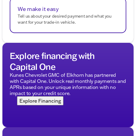
We make it easy
Tell us about your desired payment and what you
want for your trade-in vehicle.
Explore financing with
Capital One
Kunes Chevrolet GMC of Elkhorn has partnered
with Capital One. Unlock real monthly payments and
APRs based on your unique information with no
impact to your credit score.
Explore Financing