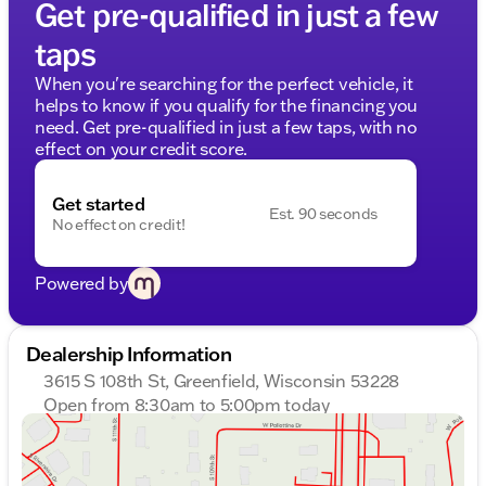
Get pre-qualified in just a few
taps
When you're searching for the perfect vehicle, it
helps to know if you qualify for the financing you
need. Get pre-qualified in just a few taps, with no
effect on your credit score.
Get started
Est. 90 seconds
No effect on credit!
Powered by
Dealership Information
3615 S 108th St, Greenfield, Wisconsin 53228
Open from 8:30am to 5:00pm today
Sunday
Closed
Monday
8:30am - 8:00pm
Tuesday
8:30am - 8:00pm