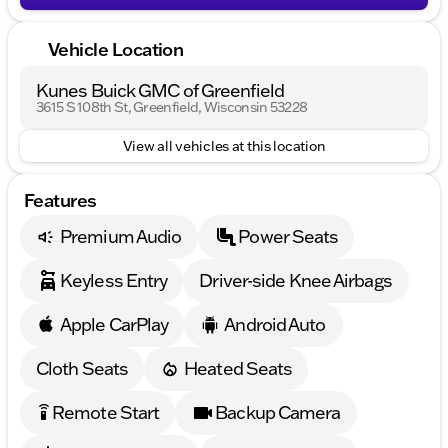
Vehicle Location
Kunes Buick GMC of Greenfield
3615 S 108th St, Greenfield, Wisconsin 53228
View all vehicles at this location
Features
Premium Audio
Power Seats
Keyless Entry
Driver-side Knee Airbags
Apple CarPlay
Android Auto
Cloth Seats
Heated Seats
Remote Start
Backup Camera
settings_remote