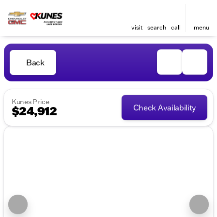
visit
search
call
menu
Back
Kunes Price
Check Availability
$24,912