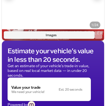
1/24
Images
Estimate your vehicle's value
in less than 20 seconds.
Get an estimate of your vehicle's trade-in value,
based on real local market data — in under 20
seconds.
Value your trade
Est. 20 seconds
We need your vehicle!
Powered by