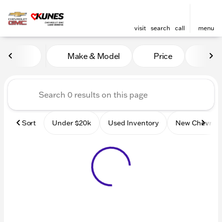
visit
search
call
menu
Vehicles for Sale at Kunes
Make & Model
Price
Mile
sort
filter
find
to top
Sort
Under $20k
Used Inventory
New Chevrole