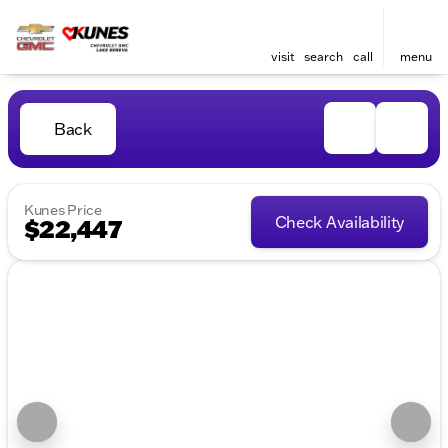
visit
search
call
menu
Back
Kunes Price
Check Availability
$22,447