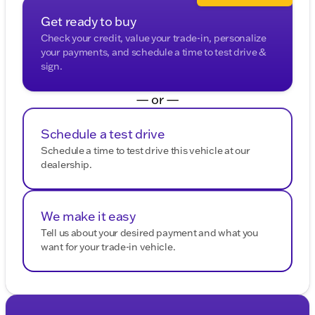
Get ready to buy
Check your credit, value your trade-in, personalize
your payments, and schedule a time to test drive &
sign.
— or —
Schedule a test drive
Schedule a time to test drive this vehicle at our
dealership.
We make it easy
Tell us about your desired payment and what you
want for your trade-in vehicle.