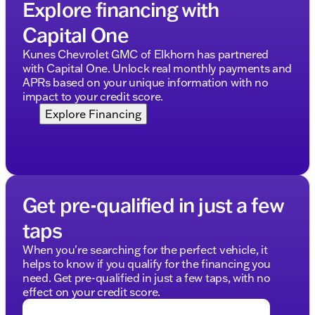
Explore financing with
Capital One
Kunes Chevrolet GMC of Elkhorn has partnered
with Capital One. Unlock real monthly payments and
APRs based on your unique information with no
impact to your credit score.
Explore Financing
Get pre-qualified in just a few
taps
When you're searching for the perfect vehicle, it
helps to know if you qualify for the financing you
need. Get pre-qualified in just a few taps, with no
effect on your credit score.