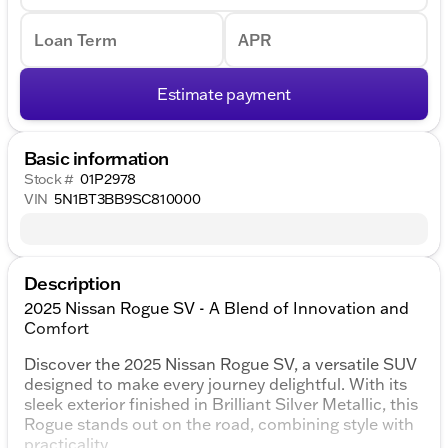
Loan Term
APR
Estimate payment
Basic information
Stock #
01P2978
VIN
5N1BT3BB9SC810000
Description
2025 Nissan Rogue SV - A Blend of Innovation and
Comfort
Discover the 2025 Nissan Rogue SV, a versatile SUV
designed to make every journey delightful. With its
sleek exterior finished in Brilliant Silver Metallic, this
Rogue stands out on the road, combining style with
practicality.