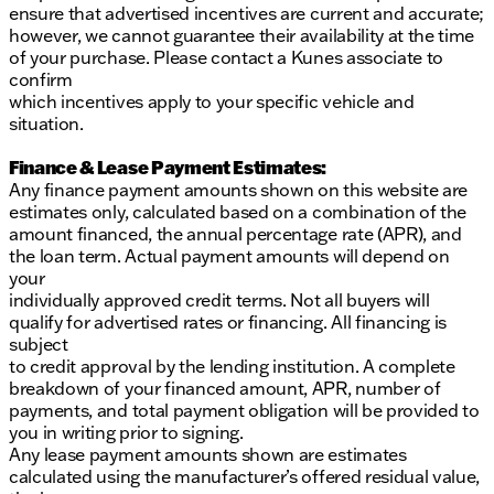
ensure that advertised incentives are current and accurate;
however, we cannot guarantee their availability at the time
of your purchase. Please contact a Kunes associate to
confirm
which incentives apply to your specific vehicle and
situation.
Finance & Lease Payment Estimates:
Any finance payment amounts shown on this website are
estimates only, calculated based on a combination of the
amount financed, the annual percentage rate (APR), and
the loan term. Actual payment amounts will depend on
your
individually approved credit terms. Not all buyers will
qualify for advertised rates or financing. All financing is
subject
to credit approval by the lending institution. A complete
breakdown of your financed amount, APR, number of
payments, and total payment obligation will be provided to
you in writing prior to signing.
Any lease payment amounts shown are estimates
calculated using the manufacturer’s offered residual value,