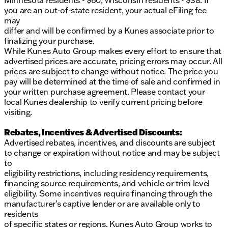
Minnesota residents - $60, Wisconsin residents - $38. If
you are an out-of-state resident, your actual eFiling fee
may
differ and will be confirmed by a Kunes associate prior to
finalizing your purchase.
While Kunes Auto Group makes every effort to ensure that
advertised prices are accurate, pricing errors may occur. All
prices are subject to change without notice. The price you
pay will be determined at the time of sale and confirmed in
your written purchase agreement. Please contact your
local Kunes dealership to verify current pricing before
visiting.
Rebates, Incentives & Advertised Discounts:
Advertised rebates, incentives, and discounts are subject
to change or expiration without notice and may be subject
to
eligibility restrictions, including residency requirements,
financing source requirements, and vehicle or trim level
eligibility. Some incentives require financing through the
manufacturer’s captive lender or are available only to
residents
of specific states or regions. Kunes Auto Group works to