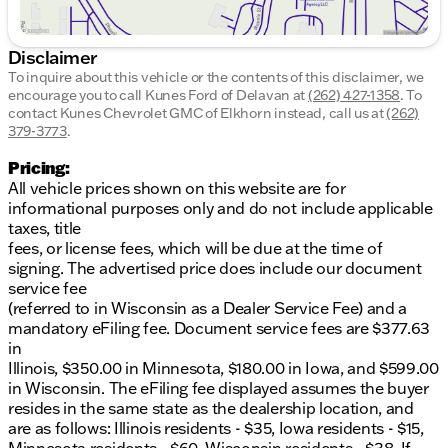
Disclaimer
To inquire about this vehicle or the contents of this disclaimer, we
encourage you to call
Kunes Ford of Delavan
at
(262) 427-1358
.
To
contact Kunes Chevrolet GMC of Elkhorn instead, call us at
(262)
379-3773
.
Pricing:
All vehicle prices shown on this website are for
informational purposes only and do not include applicable
taxes, title
fees, or license fees, which will be due at the time of
signing. The advertised price does include our document
service fee
(referred to in Wisconsin as a Dealer Service Fee) and a
mandatory eFiling fee. Document service fees are $377.63
in
Illinois, $350.00 in Minnesota, $180.00 in Iowa, and $599.00
in Wisconsin. The eFiling fee displayed assumes the buyer
resides in the same state as the dealership location, and
are as follows: Illinois residents - $35, Iowa residents - $15,