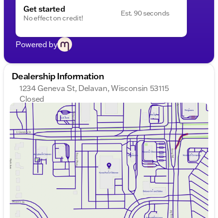
Get started
Est. 90 seconds
No effect on credit!
Powered by
Dealership Information
1234 Geneva St, Delavan, Wisconsin 53115
Closed
Sunday
Closed
Monday
9:00am - 8:00pm
Tuesday
9:00am - 8:00pm
Wednesday
9:00am - 8:00pm
Thursday
9:00am - 8:00pm
Friday
9:00am - 6:00pm
Saturday
8:30am - 5:00pm