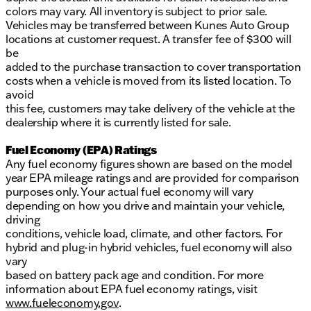
colors may vary. All inventory is subject to prior sale.
Vehicles may be transferred between Kunes Auto Group
locations at customer request. A transfer fee of $300 will
be
added to the purchase transaction to cover transportation
costs when a vehicle is moved from its listed location. To
avoid
this fee, customers may take delivery of the vehicle at the
dealership where it is currently listed for sale.
Fuel Economy (EPA) Ratings
Any fuel economy figures shown are based on the model
year EPA mileage ratings and are provided for comparison
purposes only. Your actual fuel economy will vary
depending on how you drive and maintain your vehicle,
driving
conditions, vehicle load, climate, and other factors. For
hybrid and plug-in hybrid vehicles, fuel economy will also
vary
based on battery pack age and condition. For more
information about EPA fuel economy ratings, visit
www.fueleconomy.gov
.