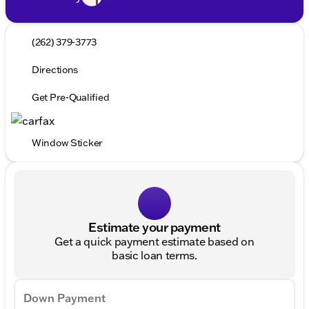
(262) 379-3773
Directions
Get Pre-Qualified
Window Sticker
Estimate your payment
Get a quick payment estimate based on
basic loan terms.
Down Payment