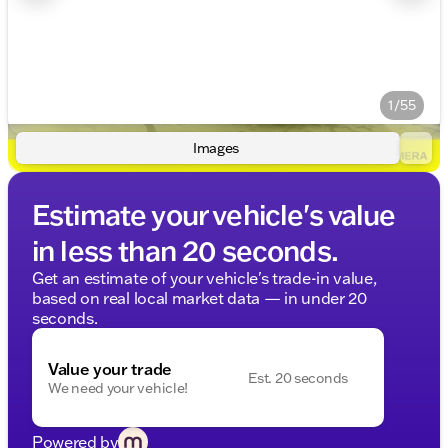
1/55
Images
Estimate your vehicle's value
in less than 20 seconds.
Get an estimate of your vehicle's trade-in value,
based on real local market data — in under 20
seconds.
Value your trade
Est. 20 seconds
We need your vehicle!
Powered by