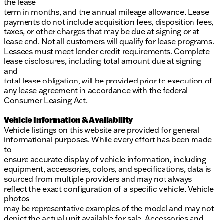
the lease
term in months, and the annual mileage allowance. Lease
payments do not include acquisition fees, disposition fees,
taxes, or other charges that may be due at signing or at
lease end. Not all customers will qualify for lease programs.
Lessees must meet lender credit requirements. Complete
lease disclosures, including total amount due at signing
and
total lease obligation, will be provided prior to execution of
any lease agreement in accordance with the federal
Consumer Leasing Act.
Vehicle Information & Availability
Vehicle listings on this website are provided for general
informational purposes. While every effort has been made
to
ensure accurate display of vehicle information, including
equipment, accessories, colors, and specifications, data is
sourced from multiple providers and may not always
reflect the exact configuration of a specific vehicle. Vehicle
photos
may be representative examples of the model and may not
depict the actual unit available for sale. Accessories and