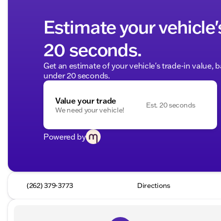
Estimate your vehicle'
20 seconds.
Get an estimate of your vehicle's trade-in value, 
under 20 seconds.
Value your trade
Est. 20 seconds
We need your vehicle!
Powered by
(262) 379-3773
Directions