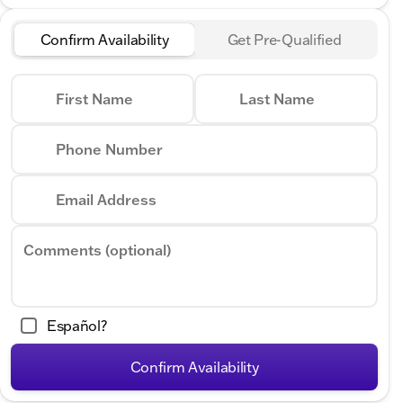
Confirm Availability
Get Pre-Qualified
First Name
Last Name
Phone Number
Email Address
Comments (optional)
Español?
Confirm Availability