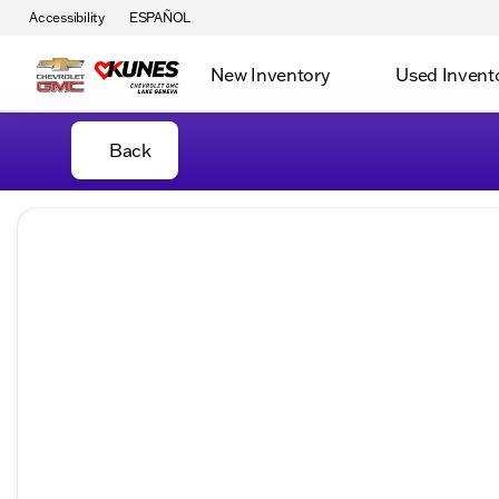
Accessibility
ESPAÑOL
New Inventory
Used Invent
Back