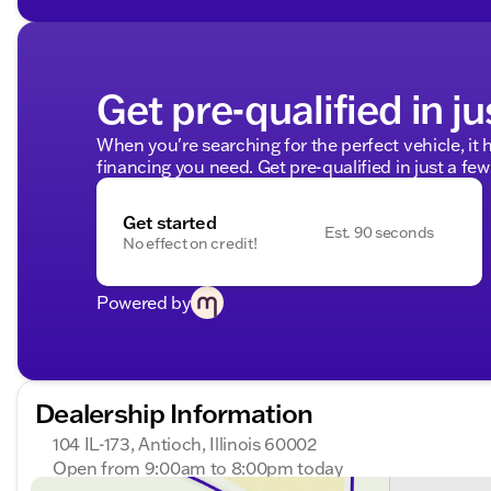
Get pre-qualified in ju
When you're searching for the perfect vehicle, it h
financing you need. Get pre-qualified in just a few
Get started
Est. 90 seconds
No effect on credit!
Powered by
Dealership Information
104 IL-173, Antioch, Illinois 60002
Open from 9:00am to 8:00pm today
Sunday
Closed