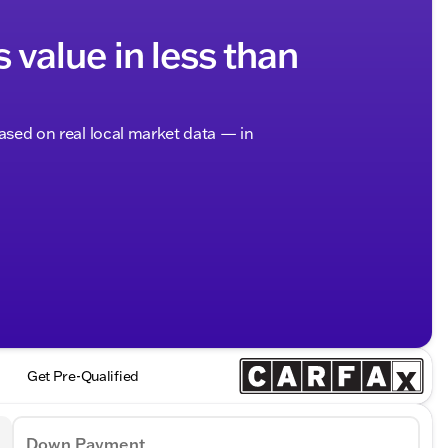
s value in less than
based on real local market data — in
Get Pre-Qualified
Down Payment