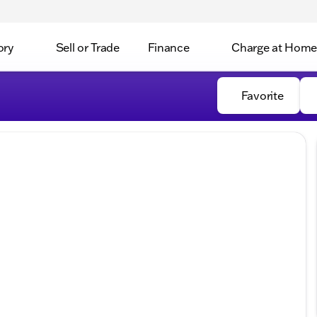
ory
Sell or Trade
Finance
Charge at Home
Favorite