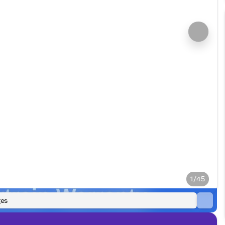
1/45
es