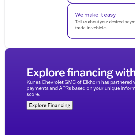
We make it easy
Tell us about your desired pay
trade-in vehicle.
Explore financing wit
Kunes Chevrolet GMC of Elkhorn has partnered w
payments and APRs based on your unique informa
score.
Explore Financing