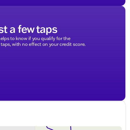
st a few taps
elps to know if you qualify for the
 taps, with no effect on your credit score.