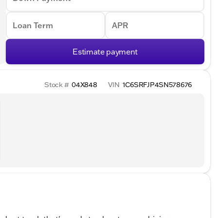
Loan Term
APR
Estimate payment
Stock #
04X848
VIN
1C6SRFJP4SN578676