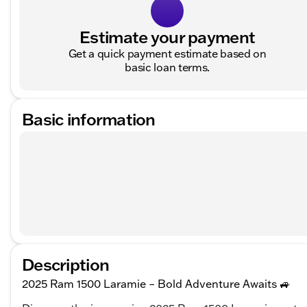
Estimate your payment
Get a quick payment estimate based on
basic loan terms.
Basic information
Description
2025 Ram 1500 Laramie – Bold Adventure Awaits 🚙