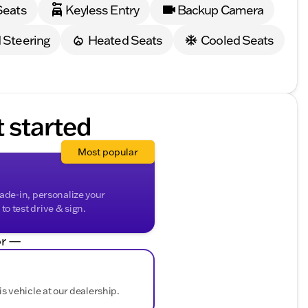
Seats
Keyless Entry
Backup Camera
 materials
 Steering
Heated Seats
Cooled Seats
ep you connected on the go
of the Year, this truck is a testament to cutting-
able truck in person and see why it’s a top choice for
t started
you with any questions and help schedule a test drive.
500 Laramie today! 🤝
ded about the vehicle. Ai is new and can be incorrect.
Most popular
rade-in, personalize your
o test drive & sign.
r —
is vehicle at our dealership.