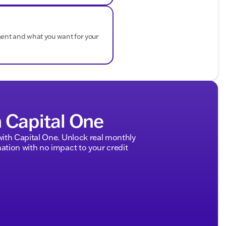
ment and what you want for your
h Capital One
ith Capital One. Unlock real monthly
tion with no impact to your credit