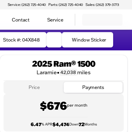
Service: (262) 725-4040
Parts: (262) 725-4040
Sales: (262) 379-3773
Contact
Service
Stock #: 04X848
Window Sticker
2025 Ram® 1500
Laramie
•
miles
42,038
Price
Payments
$676
per month
6.47
$4,474
72
% APR
Down
Months