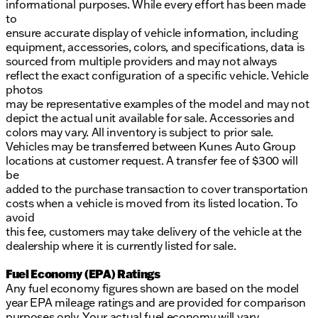
informational purposes. While every effort has been made
to
ensure accurate display of vehicle information, including
equipment, accessories, colors, and specifications, data is
sourced from multiple providers and may not always
reflect the exact configuration of a specific vehicle. Vehicle
photos
may be representative examples of the model and may not
depict the actual unit available for sale. Accessories and
colors may vary. All inventory is subject to prior sale.
Vehicles may be transferred between Kunes Auto Group
locations at customer request. A transfer fee of $300 will
be
added to the purchase transaction to cover transportation
costs when a vehicle is moved from its listed location. To
avoid
this fee, customers may take delivery of the vehicle at the
dealership where it is currently listed for sale.
Fuel Economy (EPA) Ratings
Any fuel economy figures shown are based on the model
year EPA mileage ratings and are provided for comparison
purposes only. Your actual fuel economy will vary