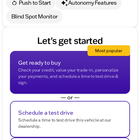
Push to Start
Autonomy Features
Blind Spot Monitor
Let's get started
Most popular
Get ready to buy
Check your credit, value your trade-in, personalize
your payments, and schedule a time to test drive &
sign.
— or —
Schedule a test drive
Schedule a time to test drive this vehicle at our
dealership.