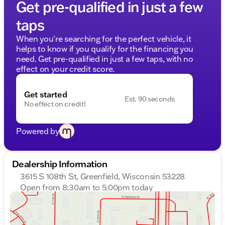
Get pre-qualified in just a few
taps
When you're searching for the perfect vehicle, it
helps to know if you qualify for the financing you
need. Get pre-qualified in just a few taps, with no
effect on your credit score.
Get started
Est. 90 seconds
No effect on credit!
Powered by
Dealership Information
3615 S 108th St, Greenfield, Wisconsin 53228
Open from 8:30am to 5:00pm today
Sunday
Closed
Monday
8:30am - 8:00pm
Tuesday
8:30am - 8:00pm