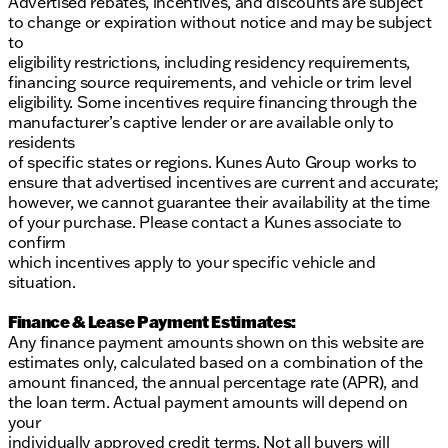
Advertised rebates, incentives, and discounts are subject
to change or expiration without notice and may be subject
to
eligibility restrictions, including residency requirements,
financing source requirements, and vehicle or trim level
eligibility. Some incentives require financing through the
manufacturer’s captive lender or are available only to
residents
of specific states or regions. Kunes Auto Group works to
ensure that advertised incentives are current and accurate;
however, we cannot guarantee their availability at the time
of your purchase. Please contact a Kunes associate to
confirm
which incentives apply to your specific vehicle and
situation.
Finance & Lease Payment Estimates:
Any finance payment amounts shown on this website are
estimates only, calculated based on a combination of the
amount financed, the annual percentage rate (APR), and
the loan term. Actual payment amounts will depend on
your
individually approved credit terms. Not all buyers will