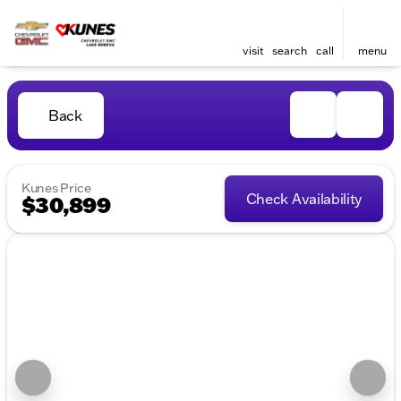
visit
search
call
menu
Back
Kunes Price
Check Availability
$30,899