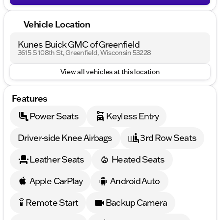
Vehicle Location
Kunes Buick GMC of Greenfield
3615 S 108th St, Greenfield, Wisconsin 53228
View all vehicles at this location
Features
Power Seats
Keyless Entry
Driver-side Knee Airbags
3rd Row Seats
Leather Seats
Heated Seats
Apple CarPlay
Android Auto
Remote Start
Backup Camera
settings_remote