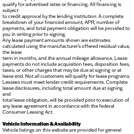
qualify for advertised rates or financing. All financing is
subject
to credit approval by the lending institution. A complete
breakdown of your financed amount, APR, number of
payments, and total payment obligation will be provided to
you in writing prior to signing.
Any lease payment amounts shown are estimates
calculated using the manufacturer’s offered residual value,
the lease
term in months, and the annual mileage allowance. Lease
payments do not include acquisition fees, disposition fees,
taxes, or other charges that may be due at signing or at
lease end. Not all customers will qualify for lease programs.
Lessees must meet lender credit requirements. Complete
lease disclosures, including total amount due at signing
and
total lease obligation, will be provided prior to execution of
any lease agreement in accordance with the federal
Consumer Leasing Act.
Vehicle Information & Availability
Vehicle listings on this website are provided for general