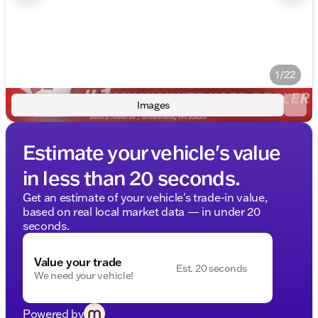
1/22
Images
Estimate your vehicle's value
in less than 20 seconds.
Get an estimate of your vehicle's trade-in value,
based on real local market data — in under 20
seconds.
Value your trade
Est. 20 seconds
We need your vehicle!
Powered by