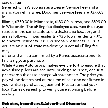
service fee
(referred to in Wisconsin as a Dealer Service Fee) and a
mandatory eFiling fee. Document service fees are $377.63
in
Illinois, $350.00 in Minnesota, $180.00 in Iowa, and $599.00
in Wisconsin. The eFiling fee displayed assumes the buyer
resides in the same state as the dealership location, and
are as follows: Illinois residents - $35, Iowa residents - $15,
Minnesota residents - $60, Wisconsin residents - $38. If
you are an out-of-state resident, your actual eFiling fee
may
differ and will be confirmed by a Kunes associate prior to
finalizing your purchase.
While Kunes Auto Group makes every effort to ensure that
advertised prices are accurate, pricing errors may occur. All
prices are subject to change without notice. The price you
pay will be determined at the time of sale and confirmed in
your written purchase agreement. Please contact your
local Kunes dealership to verify current pricing before
visiting.
Rebates, Incentives & Advertised Discounts: