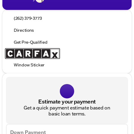
(262) 379-3773
Directions
Get Pre-Qualified
Window Sticker
Estimate your payment
Get a quick payment estimate based on
basic loan terms.
Down Payment