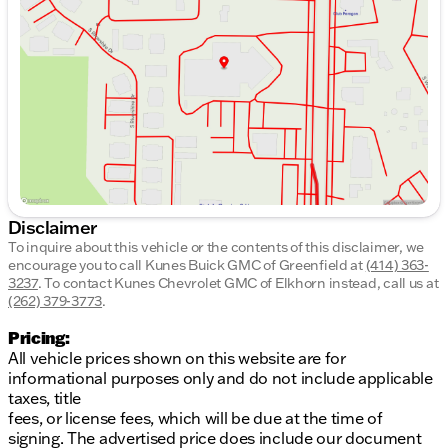
Wednesday
8:30am - 8:00pm
Thursday
8:30am - 8:00pm
Friday
8:30am - 6:00pm
Saturday
8:30am - 5:00pm
Disclaimer
To inquire about this vehicle or the contents of this disclaimer, we
encourage you to call
Kunes Buick GMC of Greenfield
at
(414) 363-
3237
.
To contact Kunes Chevrolet GMC of Elkhorn instead, call us at
(262) 379-3773
.
Pricing:
All vehicle prices shown on this website are for
informational purposes only and do not include applicable
taxes, title
fees, or license fees, which will be due at the time of
signing. The advertised price does include our document