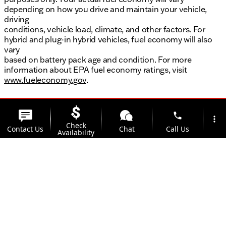
depending on how you drive and maintain your vehicle,
driving
conditions, vehicle load, climate, and other factors. For
hybrid and plug-in hybrid vehicles, fuel economy will also
vary
based on battery pack age and condition. For more
information about EPA fuel economy ratings, visit
www.fueleconomy.gov
.
phone
more_vert
Check
Contact Us
Chat
Call Us
Availability
location_on
watch_later
Trade-in
Offers
Address
Hours