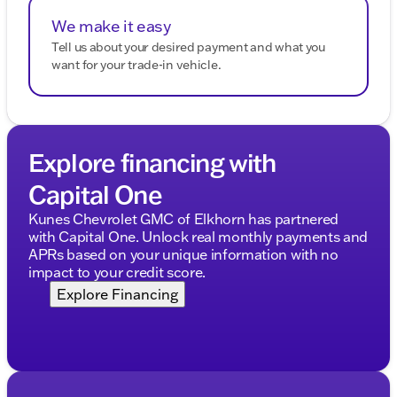
We make it easy
Tell us about your desired payment and what you
want for your trade-in vehicle.
Explore financing with
Capital One
Kunes Chevrolet GMC of Elkhorn has partnered
with Capital One. Unlock real monthly payments and
APRs based on your unique information with no
impact to your credit score.
Explore Financing