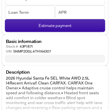
Loan Term
APR
Estimate payment
Basic information
Stock #
43P1871
VIN
5NMP2DGL4TH164307
Description
2026 Hyundai Santa Fe SEL White AWD 2.5L
I4Recent Arrival! Clean CARFAX. CARFAX One
Owner.• Adaptive cruise control helps maintain
speed and following distance.• Heated front seats
add comfort in colder weather.• Blind spot
monitoring and rear cross traffic alert help with lane
changes and reversing.• Rear parking sensors and a