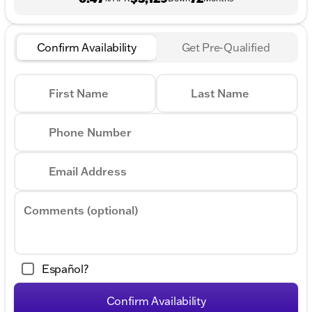
Confirm Availability
Get Pre-Qualified
First Name
Last Name
Phone Number
Email Address
Comments (optional)
Español?
Confirm Availability