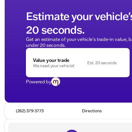
Estimate your vehicle'
20 seconds.
Get an estimate of your vehicle's trade-in value, 
under 20 seconds.
Value your trade
Est. 20 seconds
We need your vehicle!
Powered by
(262) 379-3773
Directions