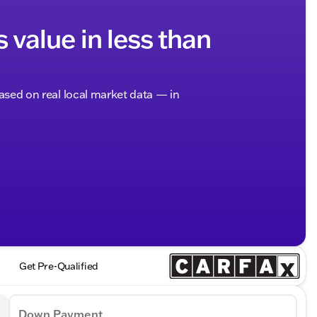
s value in less than
based on real local market data — in
Get Pre-Qualified
Down Payment