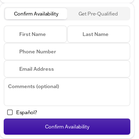
Confirm Availability
Get Pre-Qualified
First Name
Last Name
Phone Number
Email Address
Comments (optional)
Español?
Confirm Availability