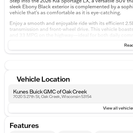
Step into the 2026 Kia Sportage LX, a versatile SUV tha
sleek Ebony Black exterior is complemented by a sophist
vehicle that's as comfortable as it is eye-catching.
Enjoy a smooth and enjoyable ride with its efficient 2.
transmission and front-wheel drive. This vehicle boast
and 33 MPG on the highway—ideal for both daily commu
Read
Key Features:
Engine & Performance:
2.5L I4 engine
Vehicle Location
8-speed automatic transmission
Front-wheel drive (FWD)
Kunes Buick GMC of Oak Creek
7020 S 27th St, Oak Creek, Wisconsin 53154
Comfort & Convenience:
View all vehicles
Cloth seating with a 6-way manual driver seat and 
Rear seats that recline and split 60/40, providing 
Features
Manual air conditioning to keep the cabin comforta