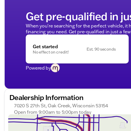
Get pre-qualified in ju
When you're searching for the perfect vehicle, it h
financing you need. Get pre-qualified in just a few
Get started
Est. 90 seconds
No effect on credit!
Powered by
Dealership Information
7020 S 27th St, Oak Creek, Wisconsin 53154
Open from 9:00am to 5:00pm today
Sunday
Closed
Monday
9:00am - 8:00pm
Tuesday
9:00am - 8:00pm