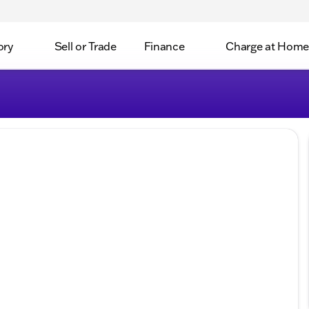
ory
Sell or Trade
Finance
Charge at Home