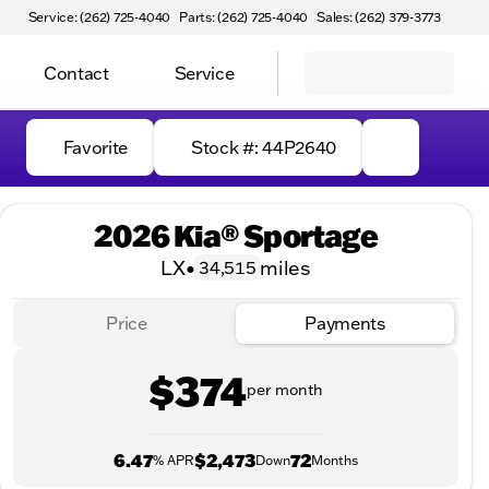
Service: (262) 725-4040
Parts: (262) 725-4040
Sales: (262) 379-3773
Contact
Service
Favorite
Stock #: 44P2640
2026 Kia® Sportage
LX
•
miles
34,515
Price
Payments
$374
per month
6.47
$2,473
72
% APR
Down
Months