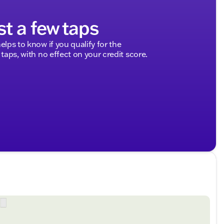
st a few taps
elps to know if you qualify for the
 taps, with no effect on your credit score.