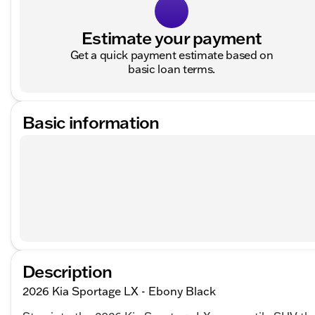
Estimate your payment
Get a quick payment estimate based on
basic loan terms.
Basic information
Description
2026 Kia Sportage LX - Ebony Black