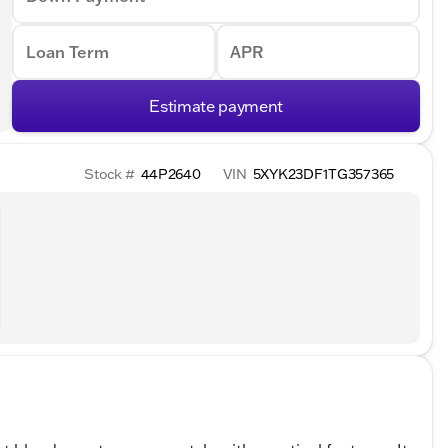
Loan Term
APR
Estimate payment
Stock #
44P2640
VIN
5XYK23DF1TG357365