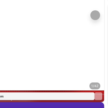
1/42
es