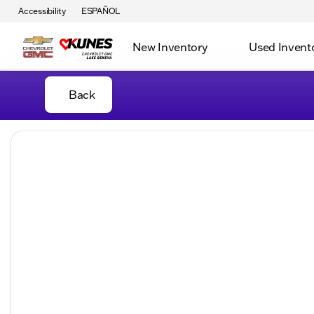
Accessibility
ESPAÑOL
New Inventory
Used Invent
Back