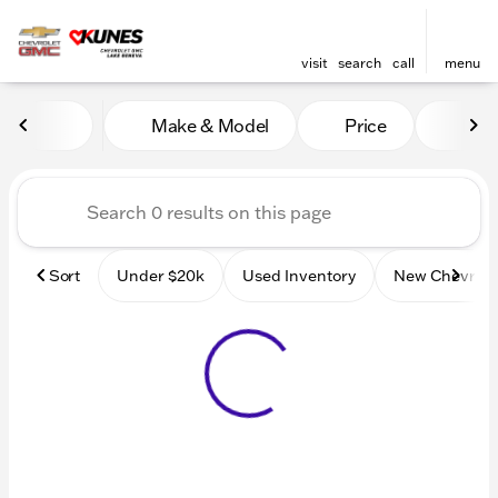
visit
search
call
menu
Vehicles for Sale at Kunes
Make & Model
Price
Mile
sort
filter
find
to top
Sort
Under $20k
Used Inventory
New Chevrole