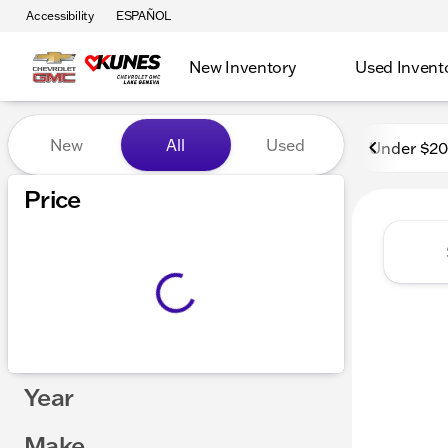
Accessibility
ESPAÑOL
New Inventory
Used Invent
Vehicles for Sale at Kunes
New
All
Used
Under $2
Price
Year
Make