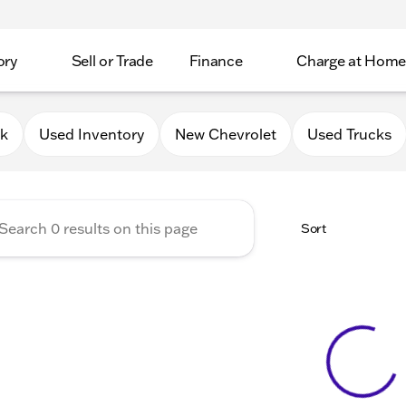
ory
Sell or Trade
Finance
Charge at Home
 Chevrolet GMC of Elkhorn
0k
Used Inventory
New Chevrolet
Used Trucks
Sort