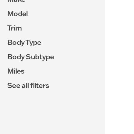
Model
Trim
Body Type
Body Subtype
Miles
See all filters