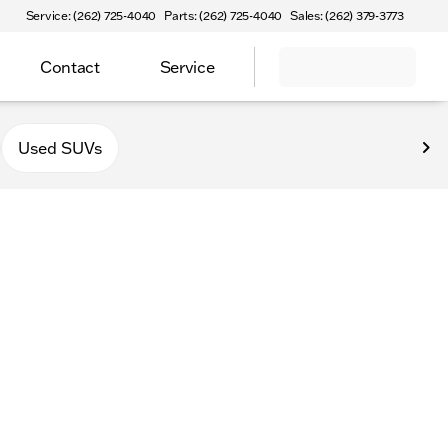
Service: (262) 725-4040
Parts: (262) 725-4040
Sales: (262) 379-3773
Contact
Service
Used SUVs