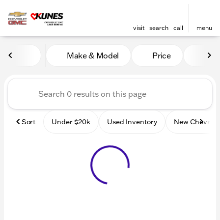
visit
search
call
menu
Vehicles for Sale at Kunes
Make & Model
Price
Mile
sort
filter
find
to top
Sort
Under $20k
Used Inventory
New Chevrole