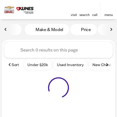
visit
search
call
menu
Vehicles for Sale at Kunes
Make & Model
Price
Mile
sort
filter
find
to top
Sort
Under $20k
Used Inventory
New Chevrole