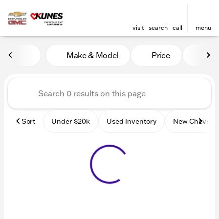
visit
search
call
menu
Vehicles for Sale at Kunes
Make & Model
Price
Mile
sort
filter
find
to top
Sort
Under $20k
Used Inventory
New Chevrole