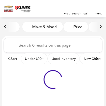
visit
search
call
menu
Vehicles for Sale at Kunes
Make & Model
Price
Mile
sort
filter
find
to top
Sort
Under $20k
Used Inventory
New Chevrole