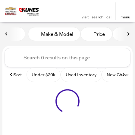
visit
search
call
menu
Vehicles for Sale at Kunes
Make & Model
Price
Mile
sort
filter
find
to top
Sort
Under $20k
Used Inventory
New Chevrole