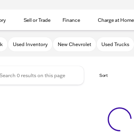
ory
Sell or Trade
Finance
Charge at Home
 Chevrolet GMC of Elkhorn
0k
Used Inventory
New Chevrolet
Used Trucks
Sort