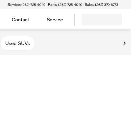
Service: (262) 725-4040
Parts: (262) 725-4040
Sales: (262) 379-3773
Contact
Service
Used SUVs