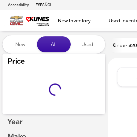
Accessibility
ESPAÑOL
New Inventory
Used Invent
Vehicles for Sale at Kunes
New
All
Used
Under $2
Price
Year
Make