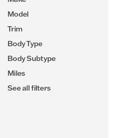
Model
Trim
Body Type
Body Subtype
Miles
See all filters