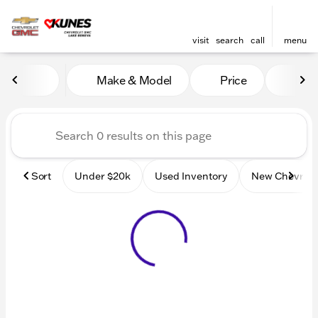
visit
search
call
menu
Vehicles for Sale at Kunes
Make & Model
Price
Mile
sort
filter
find
to top
Sort
Under $20k
Used Inventory
New Chevrole