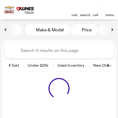
visit
search
call
menu
Vehicles for Sale at Kunes
Make & Model
Price
Mile
sort
filter
find
to top
Sort
Under $20k
Used Inventory
New Chevrole