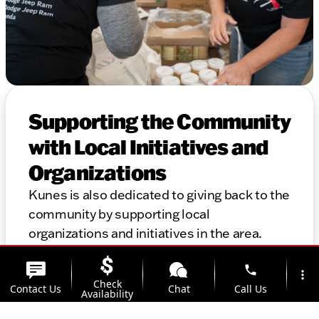
Supporting the Community
with Local Initiatives and
Organizations
Kunes is also dedicated to giving back to the
community by supporting local
organizations and initiatives in the area.
Thank you for considering Kunes for your
phone
automotive needs. We look forward to
more_vert
Check
Contact Us
Chat
Call Us
helping you find the perfect vehicle and
Availability
providing top-notch service for years to