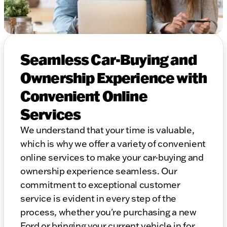
Seamless Car-Buying and
Ownership Experience with
Convenient Online
Services
We understand that your time is valuable,
which is why we offer a variety of convenient
online services to make your car-buying and
ownership experience seamless. Our
commitment to exceptional customer
service is evident in every step of the
process, whether you're purchasing a new
Ford or bringing your current vehicle in for