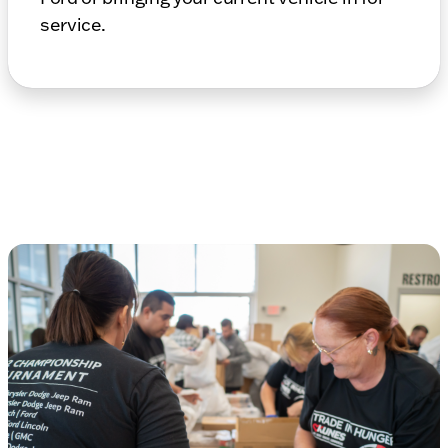
service.