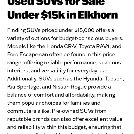
Used SUVs for Sale
Under $15k in Elkhorn
Finding SUVs priced under $15,000 offers a
variety of options for budget-conscious buyers.
Models like the Honda CR-V, Toyota RAV4, and
Ford Escape can often be found in this price
range, offering reliable performance, spacious
interiors, and versatility for everyday use.
Additionally, SUVs such as the Hyundai Tucson,
Kia Sportage, and Nissan Rogue provide a
balance of comfort and affordability, making
them popular choices for families and
commuters alike. Pre-owned SUVs from
reputable brands can also offer excellent value
and reliability within this budget, ensuring that