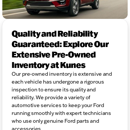
Quality and Reliability
Guaranteed: Explore Our
Extensive Pre-Owned
Inventory at Kunes
Our pre-owned inventory is extensive and
each vehicle has undergone a rigorous
inspection to ensure its quality and
reliability. We provide a variety of
automotive services to keep your Ford
running smoothly with expert technicians
who use only genuine Ford parts and
accessories.