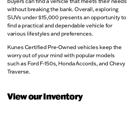
buyers can find a vehicle that meets their needs
without breaking the bank. Overall, exploring
SUVs under $15,000 presents an opportunity to
find a practical and dependable vehicle for
various lifestyles and preferences.
Kunes Certified Pre-Owned vehicles keep the
worry out of your mind with popular models
such as Ford F-150s, Honda Accords, and Chevy
Traverse.
View our Inventory