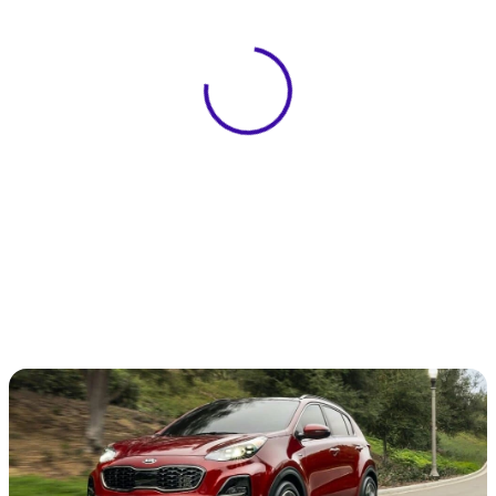
View 0 in stock