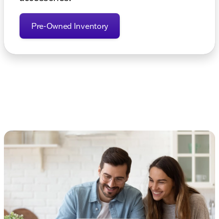
Pre-Owned Inventory