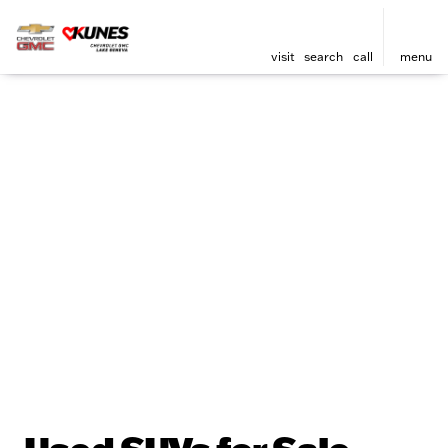
visit
search
call
menu