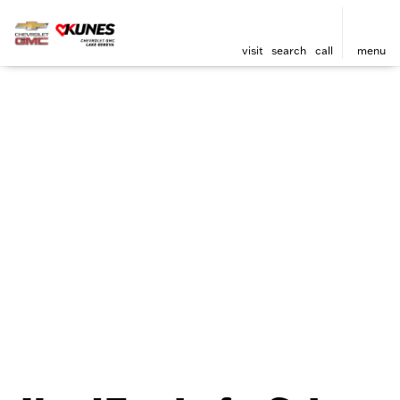
visit
search
call
menu