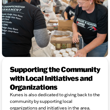
Supporting the Community
with Local Initiatives and
Organizations
Kunes is also dedicated to giving back to the
community by supporting local
organizations and initiatives in the area.