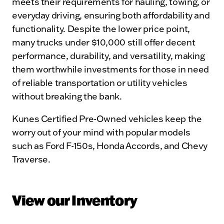
meets their requirements for hauling, towing, or
everyday driving, ensuring both affordability and
functionality. Despite the lower price point,
many trucks under $10,000 still offer decent
performance, durability, and versatility, making
them worthwhile investments for those in need
of reliable transportation or utility vehicles
without breaking the bank.
Kunes Certified Pre-Owned vehicles keep the
worry out of your mind with popular models
such as Ford F-150s, Honda Accords, and Chevy
Traverse.
View our Inventory