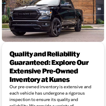
Quality and Reliability
Guaranteed: Explore Our
Extensive Pre-Owned
Inventory at Kunes
Our pre-owned inventory is extensive and
each vehicle has undergone a rigorous
inspection to ensure its quality and
reliability. We provide a variety of