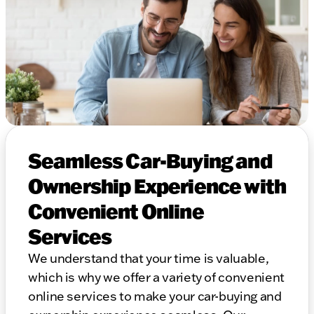
Seamless Car-Buying and
Ownership Experience with
Convenient Online
Services
We understand that your time is valuable,
which is why we offer a variety of convenient
online services to make your car-buying and