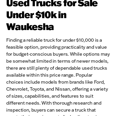
Used Trucks for Sale
Under $10k in
Waukesha
Finding a reliable truck for under $10,000 is a
feasible option, providing practicality and value
for budget-conscious buyers. While options may
be somewhat limited in terms of newer models,
there are still plenty of dependable used trucks
available within this price range. Popular
choices include models from brands like Ford,
Chevrolet, Toyota, and Nissan, offering a variety
of sizes, capabilities, and features to suit
different needs. With thorough research and
inspection, buyers can secure a truck that