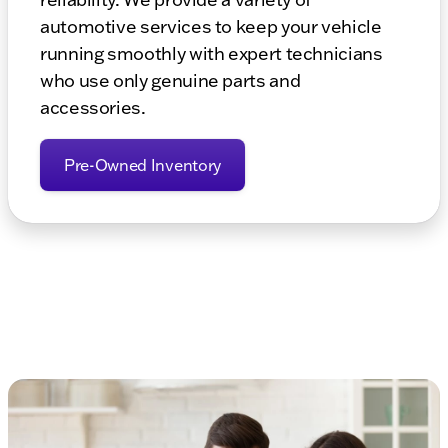
automotive services to keep your vehicle
running smoothly with expert technicians
who use only genuine parts and
accessories.
Pre-Owned Inventory