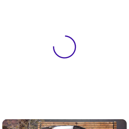
View 0 in stock