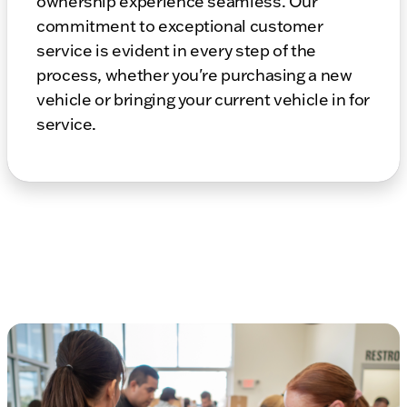
ownership experience seamless. Our
commitment to exceptional customer
service is evident in every step of the
process, whether you're purchasing a new
vehicle or bringing your current vehicle in for
service.