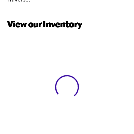
View our Inventory
View 0 in stock