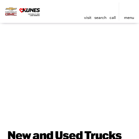
visit
search
call
menu
New and Used Trucks