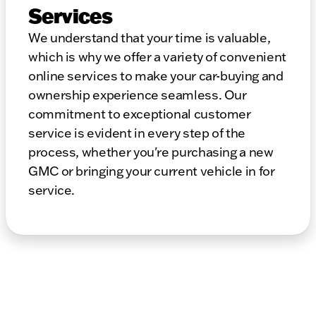
Services
We understand that your time is valuable,
which is why we offer a variety of convenient
online services to make your car-buying and
ownership experience seamless. Our
commitment to exceptional customer
service is evident in every step of the
process, whether you're purchasing a new
GMC or bringing your current vehicle in for
service.