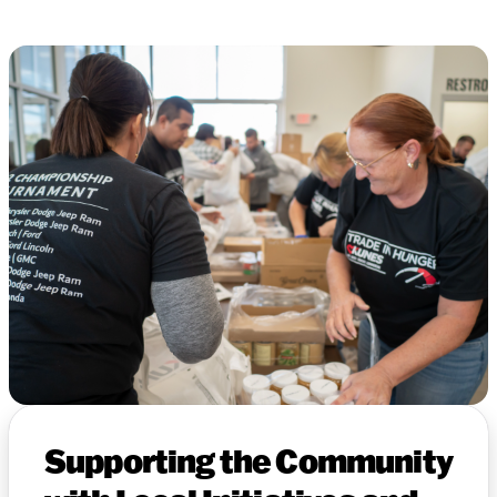
Supporting the Community