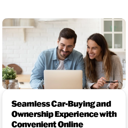
Seamless Car-Buying and
Ownership Experience with
Convenient Online