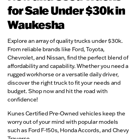
for Sale Under $30k in
Waukesha
Explore an array of quality trucks under $30k.
From reliable brands like Ford, Toyota,
Chevrolet, and Nissan, find the perfect blend of
affordability and capability. Whether you need a
rugged workhorse or a versatile daily driver,
discover the right truck to fit your needs and
budget. Shop now and hit the road with
confidence!
Kunes Certified Pre-Owned vehicles keep the
worry out of your mind with popular models
such as Ford F-150s, Honda Accords, and Chevy
Traverse.