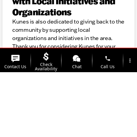
with Local Initiatives and
Organizations
Kunes is also dedicated to giving back to the
community by supporting local
organizations and initiatives in the area.
Thank you for considering Kunes for your
automotive needs. We look forward to
phone
more_vert
helping you find the perfect vehicle and
Check
Contact Us
Chat
Call Us
Availability
providing top-notch service for years to
come.
location_on
watch_later
Trade-in
Offers
Address
Hours