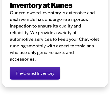
Inventory at Kunes
Our pre-owned inventory is extensive and
each vehicle has undergone a rigorous
inspection to ensure its quality and
reliability. We provide a variety of
automotive services to keep your Chevrolet
running smoothly with expert technicians
who use only genuine parts and
accessories.
Pre-Owned Inventory