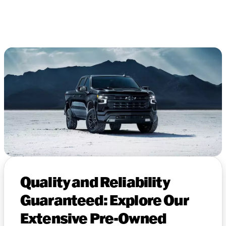
Quality and Reliability
Guaranteed: Explore Our
Extensive Pre-Owned